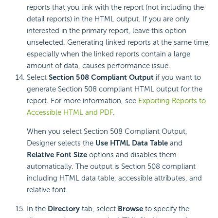
reports that you link with the report (not including the
detail reports) in the HTML output. If you are only
interested in the primary report, leave this option
unselected. Generating linked reports at the same time,
especially when the linked reports contain a large
amount of data, causes performance issue.
Select
Section 508 Compliant Output
if you want to
generate Section 508 compliant HTML output for the
report. For more information, see
Exporting Reports to
Accessible HTML and PDF
.
When you select Section 508 Compliant Output,
Designer selects the
Use HTML Data Table
and
Relative Font Size
options and disables them
automatically. The output is Section 508 compliant
including HTML data table, accessible attributes, and
relative font.
In the
Directory
tab, select
Browse
to specify the