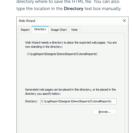
directory where to save the HTML file. You can also
type the location in the
Directory
text box manually.