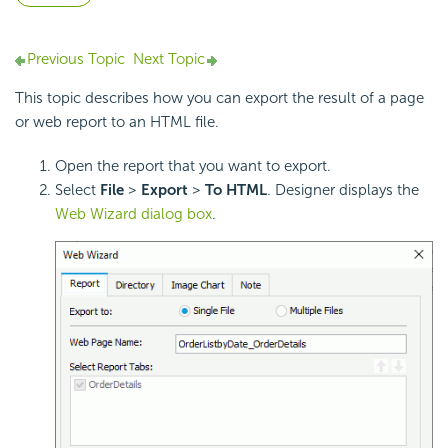
Previous Topic
Next Topic
This topic describes how you can export the result of a page
or web report to an HTML file.
Open the report that you want to export.
Select
File
>
Export
>
To HTML
. Designer displays the
Web Wizard dialog box
.