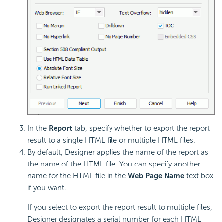
In the
Report
tab, specify whether to export the report
result to a single HTML file or multiple HTML files.
By default, Designer applies the name of the report as
the name of the HTML file. You can specify another
name for the HTML file in the
Web Page Name
text box
if you want.
If you select to export the report result to multiple files,
Designer designates a serial number for each HTML