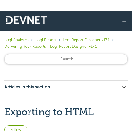
☰
Logi Analytics
Logi Report
Logi Report Designer v17.1
Delivering Your Reports - Logi Report Designer v17.1
Articles in this section
Exporting to HTML
Not yet followed by anyone
Follow