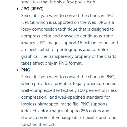
small text that is only a few pixels high.
JPG (JPEG)
Select it if you want to convert the charts in JPG
(JPEG), which is supported on the Web. JPG is a
lossy compression technique that is designed to
compress color and grayscale continuous-tone
images. JPG images support 16 million colors and
are best suited for photographs and complex
graphics. The transparency property of the charts
takes effect only in PNG format.
PNG
Select it if you want to convert the charts in PNG,
which provides a portable, legally unencumbered,
well-compressed (effectively 100 percent lossless
compression), and well-specified standard for
lossless bitmapped image file. PNG supports
indexed-color images of up to 256 colors and
shows a more interchangeable, flexible, and robust
function than GIF.