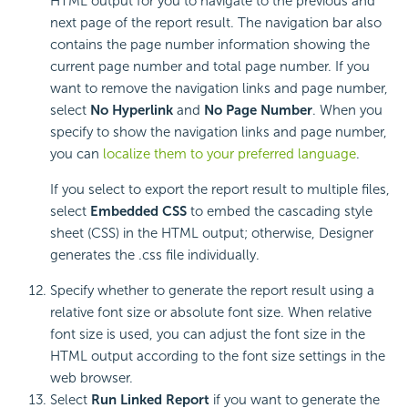
HTML output for you to navigate to the previous and
next page of the report result. The navigation bar also
contains the page number information showing the
current page number and total page number. If you
want to remove the navigation links and page number,
select
No Hyperlink
and
No Page Number
. When you
specify to show the navigation links and page number,
you can
localize them to your preferred language
.
If you select to export the report result to multiple files,
select
Embedded CSS
to embed the cascading style
sheet (CSS) in the HTML output; otherwise, Designer
generates the .css file individually.
Specify whether to generate the report result using a
relative font size or absolute font size. When relative
font size is used, you can adjust the font size in the
HTML output according to the font size settings in the
web browser.
Select
Run Linked Report
if you want to generate the