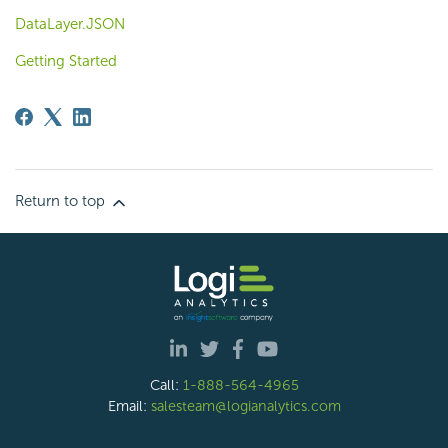
DataLayer.JSON
Getting Started
Return to top
Call:
1-888-564-4965
Email:
salesteam@logianalytics.com