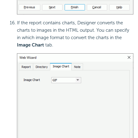
If the report contains charts, Designer converts the
charts to images in the HTML output. You can specify
in which image format to convert the charts in the
Image Chart
tab.