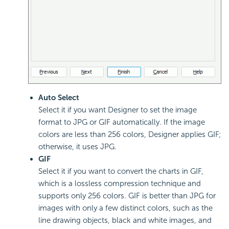
Auto Select
Select it if you want Designer to set the image
format to JPG or GIF automatically. If the image
colors are less than 256 colors, Designer applies GIF;
otherwise, it uses JPG.
GIF
Select it if you want to convert the charts in GIF,
which is a lossless compression technique and
supports only 256 colors. GIF is better than JPG for
images with only a few distinct colors, such as the
line drawing objects, black and white images, and