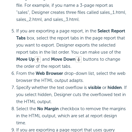
file. For example, if you name a 3-page report as
"sales", Designer creates three files called sales_1.html,
sales_2.html, and sales_3.html.
If you are exporting a page report, in the
Select Report
Tabs
box, select the report tabs in the page report that
you want to export. Designer exports the selected
report tabs in the list order. You can make use of the
Move Up
and
Move Down
buttons to change
the order of the report tabs.
From the
Web Browser
drop-down list, select the web
browser the HTML output adapts.
Specify whether the text overflow is
visible
or
hidden
. If
you select hidden, Designer cuts the overflowed text in
the HTML output.
Select the
No Margin
checkbox to remove the margins
in the HTML output, which are set at report design
time.
If you are exporting a page report that uses query