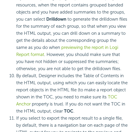
resources, when the report contains grouped banded
objects and you have added summaries to the groups,
you can select
Drilldown
to generate the drilldown files
for the summary of each group, so that when you view
the HTML output, you can drill down on a summary to
get the details about the corresponding group the
same as you do when
previewing the report in Logi
Report format
. However, you should make sure that
you have not hidden or suppressed the summaries;
otherwise, you are not able to get the drilldown files.
By default, Designer includes the Table of Contents in
the HTML output, using which you can easily locate the
report objects in the HTML file (to make a report object
shown in the TOC, you need to make sure its
TOC
Anchor
property is true). If you do not want the TOC in
the HTML output, clear
TOC
.
If you select to export the report result to a single file,
by default, there is a navigation bar on each page of the