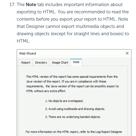
The
Note
tab includes important information about
exporting to HTML. You are recommended to read the
contents before you export your report to HTML. Note
that Designer cannot export multimedia objects and
drawing objects (except for straight lines and boxes) to
HTML.