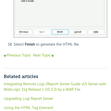
Select
Finish
to generate the HTML file.
Previous Topic
Next Topic
Related articles
Integrating Remote Logi JReport Server Guide v15 Server with
WebLogic 11g Release 1 (10.3.2) by a WAR File
Upgrading Logi Report Server
Using the HTML Tag Element