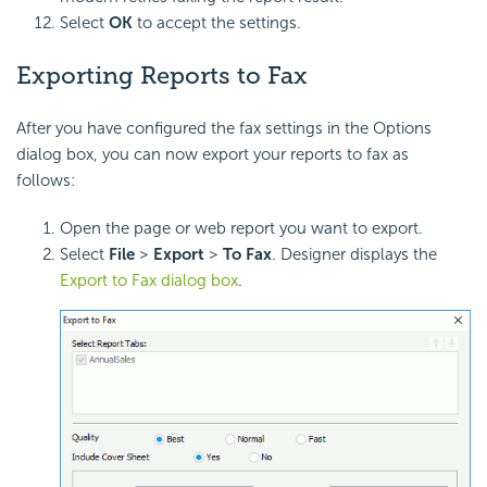
Select
OK
to accept the settings.
Exporting Reports to Fax
After you have configured the fax settings in the Options
dialog box, you can now export your reports to fax as
follows:
Open the page or web report you want to export.
Select
File
>
Export
>
To Fax
. Designer displays the
Export to Fax dialog box
.