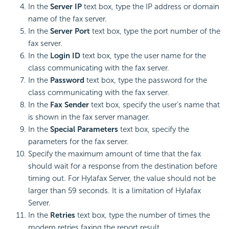
In the
Server IP
text box, type the IP address or domain
name of the fax server.
In the
Server Port
text box, type the port number of the
fax server.
In the
Login ID
text box, type the user name for the
class communicating with the fax server.
In the
Password
text box, type the password for the
class communicating with the fax server.
In the
Fax Sender
text box, specify the user's name that
is shown in the fax server manager.
In the
Special Parameters
text box, specify the
parameters for the fax server.
Specify the maximum amount of time that the fax
should wait for a response from the destination before
timing out. For Hylafax Server, the value should not be
larger than 59 seconds. It is a limitation of Hylafax
Server.
In the
Retries
text box, type the number of times the
modem retries faxing the report result.