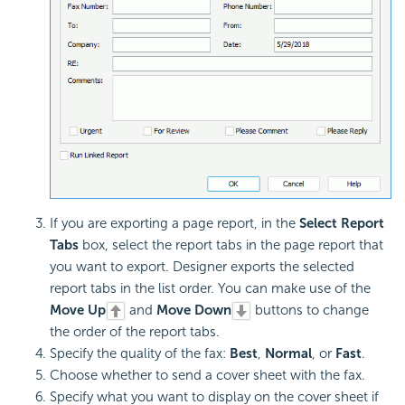
If you are exporting a page report, in the
Select Report
Tabs
box, select the report tabs in the page report that
you want to export. Designer exports the selected
report tabs in the list order. You can make use of the
Move Up
and
Move Down
buttons to change
the order of the report tabs.
Specify the quality of the fax:
Best
,
Normal
, or
Fast
.
Choose whether to send a cover sheet with the fax.
Specify what you want to display on the cover sheet if