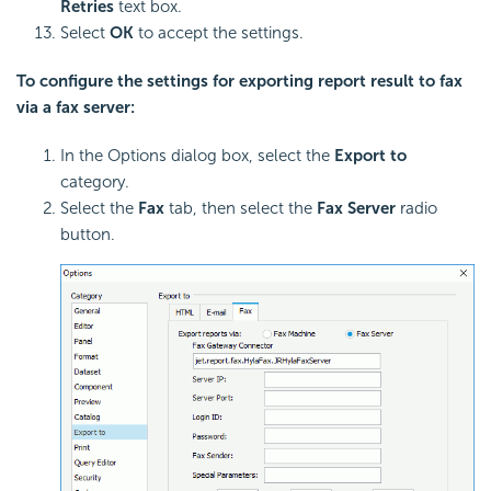
Retries
text box.
Select
OK
to accept the settings.
To configure the settings for exporting report result to fax
via a fax server:
In the Options dialog box, select the
Export to
category.
Select the
Fax
tab, then select the
Fax Server
radio
button.