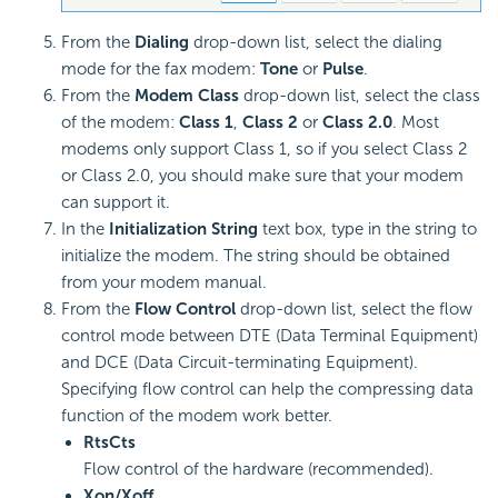
From the
Dialing
drop-down list, select the dialing
mode for the fax modem:
Tone
or
Pulse
.
From the
Modem Class
drop-down list, select the class
of the modem:
Class 1
,
Class 2
or
Class 2.0
. Most
modems only support Class 1, so if you select Class 2
or Class 2.0, you should make sure that your modem
can support it.
In the
Initialization String
text box, type in the string to
initialize the modem. The string should be obtained
from your modem manual.
From the
Flow Control
drop-down list, select the flow
control mode between DTE (Data Terminal Equipment)
and DCE (Data Circuit-terminating Equipment).
Specifying flow control can help the compressing data
function of the modem work better.
RtsCts
Flow control of the hardware (recommended).
Xon/Xoff