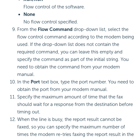
Flow control of the software.
None
No flow control specified.
From the
Flow Command
drop-down list, select the
flow control command according to the modem being
used. If the drop-down list does not contain the
required command, you can leave this empty and
specify the command as part of the initial string. You
need to obtain the command from your modem
manual.
In the
Port
text box, type the port number. You need to
obtain the port from your modem manual.
Specify the maximum amount of time that the fax
should wait for a response from the destination before
timing out.
When the line is busy, the report result cannot be
faxed, so you can specify the maximum number of
times the modem re-tries faxing the report result in the