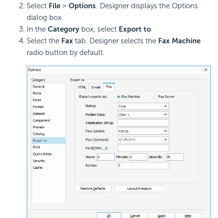
Select
File
>
Options
. Designer displays the Options
dialog box.
In the
Category
box, select
Export to
.
Select the
Fax
tab. Designer selects the
Fax Machine
radio button by default.