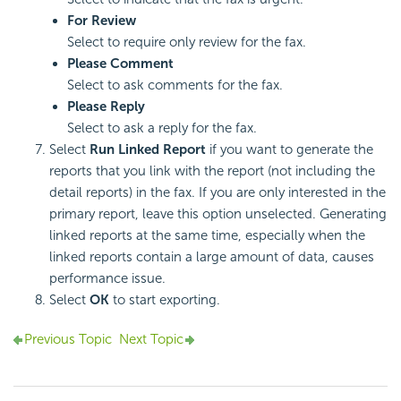
For Review
Select to require only review for the fax.
Please Comment
Select to ask comments for the fax.
Please Reply
Select to ask a reply for the fax.
Select
Run Linked Report
if you want to generate the
reports that you link with the report (not including the
detail reports) in the fax. If you are only interested in the
primary report, leave this option unselected. Generating
linked reports at the same time, especially when the
linked reports contain a large amount of data, causes
performance issue.
Select
OK
to start exporting.
Previous Topic
Next Topic