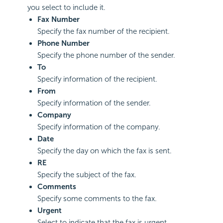
you select to include it.
Fax Number
Specify the fax number of the recipient.
Phone Number
Specify the phone number of the sender.
To
Specify information of the recipient.
From
Specify information of the sender.
Company
Specify information of the company.
Date
Specify the day on which the fax is sent.
RE
Specify the subject of the fax.
Comments
Specify some comments to the fax.
Urgent
Select to indicate that the fax is urgent.