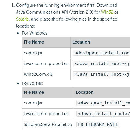
Configure the running environment first. Download
Java Communications API (Version 2.0) for
Win32
or
Solaris
, and place the following files in the specified
locations:
For Windows:
File Name
Location
comm.jar
<designer_install_roo
javax.comm.properties
<Java_install_root>\j
Win32Com.dll
<Java_install_root>\j
For Solaris:
File Name
Location
comm.jar
<designer_install_r
javax.comm.properties
<Java_install_root>
libSolarisSerialParallel.so
LD_LIBRARY_PATH