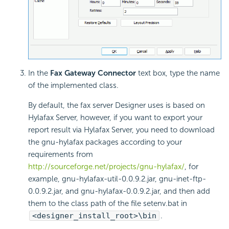
In the
Fax Gateway Connector
text box, type the name
of the implemented class.
By default, the fax server Designer uses is based on
Hylafax Server, however, if you want to export your
report result via Hylafax Server, you need to download
the gnu-hylafax packages according to your
requirements from
http://sourceforge.net/projects/gnu-hylafax/
, for
example, gnu-hylafax-util-0.0.9.2.jar, gnu-inet-ftp-
0.0.9.2.jar, and gnu-hylafax-0.0.9.2.jar, and then add
them to the class path of the file setenv.bat in
<designer_install_root>\bin
.