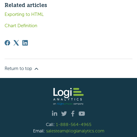
Related articles
Exporting to HTML
Chart Definition
Return to top
Call:
1-888-564-4965
Email:
salesteam@logianalytics.com