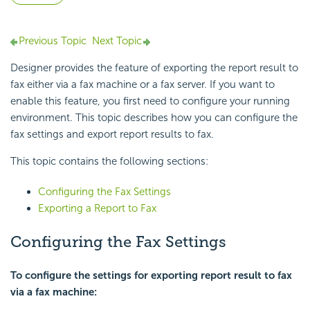
Previous Topic
Next Topic
Designer provides the feature of exporting the report result to
fax either via a fax machine or a fax server. If you want to
enable this feature, you first need to configure your running
environment. This topic describes how you can configure the
fax settings and export report results to fax.
This topic contains the following sections:
Configuring the Fax Settings
Exporting a Report to Fax
Configuring the Fax Settings
To configure the settings for exporting report result to fax
via a fax machine: