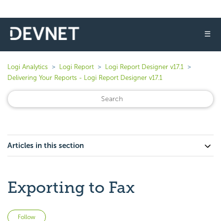
☰
Logi Analytics
Logi Report
Logi Report Designer v17.1
Delivering Your Reports - Logi Report Designer v17.1
Articles in this section
Exporting to Fax
Not yet followed by anyone
Follow