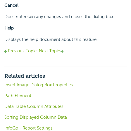
Cancel
Does not retain any changes and closes the dialog box.
Help
Displays the help document about this feature.
Previous Topic
Next Topic
Related articles
Insert Image Dialog Box Properties
Path Element
Data Table Column Attributes
Sorting Displayed Column Data
InfoGo - Report Settings