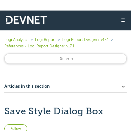
☰
Logi Analytics
Logi Report
Logi Report Designer v17.1
References - Logi Report Designer v17.1
Articles in this section
Save Style Dialog Box
Not yet followed by anyone
Follow