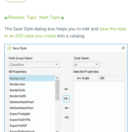
Previous Topic
Next Topic
The Save Style dialog box helps you to edit and
save the style
in an XSD style you create
into a catalog.