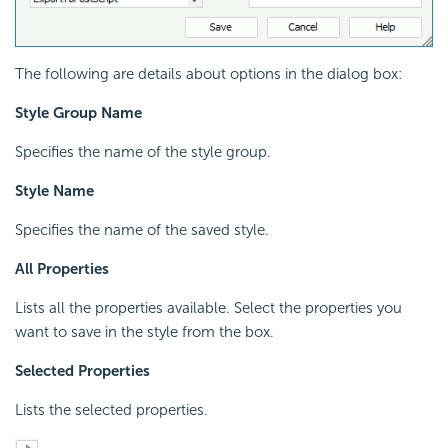
The following are details about options in the dialog box:
Style Group Name
Specifies the name of the style group.
Style Name
Specifies the name of the saved style.
All Properties
Lists all the properties available. Select the properties you
want to save in the style from the box.
Selected Properties
Lists the selected properties.