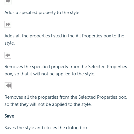
Adds a specified property to the style.
Adds all the properties listed in the All Properties box to the
style.
Removes the specified property from the Selected Properties
box, so that it will not be applied to the style.
Removes all the properties from the Selected Properties box,
so that they will not be applied to the style.
Save
Saves the style and closes the dialog box.