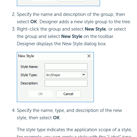
Specify the name and description of the group, then
select
OK
. Designer adds a new style group to the tree.
Right-click the group and select
New Style
, or select
the group and select
New Style
on the toolbar.
Designer displays the New Style dialog box.
Specify the name, type, and description of the new
style, then select
OK
.
The style type indicates the application scope of a style,