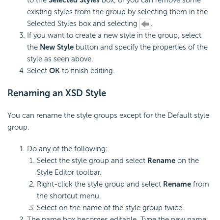
existing styles from the group by selecting them in the
Selected Styles box and selecting
.
If you want to create a new style in the group, select
the
New Style
button and specify the properties of the
style as seen above.
Select
OK
to finish editing.
Renaming an XSD Style
You can rename the style groups except for the Default style
group.
Do any of the following:
Select the style group and select
Rename
on the
Style Editor toolbar.
Right-click the style group and select
Rename
from
the shortcut menu.
Select on the name of the style group twice.
The name box becomes editable. Type the new name