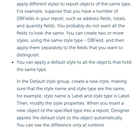
apply different styles to report objects of the same type.
For example, suppose that you have a number of
DBFields in your report, such as address fields, totals,
and quantity fields. You probably do not want all the
fields to look the same. You can create two or more
styles, using the same style type - DBField, and then
apply them separately to the fields that you want to
distinguish.
You can apply a default style to all the objects that hold
the same type.
In the Default style group, create a new style, making
sure that the style name and style type are the same,
for example, style name is Label and style type is Label.
Then, modify the style properties. When you insert a
new object of the specified type into a report, Designer
applies the default style to the object automatically.
You can see the difference only at runtime.