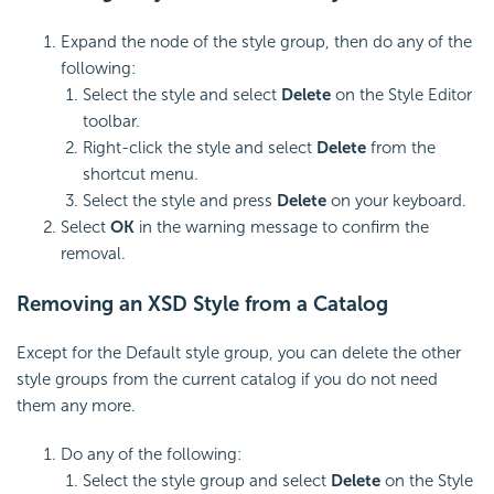
Expand the node of the style group, then do any of the
following:
Select the style and select
Delete
on the Style Editor
toolbar.
Right-click the style and select
Delete
from the
shortcut menu.
Select the style and press
Delete
on your keyboard.
Select
OK
in the warning message to confirm the
removal.
Removing an XSD Style from a Catalog
Except for the Default style group, you can delete the other
style groups from the current catalog if you do not need
them any more.
Do any of the following:
Select the style group and select
Delete
on the Style