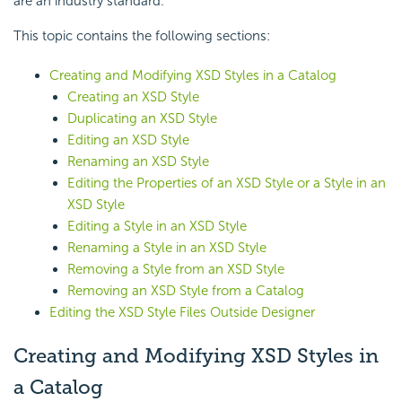
are an industry standard.
This topic contains the following sections:
Creating and Modifying XSD Styles in a Catalog
Creating an XSD Style
Duplicating an XSD Style
Editing an XSD Style
Renaming an XSD Style
Editing the Properties of an XSD Style or a Style in an
XSD Style
Editing a Style in an XSD Style
Renaming a Style in an XSD Style
Removing a Style from an XSD Style
Removing an XSD Style from a Catalog
Editing the XSD Style Files Outside Designer
Creating and Modifying XSD Styles in
a Catalog