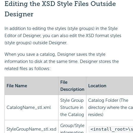
Editing the XSD Style Files Outside
Designer
In addition to editing the styles (style groups) in the Style
Editor of Designer, you can also edit the XSD format styles
(style groups) outside Designer.
When you save a catalog, Designer saves the style
information to disk at the same time. Designer stores the
related files as follows:
File
File Name
Location
Description
Style Group
Catalog Folder (The
CatalogName_stl.xml
Structure in
directory where the c
the Catalog
resides)
Group/Style
StyleGroupName_stl.xsd
<install_root>\
information