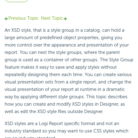
Previous Topic
Next Topic
An XSD style, that is a style group in a catalog, can hold a
large amount of predefined object properties, giving you
more control over the appearance and presentation of your
report. You can nest the style groups, where the parent
group is used as a container of other groups. The Style Group
feature makes it easy to save and apply styles without
repeatedly designing them each time. You can create various
visual presentation sets from a single report, and change the
visual presentation of your report at runtime in a dramatic
way by applying different style groups. This topic describes
how you can create and modify XSD styles in Designer, as
well as edit the XSD style files outside Designer.
XSD styles are a Logi Report specific format and not an
industry standard so you may want to use CSS styles which