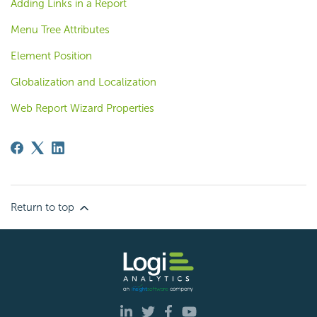
Adding Links in a Report
Menu Tree Attributes
Element Position
Globalization and Localization
Web Report Wizard Properties
Return to top