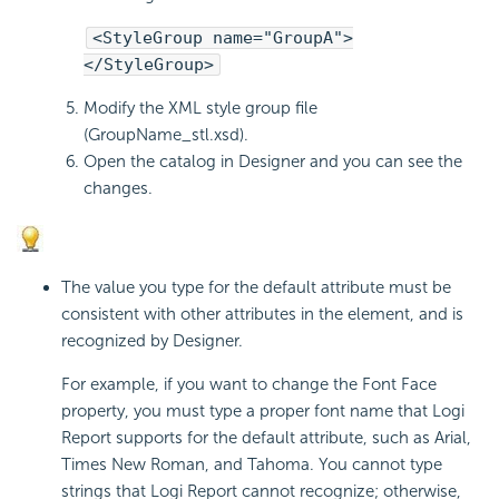
<StyleGroup name="GroupA">
</StyleGroup>
Modify the XML style group file
(GroupName_stl.xsd).
Open the catalog in Designer and you can see the
changes.
The value you type for the default attribute must be
consistent with other attributes in the element, and is
recognized by Designer.
For example, if you want to change the Font Face
property, you must type a proper font name that Logi
Report supports for the default attribute, such as Arial,
Times New Roman, and Tahoma. You cannot type
strings that Logi Report cannot recognize; otherwise,