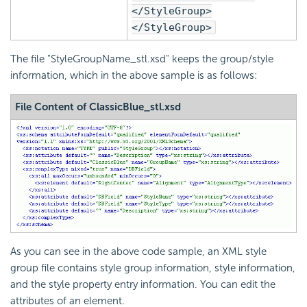
</StyleGroup>
</StyleGroup>
The file "StyleGroupName_stl.xsd" keeps the group/style
information, which in the above sample is as follows:
File Content of ClassicBlue_stl.xsd
As you can see in the above code sample, an XML style
group file contains style group information, style information,
and the style property entry information. You can edit the
attributes of an element.