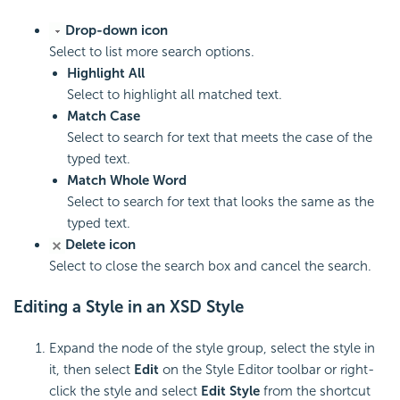
Drop-down icon
Select to list more search options.
Highlight All
Select to highlight all matched text.
Match Case
Select to search for text that meets the case of the
typed text.
Match Whole Word
Select to search for text that looks the same as the
typed text.
Delete icon
Select to close the search box and cancel the search.
Editing a Style in an XSD Style
Expand the node of the style group, select the style in
it, then select
Edit
on the Style Editor toolbar or right-
click the style and select
Edit Style
from the shortcut