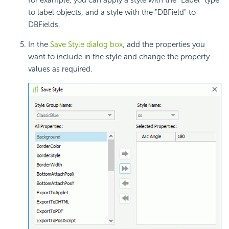
for example, you can apply a style with the "Label" type
to label objects, and a style with the "DBField" to
DBFields.
In the
Save Style dialog box
, add the properties you
want to include in the style and change the property
values as required.