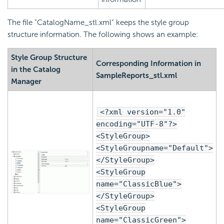
The file "CatalogName_stl.xml" keeps the style group
structure information. The following shows an example:
Style Group Structure
Corresponding Information in
in the Catalog
SampleReports_stl.xml
Manager
<?xml version="1.0"
encoding="UTF-8"?>
<StyleGroup>
<StyleGroupname="Default">
</StyleGroup>
<StyleGroup
name="ClassicBlue">
</StyleGroup>
<StyleGroup
name="ClassicGreen">