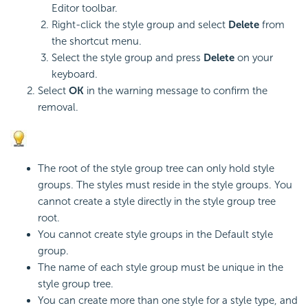
Editor toolbar.
Right-click the style group and select
Delete
from
the shortcut menu.
Select the style group and press
Delete
on your
keyboard.
Select
OK
in the warning message to confirm the
removal.
The root of the style group tree can only hold style
groups. The styles must reside in the style groups. You
cannot create a style directly in the style group tree
root.
You cannot create style groups in the Default style
group.
The name of each style group must be unique in the
style group tree.
You can create more than one style for a style type, and