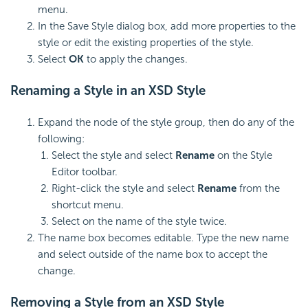
menu.
In the Save Style dialog box, add more properties to the
style or edit the existing properties of the style.
Select
OK
to apply the changes.
Renaming a Style in an XSD Style
Expand the node of the style group, then do any of the
following:
Select the style and select
Rename
on the Style
Editor toolbar.
Right-click the style and select
Rename
from the
shortcut menu.
Select on the name of the style twice.
The name box becomes editable. Type the new name
and select outside of the name box to accept the
change.
Removing a Style from an XSD Style