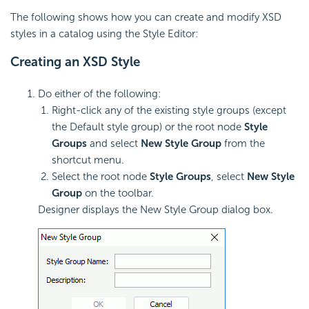
The following shows how you can create and modify XSD
styles in a catalog using the Style Editor:
Creating an XSD Style
Do either of the following:
Right-click any of the existing style groups (except
the Default style group) or the root node
Style
Groups
and select
New Style Group
from the
shortcut menu.
Select the root node
Style Groups
, select
New Style
Group
on the toolbar.
Designer displays the New Style Group dialog box.