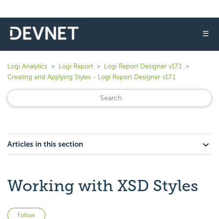
☰
Logi Analytics
Logi Report
Logi Report Designer v17.1
Creating and Applying Styles - Logi Report Designer v17.1
Articles in this section
Working with XSD Styles
Not yet followed by anyone
Follow