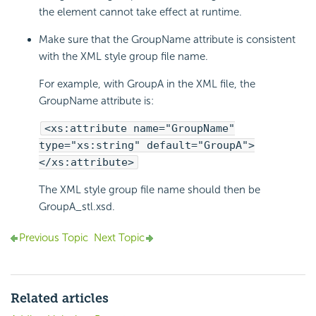
the element cannot take effect at runtime.
Make sure that the GroupName attribute is consistent
with the XML style group file name.
For example, with GroupA in the XML file, the
GroupName attribute is:
<xs:attribute name="GroupName"
type="xs:string" default="GroupA">
</xs:attribute>
The XML style group file name should then be
GroupA_stl.xsd.
Previous Topic
Next Topic
Related articles