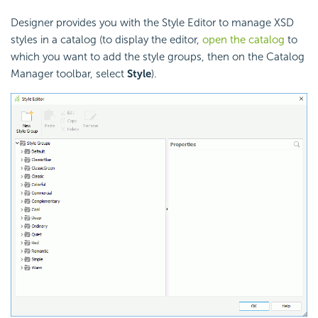
Designer provides you with the Style Editor to manage XSD
styles in a catalog (to display the editor,
open the catalog
to
which you want to add the style groups, then on the Catalog
Manager toolbar, select
Style
).