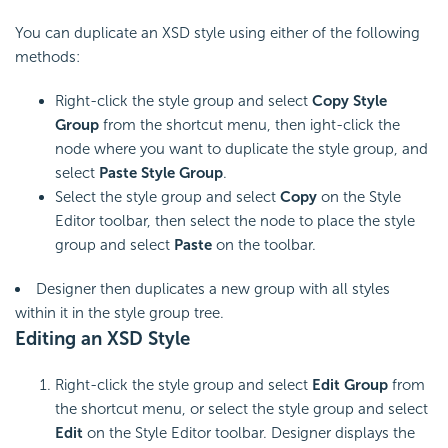
You can duplicate an XSD style using either of the following
methods:
Right-click the style group and select
Copy Style
Group
from the shortcut menu, then ight-click the
node where you want to duplicate the style group, and
select
Paste Style Group
.
Select the style group and select
Copy
on the Style
Editor toolbar, then select the node to place the style
group and select
Paste
on the toolbar.
Designer then duplicates a new group with all styles
within it in the style group tree.
Editing an XSD Style
Right-click the style group and select
Edit Group
from
the shortcut menu, or select the style group and select
Edit
on the Style Editor toolbar. Designer displays the