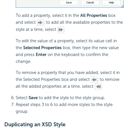
To add a property, select it in the
All Properties
box
and select
; to add all the available properties to the
style at a time, select
.
To edit the value of a property, select its value cell in
the
Selected Properties
box, then type the new value
and press
Enter
on the keyboard to confirm the
change.
To remove a property that you have added, select it in
the Selected Properties box and select
; to remove
all the added properties at a time, select
.
Select
Save
to add the style to the style group.
Repeat steps 3 to 6 to add more styles to the style
group.
Duplicating an XSD Style