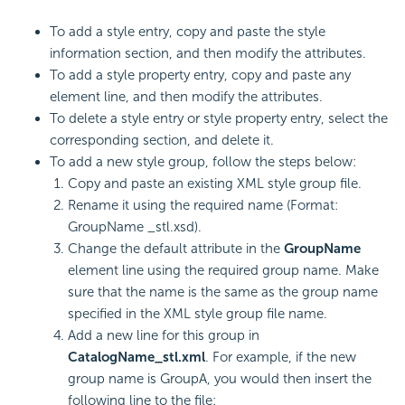
To add a style entry, copy and paste the style
information section, and then modify the attributes.
To add a style property entry, copy and paste any
element line, and then modify the attributes.
To delete a style entry or style property entry, select the
corresponding section, and delete it.
To add a new style group, follow the steps below:
Copy and paste an existing XML style group file.
Rename it using the required name (Format:
GroupName _stl.xsd).
Change the default attribute in the
GroupName
element line using the required group name. Make
sure that the name is the same as the group name
specified in the XML style group file name.
Add a new line for this group in
CatalogName_stl.xml
. For example, if the new
group name is GroupA, you would then insert the
following line to the file: