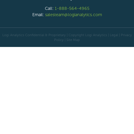
Call:
1-888-564-4965
Email:
salesteam@logianalytics.com
Logi Analytics Confidential & Proprietary | Copyright
Logi Analytics
| Legal
|
Privacy
Policy
|
Site Map