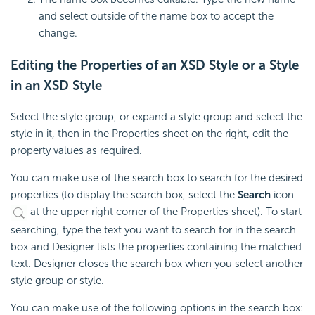
and select outside of the name box to accept the
change.
Editing the Properties of an XSD Style or a Style
in an XSD Style
Select the style group, or expand a style group and select the
style in it, then in the Properties sheet on the right, edit the
property values as required.
You can make use of the search box to search for the desired
properties (to display the search box, select the
Search
icon
at the upper right corner of the Properties sheet). To start
searching, type the text you want to search for in the search
box and Designer lists the properties containing the matched
text. Designer closes the search box when you select another
style group or style.
You can make use of the following options in the search box: