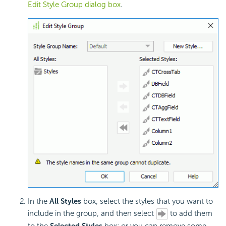
Edit Style Group dialog box
.
In the
All Styles
box, select the styles that you want to
include in the group, and then select
to add them
to the
Selected Styles
box; or you can remove some