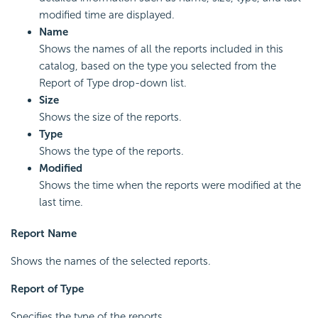
modified time are displayed.
Name
Shows the names of all the reports included in this
catalog, based on the type you selected from the
Report of Type drop-down list.
Size
Shows the size of the reports.
Type
Shows the type of the reports.
Modified
Shows the time when the reports were modified at the
last time.
Report Name
Shows the names of the selected reports.
Report of Type
Specifies the type of the reports.