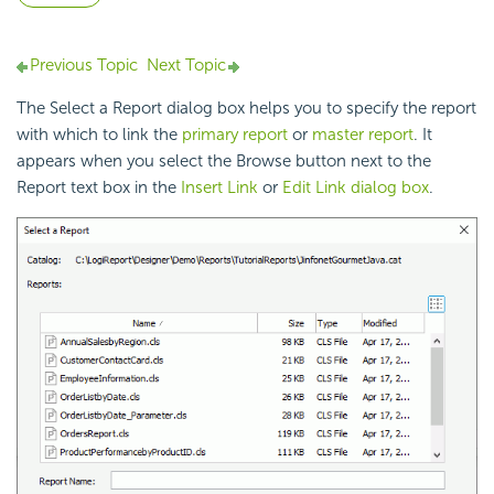
Previous Topic
Next Topic
The Select a Report dialog box helps you to specify the report
with which to link the
primary report
or
master report
. It
appears when you select the Browse button next to the
Report text box in the
Insert Link
or
Edit Link dialog box
.