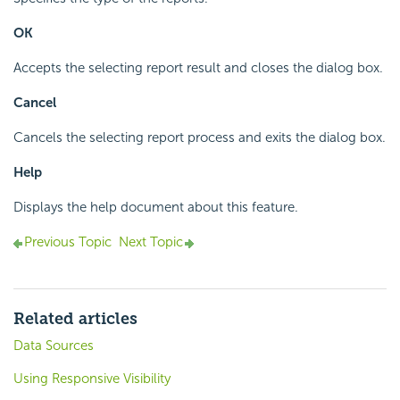
OK
Accepts the selecting report result and closes the dialog box.
Cancel
Cancels the selecting report process and exits the dialog box.
Help
Displays the help document about this feature.
Previous Topic
Next Topic
Related articles
Data Sources
Using Responsive Visibility