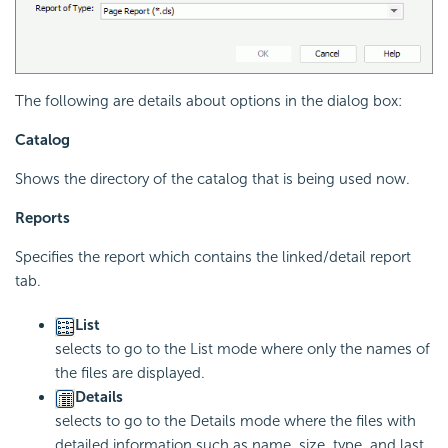
The following are details about options in the dialog box:
Catalog
Shows the directory of the catalog that is being used now.
Reports
Specifies the report which contains the linked/detail report
tab.
List
selects to go to the List mode where only the names of
the files are displayed.
Details
selects to go to the Details mode where the files with
detailed information such as name, size, type, and last