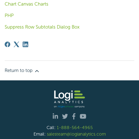
Chart Canvas Charts
PHP
Suppress Row Subtotals Dialog Box
Return to top
Call:
1-888-564-4965
Email:
salesteam@logianalytics.com