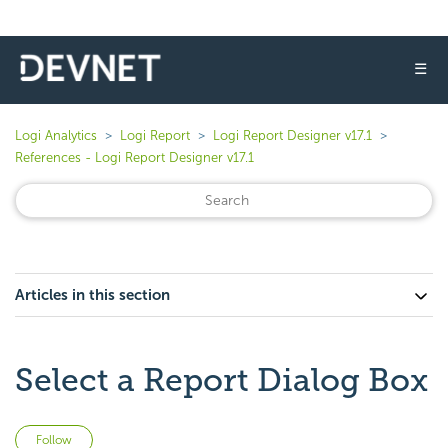
☰
Logi Analytics
Logi Report
Logi Report Designer v17.1
References - Logi Report Designer v17.1
Articles in this section
Select a Report Dialog Box
Not yet followed by anyone
Follow