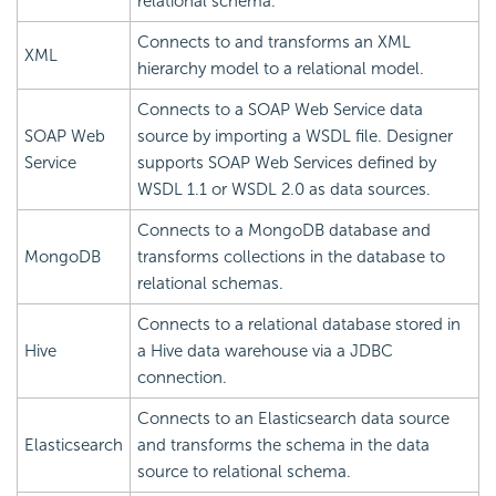
relational schema.
Connects to and transforms an XML
XML
hierarchy model to a relational model.
Connects to a SOAP Web Service data
SOAP Web
source by importing a WSDL file. Designer
Service
supports SOAP Web Services defined by
WSDL 1.1 or WSDL 2.0 as data sources.
Connects to a MongoDB database and
MongoDB
transforms collections in the database to
relational schemas.
Connects to a relational database stored in
Hive
a Hive data warehouse via a JDBC
connection.
Connects to an Elasticsearch data source
Elasticsearch
and transforms the schema in the data
source to relational schema.