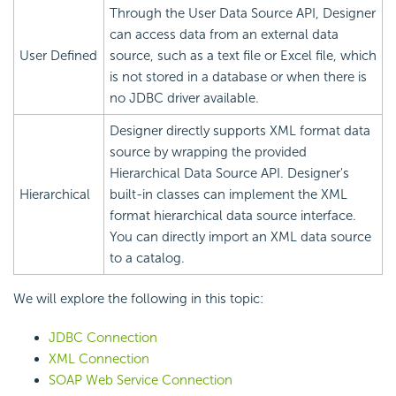
Through the User Data Source API, Designer
can access data from an external data
User Defined
source, such as a text file or Excel file, which
is not stored in a database or when there is
no JDBC driver available.
Designer directly supports XML format data
source by wrapping the provided
Hierarchical Data Source API. Designer's
Hierarchical
built-in classes can implement the XML
format hierarchical data source interface.
You can directly import an XML data source
to a catalog.
We will explore the following in this topic:
JDBC Connection
XML Connection
SOAP Web Service Connection