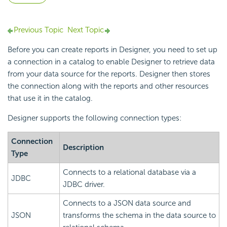
Previous Topic
Next Topic
Before you can create reports in Designer, you need to set up
a connection in a catalog to enable Designer to retrieve data
from your data source for the reports. Designer then stores
the connection along with the reports and other resources
that use it in the catalog.
Designer supports the following connection types:
Connection
Description
Type
Connects to a relational database via a
JDBC
JDBC driver.
Connects to a JSON data source and
JSON
transforms the schema in the data source to