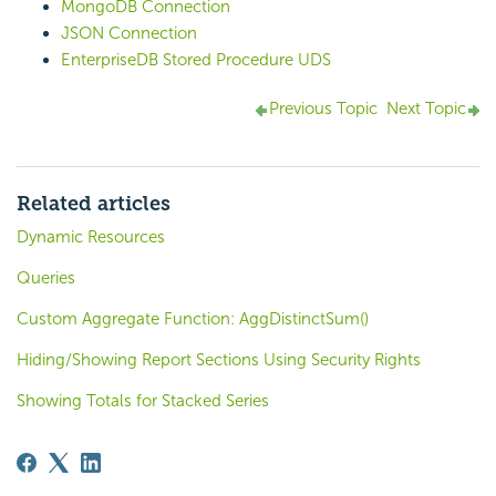
MongoDB Connection
JSON Connection
EnterpriseDB Stored Procedure UDS
Previous Topic
Next Topic
Related articles
Dynamic Resources
Queries
Custom Aggregate Function: AggDistinctSum()
Hiding/Showing Report Sections Using Security Rights
Showing Totals for Stacked Series