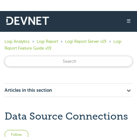
☰
Logi Analytics
Logi Report
Logi Report Server v19
Logi
Report Feature Guide v19
Articles in this section
Data Source Connections
Not yet followed by anyone
Follow