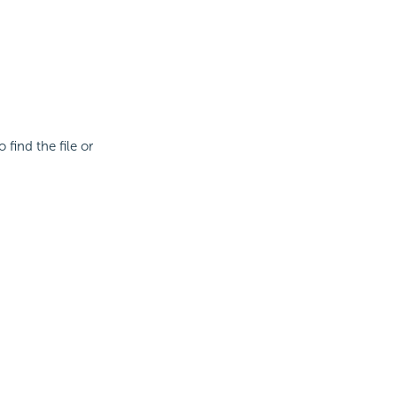
 find the file or