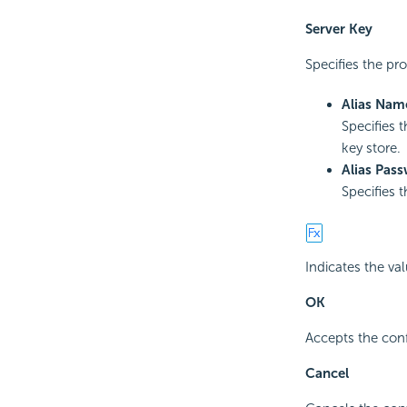
Server Key
Specifies the pro
Alias Nam
Specifies t
key store.
Alias Pas
Specifies 
Indicates the va
OK
Accepts the conf
Cancel