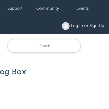
Support
Community
Events
Log In or Sign Up
log Box