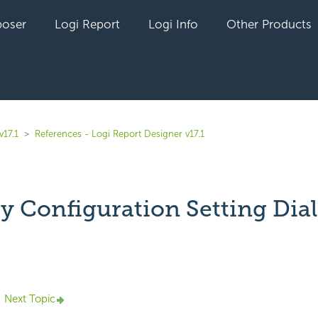
oser
Logi Report
Logi Info
Other Products
v17.1
References - Logi Report Designer v17.1
ty Configuration Setting Dia
yet followed by anyone
Next Topic