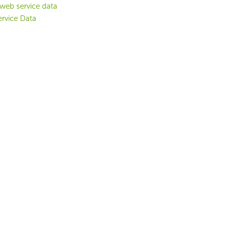
web service data
rvice Data