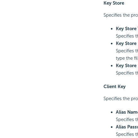
Key Store
Specifies the pro
Key Store
Specifies t
Key Store 
Specifies t
type the fi
Key Store
Specifies 
Client Key
Specifies the pro
Alias Nam
Specifies t
Alias Pas
Specifies 