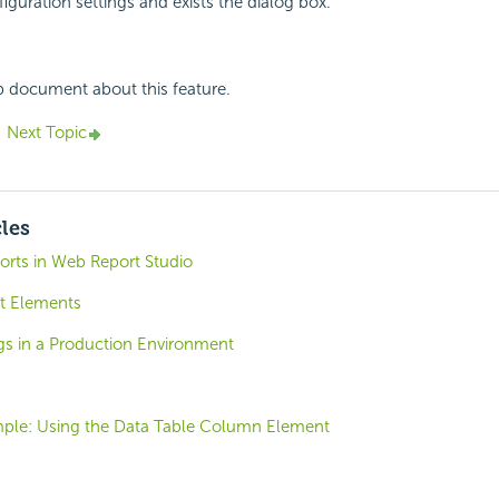
iguration settings and exists the dialog box.
p document about this feature.
Next Topic
cles
orts in Web Report Studio
t Elements
gs in a Production Environment
ple: Using the Data Table Column Element