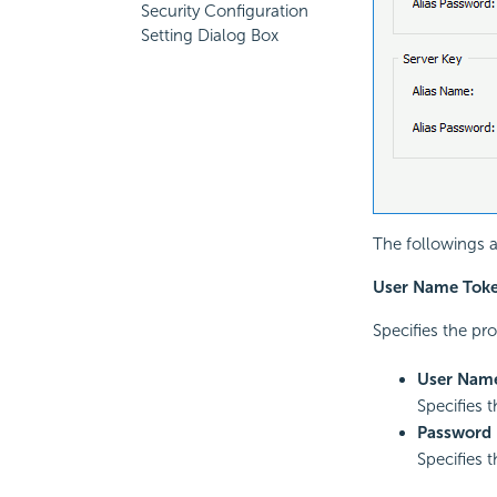
Security Configuration
Setting Dialog Box
The followings a
User Name Tok
Specifies the pr
User Nam
Specifies 
Password
Specifies 