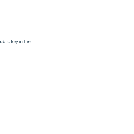
ublic key in the