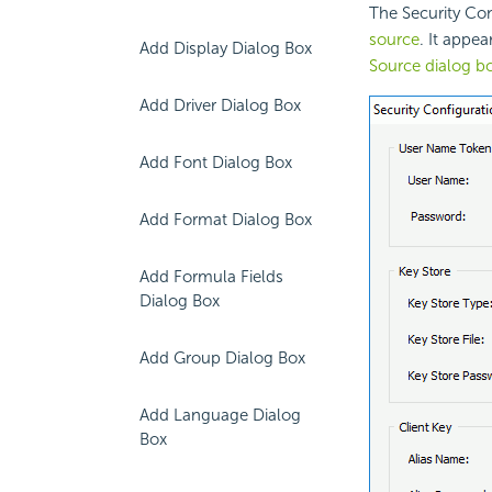
The Security Con
source
. It appe
Add Display Dialog Box
Source dialog b
Add Driver Dialog Box
Add Font Dialog Box
Add Format Dialog Box
Add Formula Fields
Dialog Box
Add Group Dialog Box
Add Language Dialog
Box