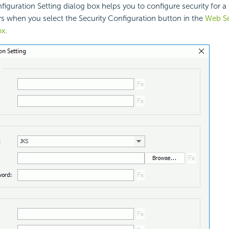
figuration Setting dialog box helps you to configure security for a
ars when you select the Security Configuration button in the
Web Se
ox
.