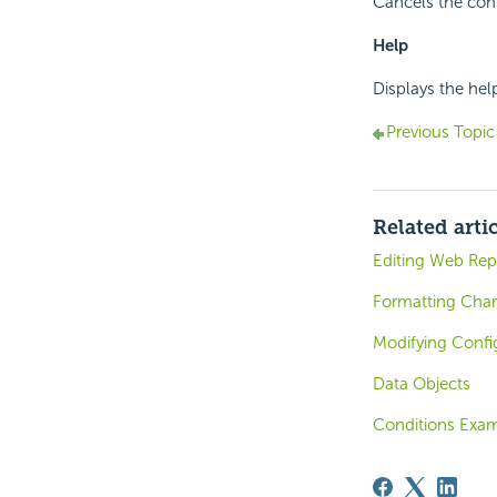
Cancels the conf
Help
Displays the hel
Previous Topic
Related arti
Editing Web Rep
Formatting Char
Modifying Confi
Data Objects
Conditions Exam