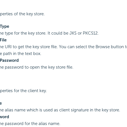
perties of the key store.
 Type
he type for the key store. It could be JKS or PKCS12.
File
he URI to get the key store file. You can select the Browse button to
le path in the text box.
 Password
the password to open the key store file.
perties for the client key.
e
he alias name which is used as client signature in the key store.
sword
the password for the alias name.