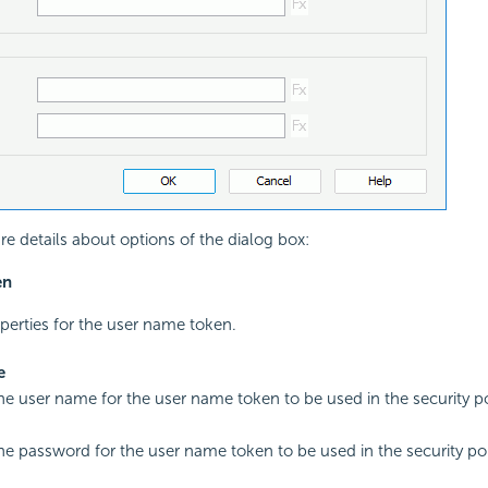
re details about options of the dialog box:
en
operties for the user name token.
e
the user name for the user name token to be used in the security po
the password for the user name token to be used in the security pol