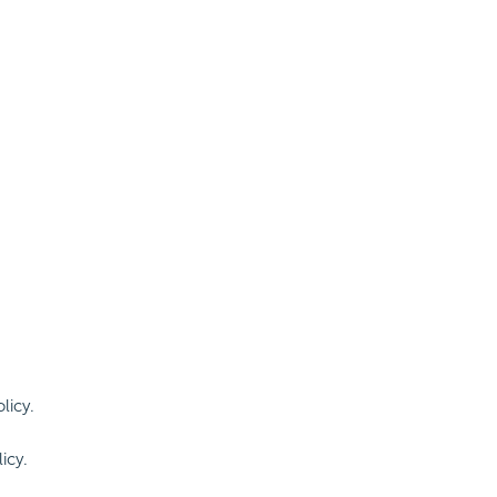
licy.
icy.