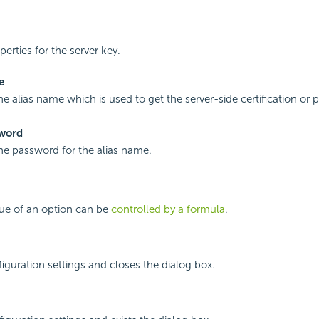
perties for the server key.
e
he alias name which is used to get the server-side certification or p
sword
the password for the alias name.
lue of an option can be
controlled by a formula
.
iguration settings and closes the dialog box.