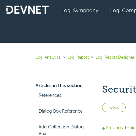
Logi Symphony
Logi Comp
Logi Analytics
Logi Report
Logi Report Designer 
Articles in this section
Securi
References
Not 
Follow
Dialog Box Reference
Add Collection Dialog
Previous Topic
Box