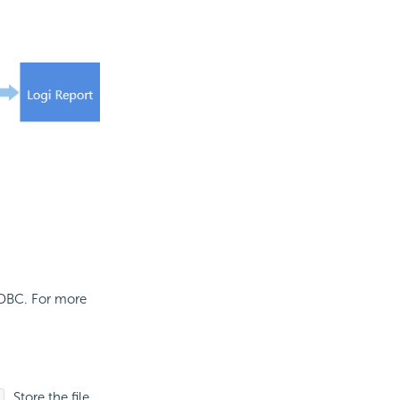
JDBC. For more
. Store the file