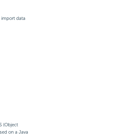
 import data
S (Object
ased on a Java