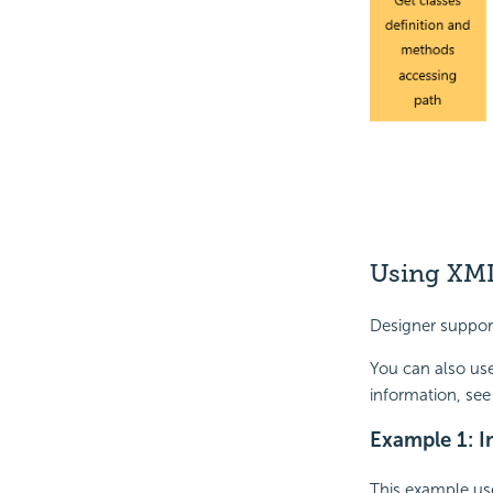
Using XML
Designer suppor
You can also us
information, see
Example 1: I
This example us