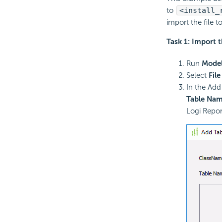
to
<install_
import the file t
Task 1: Import 
Run
Model
Select
File
In the Add
Table Na
Logi Repor