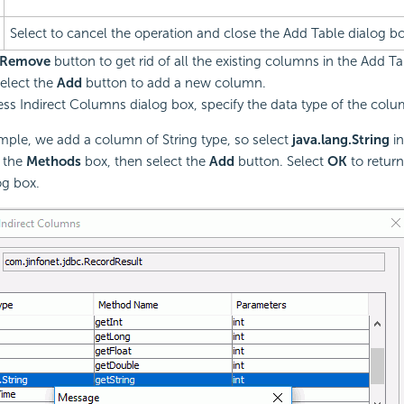
Select to cancel the operation and close the Add Table dialog bo
Remove
button to get rid of all the existing columns in the Add Ta
elect the
Add
button to add a new column.
ess Indirect Columns dialog box, specify the data type of the colu
ample, we add a column of String type, so select
java.lang.String
in
 the
Methods
box, then select the
Add
button. Select
OK
to return
og box.