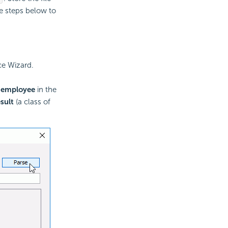
he steps below to
ce Wizard.
e
employee
in the
sult
(a class of