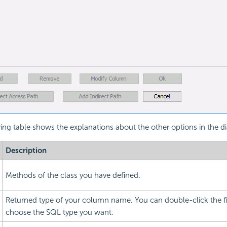
ing table shows the explanations about the other options in the d
Description
Methods of the class you have defined.
Returned type of your column name. You can double-click the f
choose the SQL type you want.