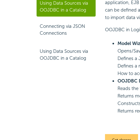
application, EJB
Using Data Sources via
can be defined 
OOJDBC in a Catalog
to import data 
Connecting via JSON
OOJDBC in Logi 
Connections
Model Wiz
Opens/Sav
Using Data Sources via
OOJDBC in a Catalog
Defines a 
Defines a
How to acc
OOJDBC D
Reads the 
Returns me
Construct
Returns re