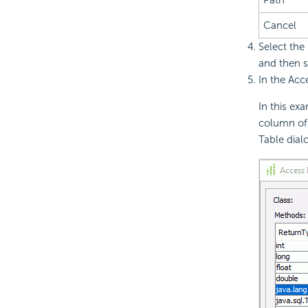
Cancel
Select the
and then s
In the Acc
In this ex
column of
Table dial