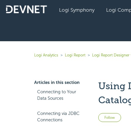
Logi Symphony
Logi Comp
Logi Analytics
Logi Report
Logi Report Designer 
Articles in this section
Using 
Connecting to Your
Catalo
Data Sources
Connecting via JDBC
Not 
Follow
Connections