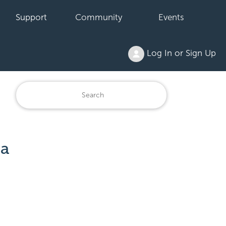
Support
Community
Events
Log In or Sign Up
 a