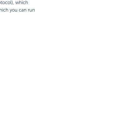
otocol), which
hich you can run