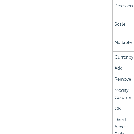
Precision
Scale
Nullable
Currency
Add
Remove
Modify
Column
OK
Direct
Access
Path