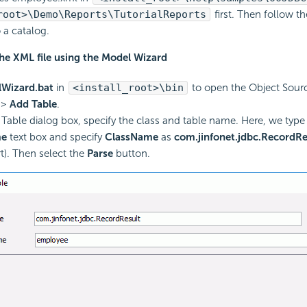
root>\Demo\Reports\TutorialReports
first. Then follow t
o a catalog.
the XML file using the Model Wizard
Wizard.bat
in
<install_root>\bin
to open the Object Sour
>
Add Table
.
 Table dialog box, specify the class and table name. Here, we typ
me
text box and specify
ClassName
as
com.jinfonet.jdbc.RecordRe
t). Then select the
Parse
button.