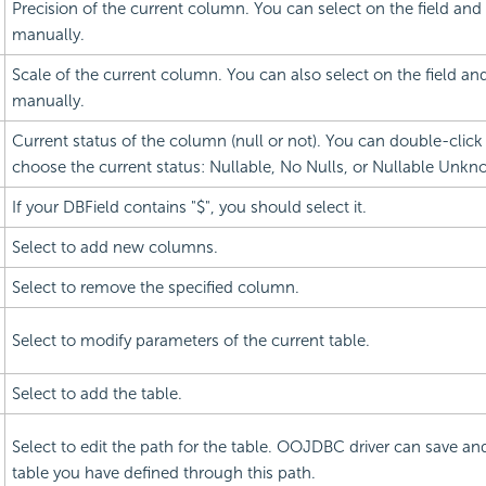
Precision of the current column. You can select on the field and
manually.
Scale of the current column. You can also select on the field an
manually.
Current status of the column (null or not). You can double-click 
choose the current status: Nullable, No Nulls, or Nullable Unkn
If your DBField contains "$", you should select it.
Select to add new columns.
Select to remove the specified column.
Select to modify parameters of the current table.
Select to add the table.
Select to edit the path for the table. OOJDBC driver can save and
table you have defined through this path.