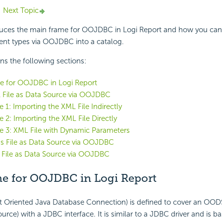
Next Topic
oduces the main frame for OOJDBC in Logi Report and how you can
rent types via OOJDBC into a catalog.
ins the following sections:
e for OOJDBC in Logi Report
 File as Data Source via OOJDBC
 1: Importing the XML File Indirectly
 2: Importing the XML File Directly
 3: XML File with Dynamic Parameters
s File as Data Source via OOJDBC
 File as Data Source via OOJDBC
e for OOJDBC in Logi Report
Oriented Java Database Connection) is defined to cover an OOD
urce) with a JDBC interface. It is similar to a JDBC driver and is b