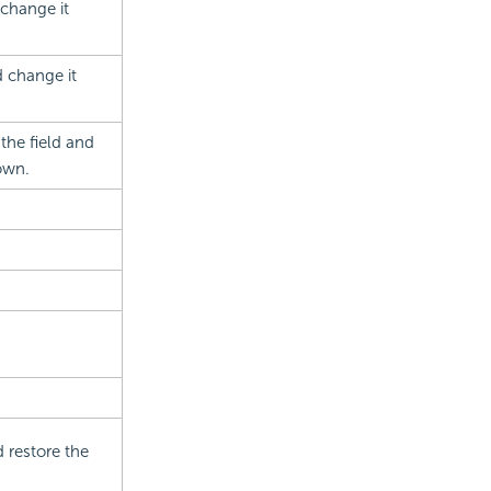
 change it
d change it
the field and
own.
 restore the