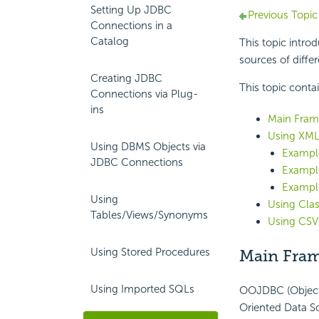
Setting Up JDBC
Previous Topic
Connections in a
Catalog
This topic intr
sources of diffe
Creating JDBC
This topic conta
Connections via Plug-
ins
Main Fram
Using XML
Using DBMS Objects via
Example
JDBC Connections
Example
Example
Using
Using Clas
Tables/Views/Synonyms
Using CSV
Using Stored Procedures
Main Fram
Using Imported SQLs
OOJDBC (Object 
Oriented Data So