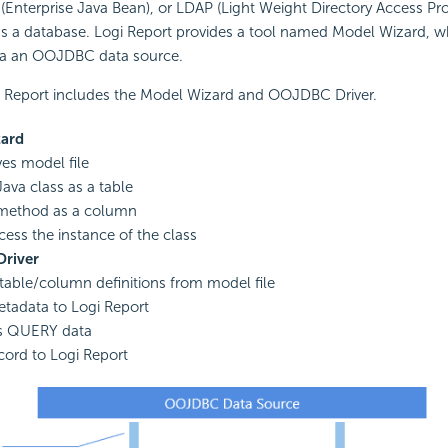
 (Enterprise Java Bean), or LDAP (Light Weight Directory Access Pr
as a database. Logi Report provides a tool named Model Wizard, w
via an OOJDBC data source.
Report includes the Model Wizard and OOJDBC Driver.
ard
es model file
Java class as a table
 method as a column
ess the instance of the class
river
table/column definitions from model file
tadata to Logi Report
s QUERY data
cord to Logi Report