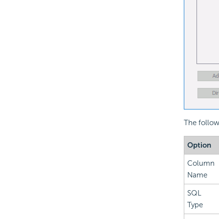
The follow
Option
Column
Name
SQL
Type