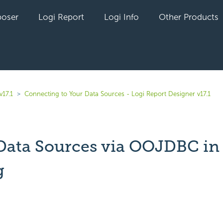
oser
Logi Report
Logi Info
Other Products
v17.1
Connecting to Your Data Sources - Logi Report Designer v17.1
Data Sources via OOJDBC in
g
yet followed by anyone