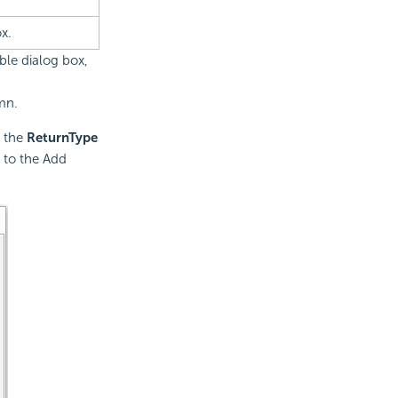
x.
ble dialog box,
mn.
 the
ReturnType
 to the Add