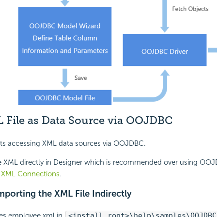
 File as Data Source via OOJDBC
ts accessing XML data sources via OOJDBC.
e XML directly in Designer which is recommended over using OO
XML Connections
.
mporting the XML File Indirectly
es employee.xml in
<install_root>\help\samples\OOJDBC