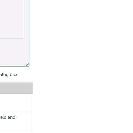
ialog box:
ield and