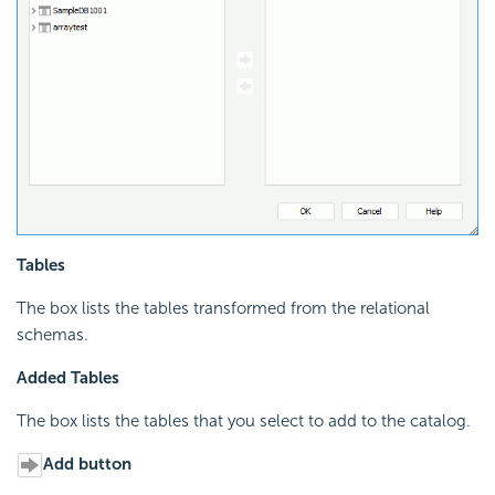
Tables
The box lists the tables transformed from the relational
schemas.
Added Tables
The box lists the tables that you select to add to the catalog.
Add button