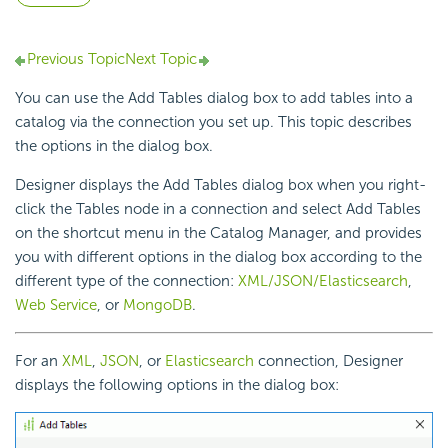
Previous Topic
Next Topic
You can use the Add Tables dialog box to add tables into a
catalog via the connection you set up. This topic describes
the options in the dialog box.
Designer displays the Add Tables dialog box when you right-
click the Tables node in a connection and select Add Tables
on the shortcut menu in the Catalog Manager, and provides
you with different options in the dialog box according to the
different type of the connection:
XML/JSON/Elasticsearch
,
Web Service
, or
MongoDB
.
For an
XML
,
JSON
, or
Elasticsearch
connection, Designer
displays the following options in the dialog box: