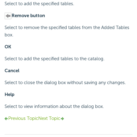
Select to add the specified tables.
Remove button
Select to remove the specified tables from the Added Tables
box.
OK
Select to add the specified tables to the catalog.
Cancel
Select to close the dialog box without saving any changes.
Help
Select to view information about the dialog box.
Previous Topic
Next Topic