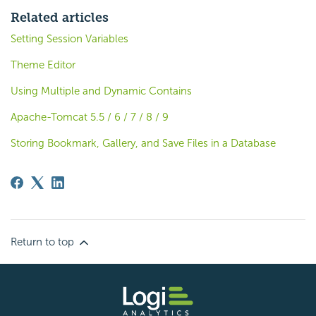
Related articles
Setting Session Variables
Theme Editor
Using Multiple and Dynamic Contains
Apache-Tomcat 5.5 / 6 / 7 / 8 / 9
Storing Bookmark, Gallery, and Save Files in a Database
Return to top