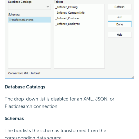
Database Catalogs
The drop-down list is disabled for an XML, JSON, or
Elasticsearch connection.
Schemas
The box lists the schemas transformed from the
corresponding data source.