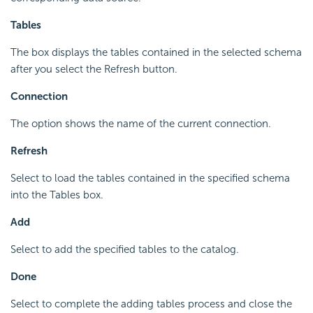
Tables
The box displays the tables contained in the selected schema
after you select the Refresh button.
Connection
The option shows the name of the current connection.
Refresh
Select to load the tables contained in the specified schema
into the Tables box.
Add
Select to add the specified tables to the catalog.
Done
Select to complete the adding tables process and close the