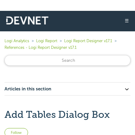
☰
Logi Analytics
Logi Report
Logi Report Designer v17.1
References - Logi Report Designer v17.1
Articles in this section
Add Tables Dialog Box
Not yet followed by anyone
Follow