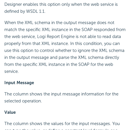
Designer enables this option only when the web service is
defined by WSDL 1.1.
When the XML schema in the output message does not
match the specific XML instance in the SOAP responded from
the web service, Logi Report Engine is not able to read data
properly from that XML instance. In this condition, you can
use this option to control whether to ignore the XML schema
in the output message and parse the XML schema directly
from the specific XML instance in the SOAP for the web
service.
Input Message
The column shows the input message information for the
selected operation.
Value
The column shows the values for the input messages. You