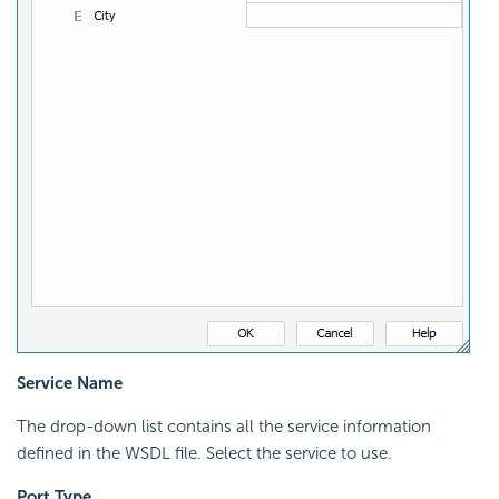
Service Name
The drop-down list contains all the service information
defined in the WSDL file. Select the service to use.
Port Type