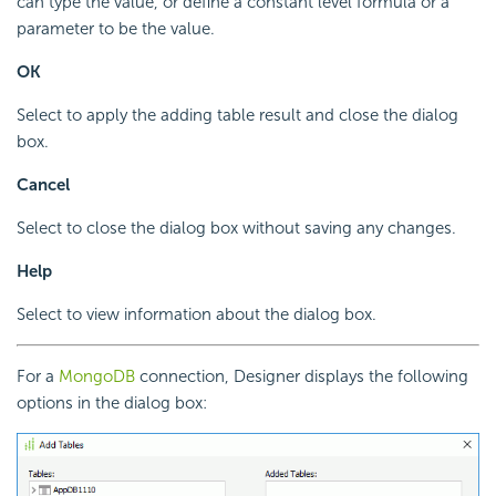
can type the value, or define a constant level formula or a
parameter to be the value.
OK
Select to apply the adding table result and close the dialog
box.
Cancel
Select to close the dialog box without saving any changes.
Help
Select to view information about the dialog box.
For a
MongoDB
connection, Designer displays the following
options in the dialog box: