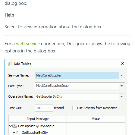
dialog box.
Help
Select to view information about the dialog box.
For a
web service
connection, Designer displays the following
options in the dialog box: