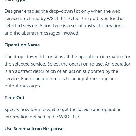
Designer enables the drop-down list only when the web
service is defined by WSDL 1.1. Select the port type for the
selected service. A port type is a set of abstract operations
and the abstract messages involved.
Operation Name
The drop-down list contains all the operation information for
the selected service. Select the operation to use. An operation
is an abstract description of an action supported by the
service. Each operation refers to an input message and
output messages.
Time Out
Specify how long to wait to get the service and operation
information defined in the WSDL file.
Use Schema from Response