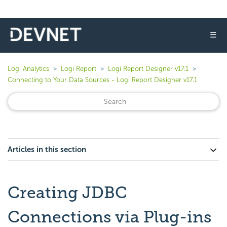
☰
Logi Analytics
Logi Report
Logi Report Designer v17.1
Connecting to Your Data Sources - Logi Report Designer v17.1
Articles in this section
Creating JDBC
Connections via Plug-ins