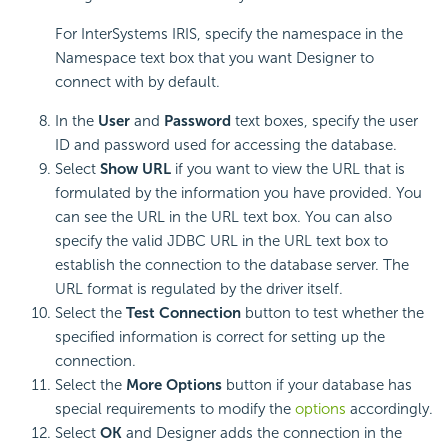
For InterSystems IRIS, specify the namespace in the
Namespace text box that you want Designer to
connect with by default.
In the
User
and
Password
text boxes, specify the user
ID and password used for accessing the database.
Select
Show URL
if you want to view the URL that is
formulated by the information you have provided. You
can see the URL in the URL text box. You can also
specify the valid JDBC URL in the URL text box to
establish the connection to the database server. The
URL format is regulated by the driver itself.
Select the
Test Connection
button to test whether the
specified information is correct for setting up the
connection.
Select the
More Options
button if your database has
special requirements to modify the
options
accordingly.
Select
OK
and Designer adds the connection in the