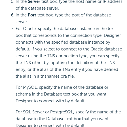
In the
Server
text box, type the host name or IP address
of the database server.
In the
Port
text box, type the port of the database
server.
For Oracle, specify the database instance in the text
box that corresponds to the connection type. Designer
connects with the specified database instance by
default. If you select to connect to the Oracle database
server using the TNS connection type, you can specify
the TNS either by inputting the definition of the TNS
entry, or the alias of the TNS entry if you have defined
the alias in a tnsnames.ora file.
For MySQL, specify the name of the database or
schema in the Database text box that you want
Designer to connect with by default.
For SQL Server or PostgreSQL, specify the name of the
database in the Database text box that you want
Designer to connect with by default.