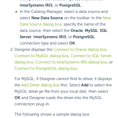
InterSystems IRIS
, or
PostgreSQL
.
In the Catalog Manager, select a data source and
select
New Data Source
on the toolbar. In the
New
Data Source dialog box
, specify the name of the
data source, then select the
Oracle
,
MySQL
,
SQL
Server
,
InterSystems IRIS
, or
PostgreSQL
connection type and select
OK
.
Designer displays the
Connect to Oracle dialog box
,
Connect to MySQL dialog box
,
Connect to SQL Server
dialog box
,
Connect to InterSystems IRIS dialog box
, or
Connect to PostgreSQL dialog box
.
For MySQL, if Designer cannot find its driver, it displays
the
Add Driver dialog box
first. Select
Add
to select the
MySQL driver jar file from your local disk, then select
OK
and Designer loads the driver into the MySQL
connection plug-in.
The following shows a sample dialog box: