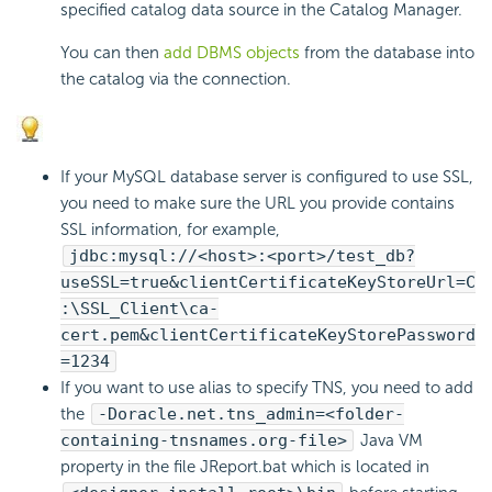
specified catalog data source in the Catalog Manager.
You can then
add DBMS objects
from the database into
the catalog via the connection.
If your MySQL database server is configured to use SSL,
you need to make sure the URL you provide contains
SSL information, for example,
jdbc:mysql://<host>:<port>/test_db?
useSSL=true&clientCertificateKeyStoreUrl=C
:\SSL_Client\ca-
cert.pem&clientCertificateKeyStorePassword
=1234
If you want to use alias to specify TNS, you need to add
the
-Doracle.net.tns_admin=<folder-
containing-tnsnames.org-file>
Java VM
property in the file JReport.bat which is located in