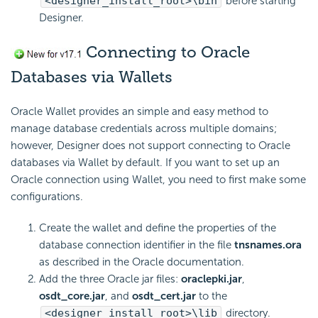
<designer_install_root>\bin
before starting
Designer.
Connecting to Oracle
Databases via Wallets
Oracle Wallet provides an simple and easy method to
manage database credentials across multiple domains;
however, Designer does not support connecting to Oracle
databases via Wallet by default. If you want to set up an
Oracle connection using Wallet, you need to first make some
configurations.
Create the wallet and define the properties of the
database connection identifier in the file
tnsnames.ora
as described in the Oracle documentation.
Add the three Oracle jar files:
oraclepki.jar
,
osdt_core.jar
, and
osdt_cert.jar
to the
<designer_install_root>\lib
directory.