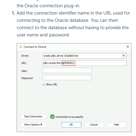
the Oracle connection plug-in.
Add the connection identifier name in the URL used for
connecting to the Oracle database. You can then
connect to the database without having to provide the
user name and password.