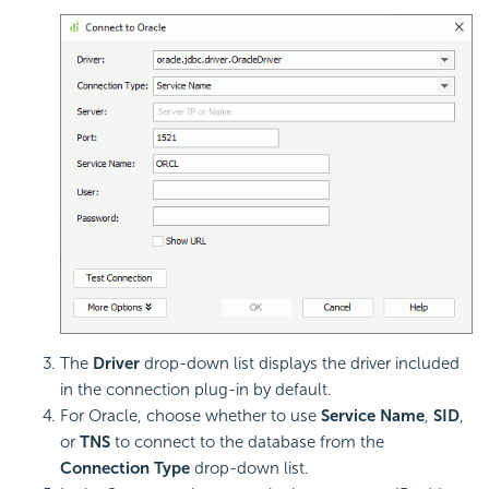
The
Driver
drop-down list displays the driver included
in the connection plug-in by default.
For Oracle, choose whether to use
Service Name
,
SID
,
or
TNS
to connect to the database from the
Connection Type
drop-down list.