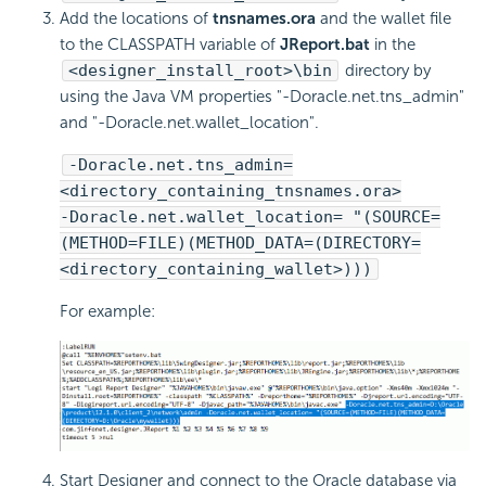
Add the locations of
tnsnames.ora
and the wallet file
to the CLASSPATH variable of
JReport.bat
in the
<designer_install_root>\bin
directory by
using the Java VM properties "-Doracle.net.tns_admin"
and "-Doracle.net.wallet_location".
-Doracle.net.tns_admin=
<directory_containing_tnsnames.ora>
-Doracle.net.wallet_location= "(SOURCE=
(METHOD=FILE)(METHOD_DATA=(DIRECTORY=
<directory_containing_wallet>)))
For example:
Start Designer and connect to the Oracle database via