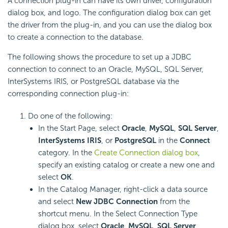
A connection plug-in can have its own driver, configuration
dialog box, and logo. The configuration dialog box can get
the driver from the plug-in, and you can use the dialog box
to create a connection to the database.
The following shows the procedure to set up a JDBC
connection to connect to an Oracle, MySQL, SQL Server,
InterSystems IRIS, or PostgreSQL database via the
corresponding connection plug-in:
Do one of the following:
In the Start Page, select
Oracle
,
MySQL
,
SQL Server
,
InterSystems IRIS
, or
PostgreSQL
in the
Connect
category. In the
Create Connection dialog box
,
specify an existing catalog or create a new one and
select
OK
.
In the Catalog Manager, right-click a data source
and select
New JDBC Connection
from the
shortcut menu. In the Select Connection Type
dialog box, select
Oracle
,
MySQL
,
SQL Server
,