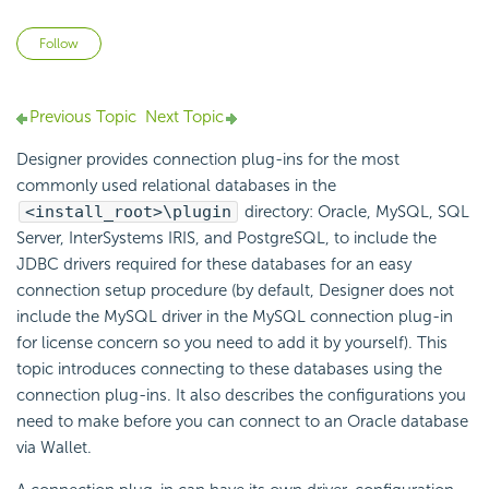
Not yet followed by anyone
Follow
Previous Topic
Next Topic
Designer provides connection plug-ins for the most
commonly used relational databases in the
<install_root>\plugin
directory: Oracle, MySQL, SQL
Server, InterSystems IRIS, and PostgreSQL, to include the
JDBC drivers required for these databases for an easy
connection setup procedure (by default, Designer does not
include the MySQL driver in the MySQL connection plug-in
for license concern so you need to add it by yourself). This
topic introduces connecting to these databases using the
connection plug-ins. It also describes the configurations you
need to make before you can connect to an Oracle database
via Wallet.