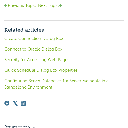
Previous Topic
Next Topic
Related articles
Create Connection Dialog Box
Connect to Oracle Dialog Box
Security for Accessing Web Pages
Quick Schedule Dialog Box Properties
Configuring Server Databases for Server Metadata in a
Standalone Environment
Return to top