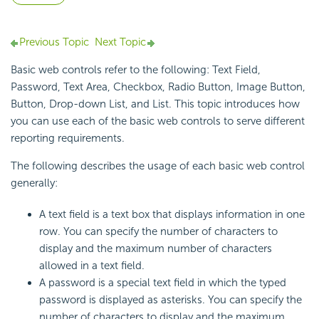
Previous Topic
Next Topic
Basic web controls refer to the following: Text Field,
Password, Text Area, Checkbox, Radio Button, Image Button,
Button, Drop-down List, and List. This topic introduces how
you can use each of the basic web controls to serve different
reporting requirements.
The following describes the usage of each basic web control
generally:
A text field is a text box that displays information in one
row. You can specify the number of characters to
display and the maximum number of characters
allowed in a text field.
A password is a special text field in which the typed
password is displayed as asterisks. You can specify the
number of characters to display and the maximum