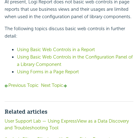
At present, Logi Report does not basic web controls in page
reports that use business views and their usages are limited
when used in the configuration panel of library components.
The following topics discuss basic web controls in further
detail:
Using Basic Web Controls in a Report
Using Basic Web Controls in the Configuration Panel of
a Library Component
Using Forms in a Page Report
Previous Topic
Next Topic
Related articles
User Support Lab — Using ExpressView as a Data Discovery
and Troubleshooting Tool