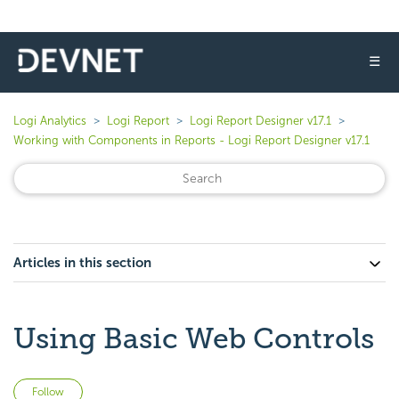
☰
Logi Analytics
Logi Report
Logi Report Designer v17.1
Working with Components in Reports - Logi Report Designer v17.1
Articles in this section
Using Basic Web Controls
Not yet followed by anyone
Follow