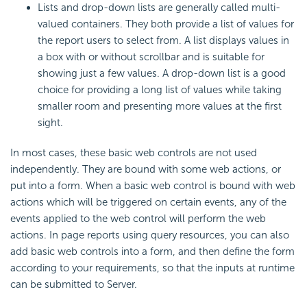
Lists and drop-down lists are generally called multi-
valued containers. They both provide a list of values for
the report users to select from. A list displays values in
a box with or without scrollbar and is suitable for
showing just a few values. A drop-down list is a good
choice for providing a long list of values while taking
smaller room and presenting more values at the first
sight.
In most cases, these basic web controls are not used
independently. They are bound with some web actions, or
put into a form. When a basic web control is bound with web
actions which will be triggered on certain events, any of the
events applied to the web control will perform the web
actions. In page reports using query resources, you can also
add basic web controls into a form, and then define the form
according to your requirements, so that the inputs at runtime
can be submitted to Server.