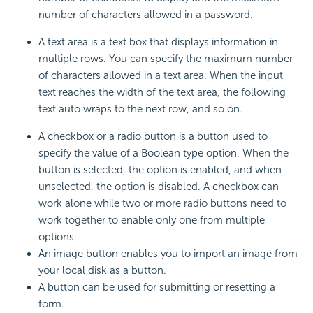
number of characters allowed in a password.
A text area is a text box that displays information in
multiple rows. You can specify the maximum number
of characters allowed in a text area. When the input
text reaches the width of the text area, the following
text auto wraps to the next row, and so on.
A checkbox or a radio button is a button used to
specify the value of a Boolean type option. When the
button is selected, the option is enabled, and when
unselected, the option is disabled. A checkbox can
work alone while two or more radio buttons need to
work together to enable only one from multiple
options.
An image button enables you to import an image from
your local disk as a button.
A button can be used for submitting or resetting a
form.