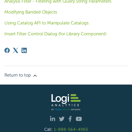
Analysis Filter - Filtering with Query String Parameters
Modifying Banded Objects
Using Catalog API to Manipulate Catalogs
Insert Filter Control Dialog (for Library Component)
Return to top
Call:
1-888-564-4965