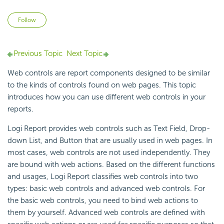
Not yet followed by anyone
Follow
Previous Topic
Next Topic
Web controls are report components designed to be similar
to the kinds of controls found on web pages. This topic
introduces how you can use different web controls in your
reports.
Logi Report provides web controls such as Text Field, Drop-
down List, and Button that are usually used in web pages. In
most cases, web controls are not used independently. They
are bound with web actions. Based on the different functions
and usages, Logi Report classifies web controls into two
types: basic web controls and advanced web controls. For
the basic web controls, you need to bind web actions to
them by yourself. Advanced web controls are defined with