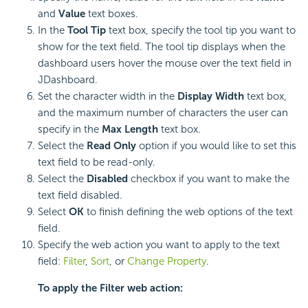
and
Value
text boxes.
In the
Tool Tip
text box, specify the tool tip you want to
show for the text field. The tool tip displays when the
dashboard users hover the mouse over the text field in
JDashboard.
Set the character width in the
Display Width
text box,
and the maximum number of characters the user can
specify in the
Max Length
text box.
Select the
Read Only
option if you would like to set this
text field to be read-only.
Select the
Disabled
checkbox if you want to make the
text field disabled.
Select
OK
to finish defining the web options of the text
field.
Specify the web action you want to apply to the text
field:
Filter
,
Sort
, or
Change Property
.
To apply the Filter web action: