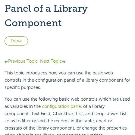
Panel of a Library
Component
Not yet followed by anyone
Follow
Previous Topic
Next Topic
This topic introduces how you can use the basic web
controls in the configuration panel of a library component for
specific purposes.
You can use the following basic web controls which are used
as variables in the
configuration panel
of a library
component: Text Field, Checkbox, List, and Drop-down List,
so as to filter or sort the records in the table, chart or
crosstab of the library component, or change the properties