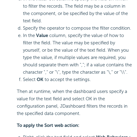
to filter the records. The field may be a column in
the component, or be specified by the value of the
text field.
Specify the operator to compose the filter condition.
In the
Value
column, specify the value of how to
filter the field. The value may be specified by
yourself, or be the value of the text field. When you
type the value, if multiple values are required, you
should separate them with ","; if a value contains the
character "," or "\", type the character as "\," or "\\".
Select
OK
to accept the settings.
Then at runtime, when the dashboard users specify a
value for the text field and select OK in the
configuration panel, JDashboard filters the records in
the specified data component.
To apply the Sort web action: