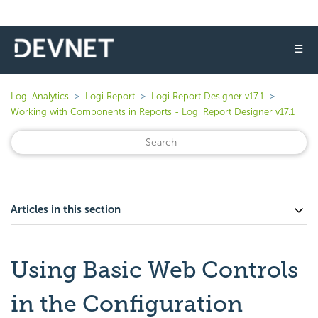
☰
Logi Analytics
Logi Report
Logi Report Designer v17.1
Working with Components in Reports - Logi Report Designer v17.1
Articles in this section
Using Basic Web Controls
in the Configuration