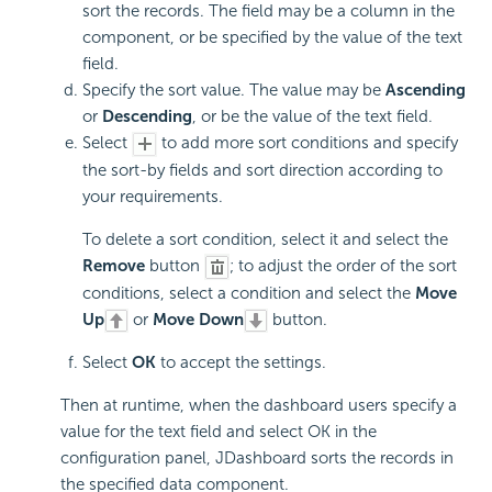
sort the records. The field may be a column in the
component, or be specified by the value of the text
field.
Specify the sort value. The value may be
Ascending
or
Descending
, or be the value of the text field.
Select
to add more sort conditions and specify
the sort-by fields and sort direction according to
your requirements.
To delete a sort condition, select it and select the
Remove
button
; to adjust the order of the sort
conditions, select a condition and select the
Move
Up
or
Move Down
button.
Select
OK
to accept the settings.
Then at runtime, when the dashboard users specify a
value for the text field and select OK in the
configuration panel, JDashboard sorts the records in
the specified data component.