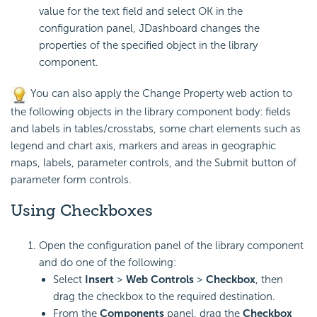
value for the text field and select OK in the
configuration panel, JDashboard changes the
properties of the specified object in the library
component.
You can also apply the Change Property web action to
the following objects in the library component body: fields
and labels in tables/crosstabs, some chart elements such as
legend and chart axis, markers and areas in geographic
maps, labels, parameter controls, and the Submit button of
parameter form controls.
Using Checkboxes
Open the configuration panel of the library component
and do one of the following:
Select
Insert
>
Web Controls
>
Checkbox
, then
drag the checkbox to the required destination.
From the
Components
panel, drag the
Checkbox