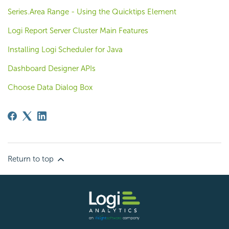
Series.Area Range - Using the Quicktips Element
Logi Report Server Cluster Main Features
Installing Logi Scheduler for Java
Dashboard Designer APIs
Choose Data Dialog Box
Return to top