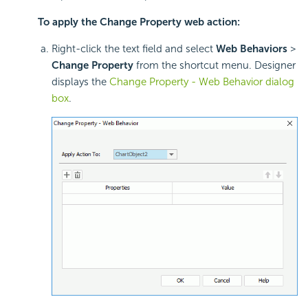
To apply the Change Property web action:
Right-click the text field and select
Web Behaviors
>
Change Property
from the shortcut menu. Designer
displays the
Change Property - Web Behavior dialog
box
.