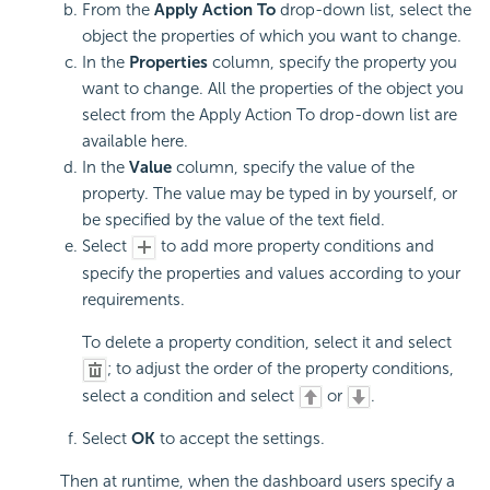
From the
Apply Action To
drop-down list, select the
object the properties of which you want to change.
In the
Properties
column, specify the property you
want to change. All the properties of the object you
select from the Apply Action To drop-down list are
available here.
In the
Value
column, specify the value of the
property. The value may be typed in by yourself, or
be specified by the value of the text field.
Select
to add more property conditions and
specify the properties and values according to your
requirements.
To delete a property condition, select it and select
; to adjust the order of the property conditions,
select a condition and select
or
.
Select
OK
to accept the settings.
Then at runtime, when the dashboard users specify a