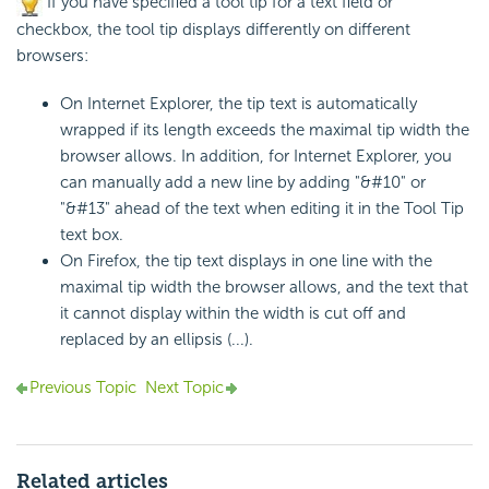
If you have specified a tool tip for a text field or
checkbox, the tool tip displays differently on different
browsers:
On Internet Explorer, the tip text is automatically
wrapped if its length exceeds the maximal tip width the
browser allows. In addition, for Internet Explorer, you
can manually add a new line by adding "&#10" or
"&#13" ahead of the text when editing it in the Tool Tip
text box.
On Firefox, the tip text displays in one line with the
maximal tip width the browser allows, and the text that
it cannot display within the width is cut off and
replaced by an ellipsis (...).
Previous Topic
Next Topic
Related articles