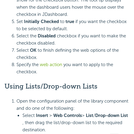
when the dashboard users hover the mouse over the
checkbox in JDashboard.
Set
Initially Checked
to
true
if you want the checkbox
to be selected by default.
Select the
Disabled
checkbox if you want to make the
checkbox disabled.
Select
OK
to finish defining the web options of the
checkbox.
Specify the
web action
you want to apply to the
checkbox.
Using Lists/Drop-down Lists
Open the configuration panel of the library component
and do one of the following:
Select
Insert
>
Web Controls
>
List
/
Drop-down List
, then drag the list/drop-down list to the required
destination.