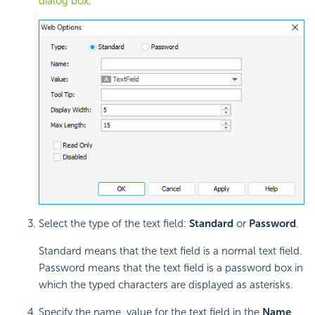
dialog box
.
Select the type of the text field:
Standard
or
Password
.
Standard means that the text field is a normal text field.
Password means that the text field is a password box in
which the typed characters are displayed as asterisks.
Specify the name, value for the text field in the
Name