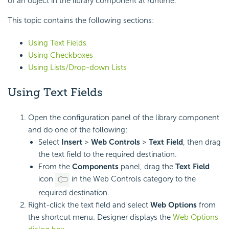
of an object in the library component at runtime.
This topic contains the following sections:
Using Text Fields
Using Checkboxes
Using Lists/Drop-down Lists
Using Text Fields
Open the configuration panel of the library component
and do one of the following:
Select
Insert
>
Web Controls
>
Text Field
, then drag
the text field to the required destination.
From the
Components
panel, drag the
Text Field
icon
in the Web Controls category to the
required destination.
Right-click the text field and select
Web Options
from
the shortcut menu. Designer displays the
Web Options