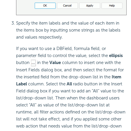
Specify the item labels and the value of each item in
the items box by inputting some strings as the labels
and values respectively.
If you want to use a DBField, formula field, or
parameter field to control the value, select the
ellipsis
button
in the
Value
column to insert one with the
Insert Fields dialog box, and then select the format for
the inserted field from the drop-down list in the
Item
Label
column. Select the
All
radio button in the Insert
Field dialog box if you want to add an "All" value to the
list/drop-down list. Then when the dashboard users
select "All" as value of the list/drop-down list at
runtime, all filter actions defined on the list/drop-down
list will not take effect, and if you applied some other
web action that needs value from the list/drop-down