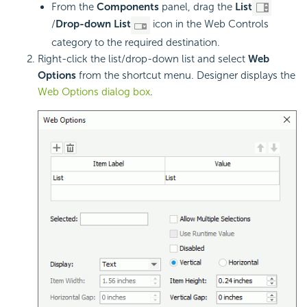
From the
Components
panel, drag the
List
/
Drop-down List
icon in the Web Controls
category to the required destination.
Right-click the list/drop-down list and select
Web
Options
from the shortcut menu. Designer displays the
Web Options dialog box
.