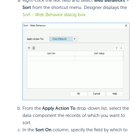
Right-click the text field and select
Web Behaviors
>
Sort
from the shortcut menu. Designer displays the
Sort - Web Behavior dialog box
.
From the
Apply Action To
drop-down list, select the
data component the records of which you want to
sort.
In the
Sort On
column, specify the field by which to