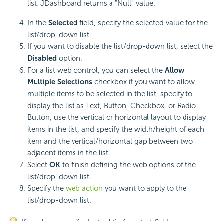
list, JDashboard returns a "Null" value.
In the
Selected
field, specify the selected value for the
list/drop-down list.
If you want to disable the list/drop-down list, select the
Disabled
option.
For a list web control, you can select the
Allow
Multiple Selections
checkbox if you want to allow
multiple items to be selected in the list, specify to
display the list as Text, Button, Checkbox, or Radio
Button, use the vertical or horizontal layout to display
items in the list, and specify the width/height of each
item and the vertical/horizontal gap between two
adjacent items in the list.
Select
OK
to finish defining the web options of the
list/drop-down list.
Specify the
web action
you want to apply to the
list/drop-down list.