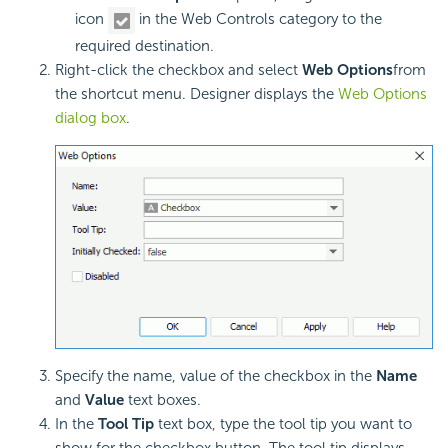
icon
in the Web Controls category to the
required destination.
Right-click the checkbox and select
Web Options
from
the shortcut menu. Designer displays the
Web Options
dialog box
.
Specify the name, value of the checkbox in the
Name
and
Value
text boxes.
In the
Tool Tip
text box, type the tool tip you want to
show for the checkbox button. The tool tip displays