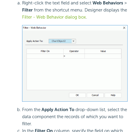
Right-click the text field and select
Web Behaviors
>
Filter
from the shortcut menu. Designer displays the
Filter - Web Behavior dialog box
.
From the
Apply Action To
drop-down list, select the
data component the records of which you want to
filter.
In the
Filter On
column, specify the field on which