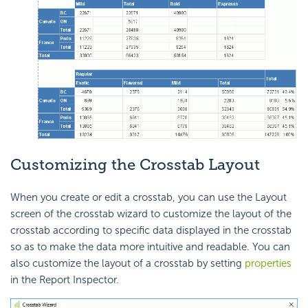
Customizing the Crosstab Layout
When you create or edit a crosstab, you can use the Layout
screen of the crosstab wizard to customize the layout of the
crosstab according to specific data displayed in the crosstab
so as to make the data more intuitive and readable. You can
also customize the layout of a crosstab by setting
properties
in the Report Inspector.