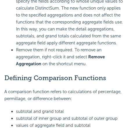
specify the fields according to whose unique values to
calculate DistinctSum. The new function only applies
to the specified aggregations and does not affect the
functions that the corresponding aggregate fields use.
In this way, you can make the detail aggregations,
subtotals, and grand totals calculated from the same
aggregate field apply different aggregate functions.
Remove them if not required. To remove an
aggregation, right-click it and select
Remove
Aggregation
on the shortcut menu.
Defining Comparison Functions
A comparison function refers to calculations of percentage,
permillage, or difference between:
subtotal and grand total
subtotal of inner group and subtotal of outer group
values of aggregate field and subtotal