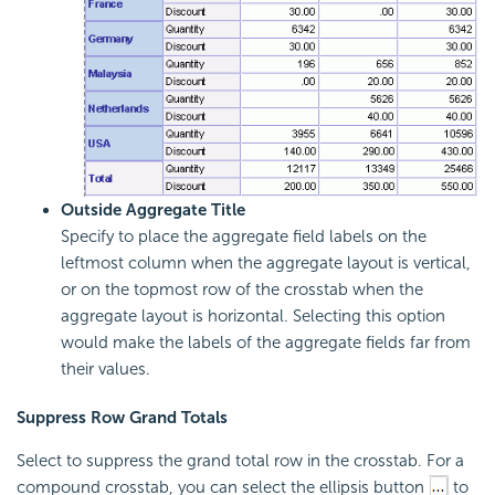
Outside Aggregate Title
Specify to place the aggregate field labels on the
leftmost column when the aggregate layout is vertical,
or on the topmost row of the crosstab when the
aggregate layout is horizontal. Selecting this option
would make the labels of the aggregate fields far from
their values.
Suppress Row Grand Totals
Select to suppress the grand total row in the crosstab. For a
compound crosstab, you can select the ellipsis button
to