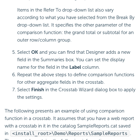
Items in the Refer To drop-down list also vary
according to what you have selected from the Break By
drop-down list. It specifies the other parameter of the
comparison function: the grand total or subtotal for an
outer row/column group.
Select
OK
and you can find that Designer adds a new
field in the Summaries box. You can set the display
name for the field in the
Label
column.
Repeat the above steps to define comparison functions
for other aggregate fields in the crosstab.
Select
Finish
in the Crosstab Wizard dialog box to apply
the settings.
The following presents an example of using comparison
function in a crosstab. It assumes that you have a web report
with a crosstab in it in the catalog SampleReports.cat saved
in
<install_root>\Demo\Reports\SampleReports
.