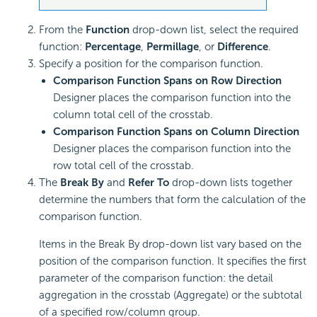
From the
Function
drop-down list, select the required
function:
Percentage
,
Permillage
, or
Difference
.
Specify a position for the comparison function.
Comparison Function Spans on Row Direction
Designer places the comparison function into the
column total cell of the crosstab.
Comparison Function Spans on Column Direction
Designer places the comparison function into the
row total cell of the crosstab.
The
Break By
and
Refer To
drop-down lists together
determine the numbers that form the calculation of the
comparison function.
Items in the Break By drop-down list vary based on the
position of the comparison function. It specifies the first
parameter of the comparison function: the detail
aggregation in the crosstab (Aggregate) or the subtotal
of a specified row/column group.