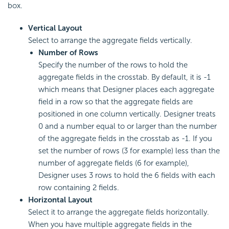
box.
Vertical Layout
Select to arrange the aggregate fields vertically.
Number of Rows
Specify the number of the rows to hold the
aggregate fields in the crosstab. By default, it is -1
which means that Designer places each aggregate
field in a row so that the aggregate fields are
positioned in one column vertically. Designer treats
0 and a number equal to or larger than the number
of the aggregate fields in the crosstab as -1. If you
set the number of rows (3 for example) less than the
number of aggregate fields (6 for example),
Designer uses 3 rows to hold the 6 fields with each
row containing 2 fields.
Horizontal Layout
Select it to arrange the aggregate fields horizontally.
When you have multiple aggregate fields in the