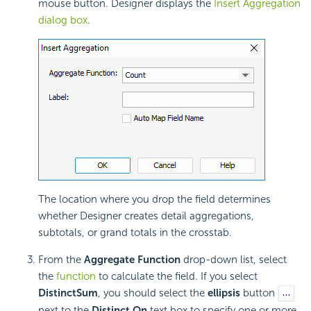
mouse button. Designer displays the
Insert Aggregation
dialog box
.
The location where you drop the field determines
whether Designer creates detail aggregations,
subtotals, or grand totals in the crosstab.
From the
Aggregate Function
drop-down list, select
the
function
to calculate the field. If you select
DistinctSum
, you should select the
ellipsis
button
next to the
Distinct On
text box to specify one or more