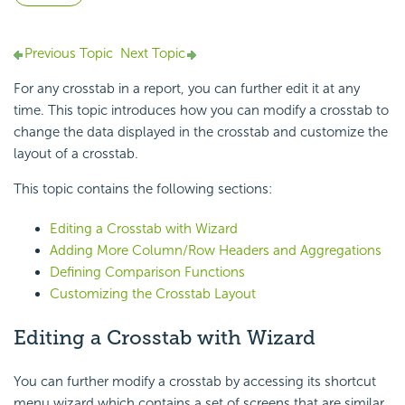
Previous Topic
Next Topic
For any crosstab in a report, you can further edit it at any
time. This topic introduces how you can modify a crosstab to
change the data displayed in the crosstab and customize the
layout of a crosstab.
This topic contains the following sections:
Editing a Crosstab with Wizard
Adding More Column/Row Headers and Aggregations
Defining Comparison Functions
Customizing the Crosstab Layout
Editing a Crosstab with Wizard
You can further modify a crosstab by accessing its shortcut
menu wizard which contains a set of screens that are similar