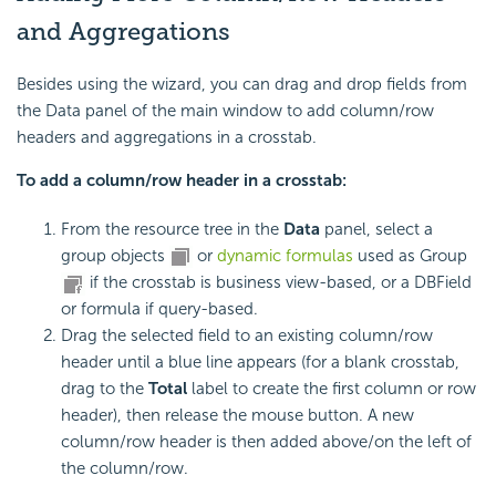
and Aggregations
Besides using the wizard, you can drag and drop fields from
the Data panel of the main window to add column/row
headers and aggregations in a crosstab.
To add a column/row header in a crosstab:
From the resource tree in the
Data
panel, select a
group objects
or
dynamic formulas
used as Group
if the crosstab is business view-based, or a DBField
or formula if query-based.
Drag the selected field to an existing column/row
header until a blue line appears (for a blank crosstab,
drag to the
Total
label to create the first column or row
header), then release the mouse button. A new
column/row header is then added above/on the left of
the column/row.