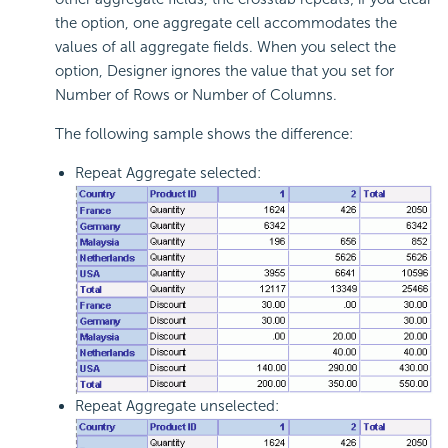
the option, one aggregate cell accommodates the
values of all aggregate fields. When you select the
option, Designer ignores the value that you set for
Number of Rows or Number of Columns.
The following sample shows the difference:
Repeat Aggregate selected:
Repeat Aggregate unselected: