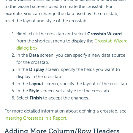
to the wizard screens used to create the crosstab. For
example, you can change the data used by the crosstab,
reset the layout and style of the crosstab.
Right-click the crosstab and select
Crosstab Wizard
from the shortcut menu to display the
Crosstab Wizard
dialog box
.
In the
Data
screen, you can specify a new data source
for the crosstab.
In the
Display
screen, specify the fields you want to
display in the crosstab.
In the
Layout
screen, specify the layout of the crosstab.
In the
Style
screen, set a style for the crosstab.
Select
Finish
to accept the changes.
For more detailed information about defining a crosstab, see
Inserting Crosstabs in a Report
.
Adding More Column/Row Headers