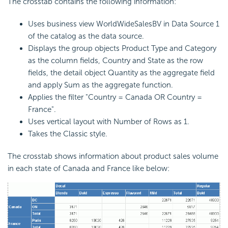
The crosstab contains the following information:
Uses business view WorldWideSalesBV in Data Source 1
of the catalog as the data source.
Displays the group objects Product Type and Category
as the column fields, Country and State as the row
fields, the detail object Quantity as the aggregate field
and apply Sum as the aggregate function.
Applies the filter "Country = Canada OR Country =
France".
Uses vertical layout with Number of Rows as 1.
Takes the Classic style.
The crosstab shows information about product sales volume
in each state of Canada and France like below: