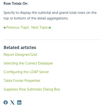
Row Totals On
Specify to display the subtotal and grand total rows on the
top or bottom of the detail aggregations.
Previous Topic
Next Topic
Related articles
Report Designer/Grid
Selecting the Correct Datalayer
Configuring the LDAP Server
Table Footer Properties
Suppress Row Subtotals Dialog Box