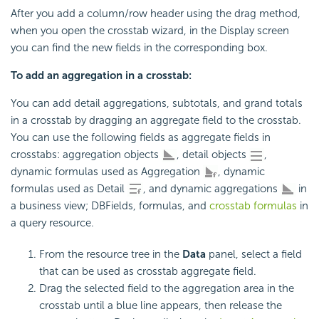
After you add a column/row header using the drag method,
when you open the crosstab wizard, in the Display screen
you can find the new fields in the corresponding box.
To add an aggregation in a crosstab:
You can add detail aggregations, subtotals, and grand totals
in a crosstab by dragging an aggregate field to the crosstab.
You can use the following fields as aggregate fields in
crosstabs: aggregation objects
, detail objects
,
dynamic formulas used as Aggregation
, dynamic
formulas used as Detail
, and dynamic aggregations
in
a business view; DBFields, formulas, and
crosstab formulas
in
a query resource.
From the resource tree in the
Data
panel, select a field
that can be used as crosstab aggregate field.
Drag the selected field to the aggregation area in the
crosstab until a blue line appears, then release the