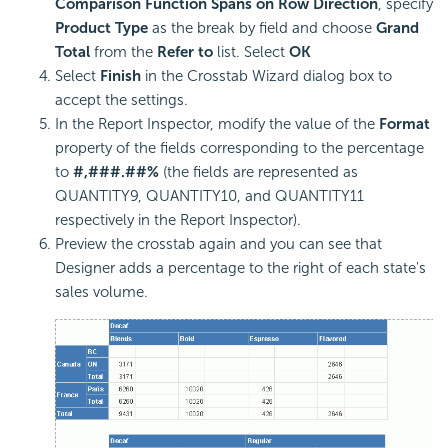
Comparison Function Spans on Row Direction
, specify
Product Type
as the break by field and choose
Grand
Total
from the
Refer to
list. Select
OK
Select
Finish
in the Crosstab Wizard dialog box to
accept the settings.
In the Report Inspector, modify the value of the
Format
property of the fields corresponding to the percentage
to
#,###.##%
(the fields are represented as
QUANTITY9, QUANTITY10, and QUANTITY11
respectively in the Report Inspector).
Preview the crosstab again and you can see that
Designer adds a percentage to the right of each state's
sales volume.