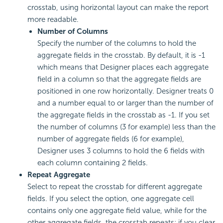
crosstab, using horizontal layout can make the report
more readable.
Number of Columns
Specify the number of the columns to hold the
aggregate fields in the crosstab. By default, it is -1
which means that Designer places each aggregate
field in a column so that the aggregate fields are
positioned in one row horizontally. Designer treats 0
and a number equal to or larger than the number of
the aggregate fields in the crosstab as -1. If you set
the number of columns (3 for example) less than the
number of aggregate fields (6 for example),
Designer uses 3 columns to hold the 6 fields with
each column containing 2 fields.
Repeat Aggregate
Select to repeat the crosstab for different aggregate
fields. If you select the option, one aggregate cell
contains only one aggregate field value, while for the
other aggregate fields, the crosstab repeats; if you clear