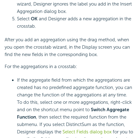
wizard, Designer ignores the label you add in the Insert
Aggregation dialog box.
Select
OK
and Designer adds a new aggregation in the
crosstab.
After you add an aggregation using the drag method, when
you open the crosstab wizard, in the Display screen you can
find the new fields in the corresponding box.
For the aggregations in a crosstab:
If the aggregate field from which the aggregations are
created has no predefined aggregate function, you can
change the function of the aggregations at any time.
To do this, select one or more aggregations, right-click
and on the shortcut menu point to
Switch Aggregate
Function
, then select the required function from the
submenu. If you select DistinctSum as the function,
Designer displays the
Select Fields dialog box
for you to