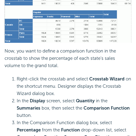
Now, you want to define a comparison function in the
crosstab to show the percentage of each state's sales
volume to the grand total.
Right-click the crosstab and select
Crosstab Wizard
on
the shortcut menu. Designer displays the Crosstab
Wizard dialog box.
In the
Display
screen, select
Quantity
in the
Summaries
box, then select the
Comparison Function
button.
In the Comparison Function dialog box, select
Percentage
from the
Function
drop-down list, select