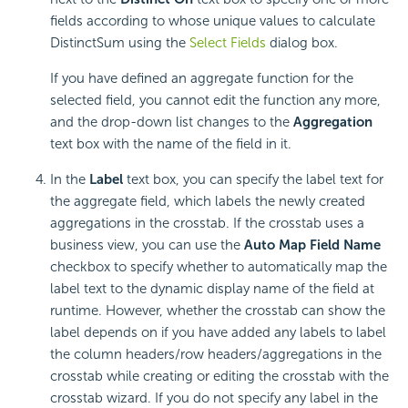
fields according to whose unique values to calculate
DistinctSum using the
Select Fields
dialog box.
If you have defined an aggregate function for the
selected field, you cannot edit the function any more,
and the drop-down list changes to the
Aggregation
text box with the name of the field in it.
In the
Label
text box, you can specify the label text for
the aggregate field, which labels the newly created
aggregations in the crosstab. If the crosstab uses a
business view, you can use the
Auto Map Field Name
checkbox to specify whether to automatically map the
label text to the dynamic display name of the field at
runtime. However, whether the crosstab can show the
label depends on if you have added any labels to label
the column headers/row headers/aggregations in the
crosstab while creating or editing the crosstab with the
crosstab wizard. If you do not specify any label in the