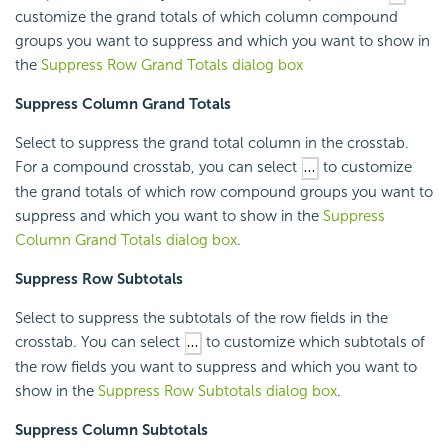
customize the grand totals of which column compound
groups you want to suppress and which you want to show in
the
Suppress Row Grand Totals dialog box
Suppress Column Grand Totals
Select to suppress the grand total column in the crosstab.
For a compound crosstab, you can select
to customize
the grand totals of which row compound groups you want to
suppress and which you want to show in the
Suppress
Column Grand Totals dialog box
.
Suppress Row Subtotals
Select to suppress the subtotals of the row fields in the
crosstab. You can select
to customize which subtotals of
the row fields you want to suppress and which you want to
show in the
Suppress Row Subtotals dialog box
.
Suppress Column Subtotals