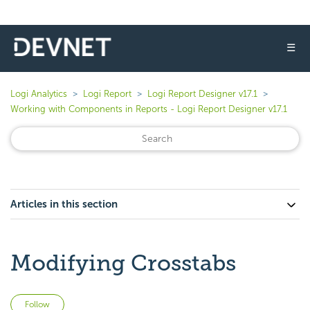
☰
Logi Analytics
Logi Report
Logi Report Designer v17.1
Working with Components in Reports - Logi Report Designer v17.1
Articles in this section
Modifying Crosstabs
Not yet followed by anyone
Follow