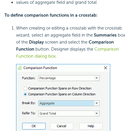
values of aggregate field and grand total
To define comparison functions in a crosstab:
When creating or editing a crosstab with the crosstab
wizard, select an aggregate field in the
Summaries
box
of the
Display
screen and select the
Comparison
Function
button. Designer displays the
Comparison
Function dialog box
.