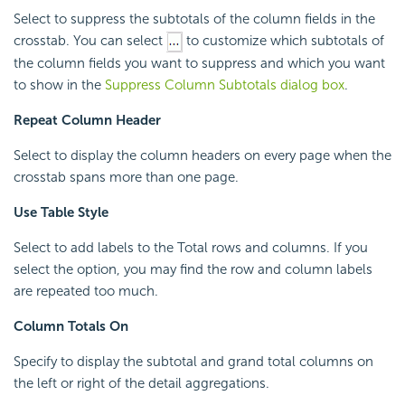
Select to suppress the subtotals of the column fields in the
crosstab. You can select
to customize which subtotals of
the column fields you want to suppress and which you want
to show in the
Suppress Column Subtotals dialog box
.
Repeat Column Header
Select to display the column headers on every page when the
crosstab spans more than one page.
Use Table Style
Select to add labels to the Total rows and columns. If you
select the option, you may find the row and column labels
are repeated too much.
Column Totals On
Specify to display the subtotal and grand total columns on
the left or right of the detail aggregations.