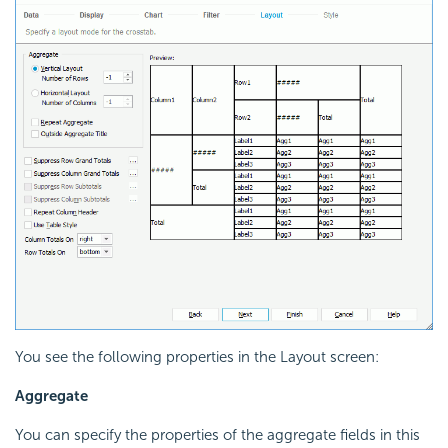
You see the following properties in the Layout screen:
Aggregate
You can specify the properties of the aggregate fields in this