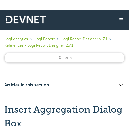
☰
Logi Analytics
Logi Report
Logi Report Designer v17.1
References - Logi Report Designer v17.1
Articles in this section
Insert Aggregation Dialog
Box