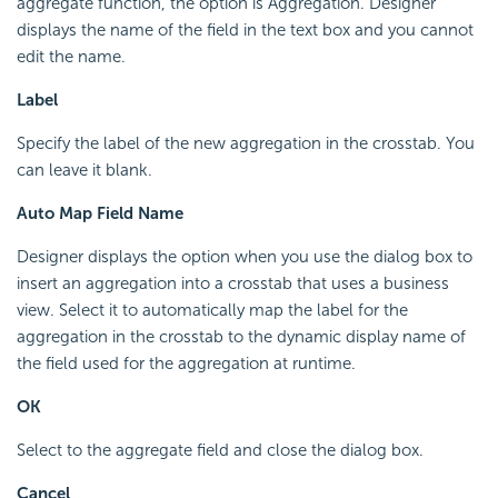
aggregate function, the option is Aggregation. Designer
displays the name of the field in the text box and you cannot
edit the name.
Label
Specify the label of the new aggregation in the crosstab. You
can leave it blank.
Auto Map Field Name
Designer displays the option when you use the dialog box to
insert an aggregation into a crosstab that uses a business
view. Select it to automatically map the label for the
aggregation in the crosstab to the dynamic display name of
the field used for the aggregation at runtime.
OK
Select to the aggregate field and close the dialog box.
Cancel