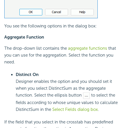
You see the following options in the dialog box:
Aggregate Function
The drop-down list contains the
aggregate functions
that
you can use for the aggregation. Select the function you
need.
Distinct On
Designer enables the option and you should set it
when you select DistinctSum as the aggregate
function. Select the ellipsis button
to select the
fields according to whose unique values to calculate
DistinctSum in the
Select Fields dialog box
.
If the field that you select in the crosstab has predefined