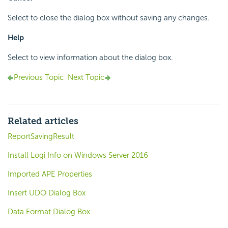
Select to close the dialog box without saving any changes.
Help
Select to view information about the dialog box.
Previous Topic
Next Topic
Related articles
ReportSavingResult
Install Logi Info on Windows Server 2016
Imported APE Properties
Insert UDO Dialog Box
Data Format Dialog Box