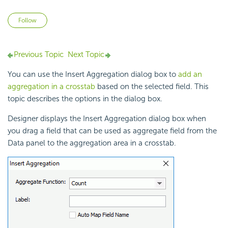
Not yet followed by anyone
Follow
Previous Topic
Next Topic
You can use the Insert Aggregation dialog box to
add an
aggregation in a crosstab
based on the selected field. This
topic describes the options in the dialog box.
Designer displays the Insert Aggregation dialog box when
you drag a field that can be used as aggregate field from the
Data panel to the aggregation area in a crosstab.