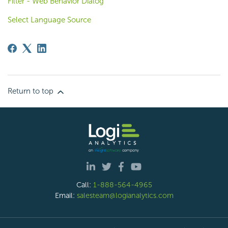
Filter - Web Behavior Dialog
Select Language Source
Return to top
Call:
1-888-564-4965
Email:
salesteam@logianalytics.com