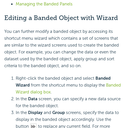
Managing the Banded Panels
Editing a Banded Object with Wizard
You can further modify a banded object by accessing its
shortcut menu wizard which contains a set of screens that
are similar to the wizard screens used to create the banded
object. For example, you can change the data or even the
dataset used by the banded object, apply group and sort
criteria to the banded object, and so on.
Right-click the banded object and select
Banded
Wizard
from the shortcut menu to display the
Banded
Wizard dialog box
.
In the
Data
screen, you can specify a new data source
for the banded object.
In the
Display
and
Group
screens, specify the data to
display in the banded object accordingly. Use the
button
to replace any current field. For more