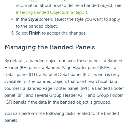
information about how to define a banded object, see
Inserting Banded Objects in a Report
.
In the
Style
screen, select the style you want to apply
to the banded object.
Select
Finish
to accept the changes.
Managing the Banded Panels
By default, a banded object contains these panels: a Banded
Header (BH) panel, a Banded Page Header panel (BPH) , a
Detail panel (DT), a Parallel Detail panel (PDT, which is only
available for the banded objects that use hierarchical data
sources), a Banded Page Footer panel (BPF), a Banded Footer
panel (BF), and several Group Header (GH) and Group Footer
(GF) panels if the data in the banded object is grouped.
You can perform the following tasks related to the banded
panels.