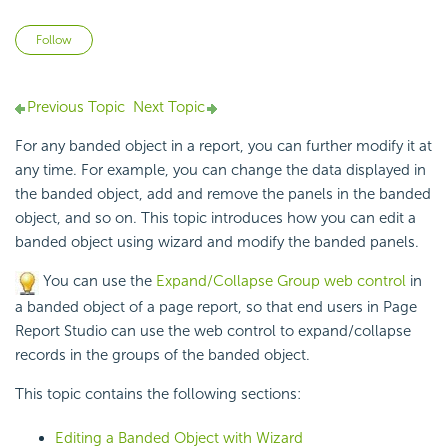
Not yet followed by anyone
Follow
Previous Topic
Next Topic
For any banded object in a report, you can further modify it at
any time. For example, you can change the data displayed in
the banded object, add and remove the panels in the banded
object, and so on. This topic introduces how you can edit a
banded object using wizard and modify the banded panels.
You can use the
Expand/Collapse Group web control
in
a banded object of a page report, so that end users in Page
Report Studio can use the web control to expand/collapse
records in the groups of the banded object.
This topic contains the following sections:
Editing a Banded Object with Wizard