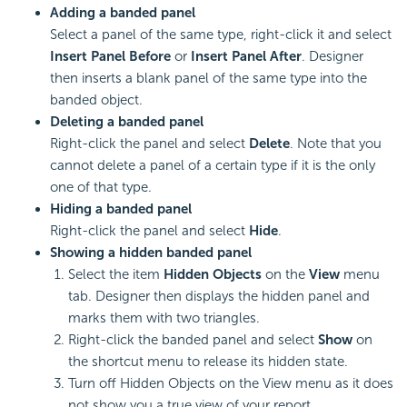
Adding a banded panel
Select a panel of the same type, right-click it and select
Insert Panel Before
or
Insert Panel After
. Designer
then inserts a blank panel of the same type into the
banded object.
Deleting a banded panel
Right-click the panel and select
Delete
. Note that you
cannot delete a panel of a certain type if it is the only
one of that type.
Hiding a banded panel
Right-click the panel and select
Hide
.
Showing a hidden banded panel
Select the item
Hidden Objects
on the
View
menu
tab. Designer then displays the hidden panel and
marks them with two triangles.
Right-click the banded panel and select
Show
on
the shortcut menu to release its hidden state.
Turn off Hidden Objects on the View menu as it does
not show you a true view of your report.