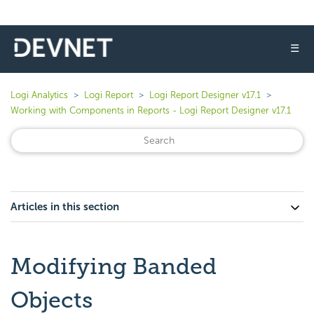
☰
Logi Analytics
Logi Report
Logi Report Designer v17.1
Working with Components in Reports - Logi Report Designer v17.1
Articles in this section
Modifying Banded
Objects