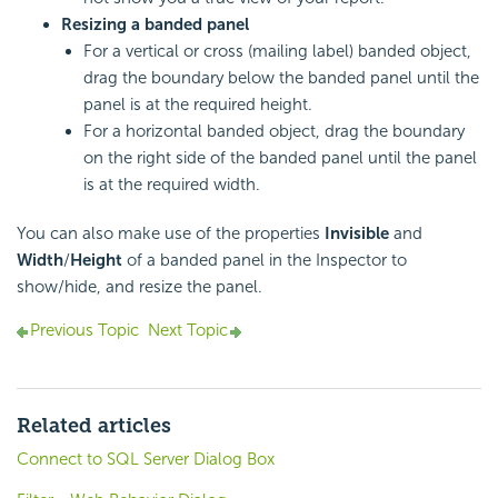
Resizing a banded panel
For a vertical or cross (mailing label) banded object,
drag the boundary below the banded panel until the
panel is at the required height.
For a horizontal banded object, drag the boundary
on the right side of the banded panel until the panel
is at the required width.
You can also make use of the properties
Invisible
and
Width
/
Height
of a banded panel in the Inspector to
show/hide, and resize the panel.
Previous Topic
Next Topic
Related articles
Connect to SQL Server Dialog Box