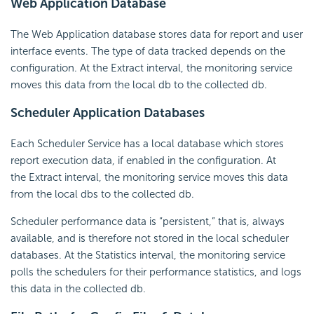
Web Application Database
The Web Application database stores data for report and user
interface events. The type of data tracked depends on the
configuration. At the Extract interval, the monitoring service
moves this data from the local db to the collected db.
Scheduler Application Databases
Each Scheduler Service has a local database which stores
report execution data, if enabled in the configuration. At
the Extract interval, the monitoring service moves this data
from the local dbs to the collected db.
Scheduler performance data is “persistent,” that is, always
available, and is therefore not stored in the local scheduler
databases. At the Statistics interval, the monitoring service
polls the
schedulers for their performance statistics, and logs
this data in the collected db.