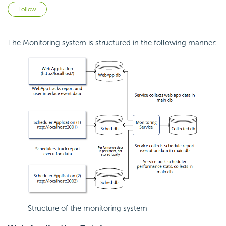
Not yet followed by anyone
Follow
The Monitoring system is structured in the following manner:
Structure of the monitoring system