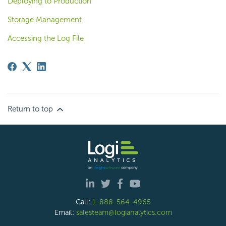
Deploying to Production
Storage Management
Accessing the Log File
Return to top
Call:
1-888-564-4965
Email:
salesteam@logianalytics.com