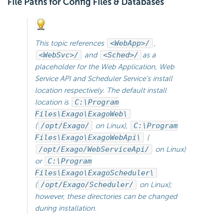
File Paths for Config Files & Databases
This topic references
<WebApp>/
,
<WebSvc>/
and
<Sched>/
as a
placeholder for the Web Application, Web
Service API and
Scheduler Service's install
location respectively. The default install
location is
C:\Program
Files\Exago\ExagoWeb\
(
/opt/Exago/
on Linux),
C:\Program
Files\Exago\ExagoWebApi\
(
/opt/Exago/WebServiceApi/
on Linux)
or
C:\Program
Files\Exago\ExagoScheduler\
(
/opt/Exago/Scheduler/
on Linux);
however, these directories can be changed
during installation.