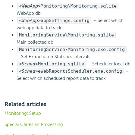
<WebApp>
Monitoring\Monitoring.sqlite
–
WebApp db
<WebApp>
appSettings.config
– Select which
web app data to track
MonitoringService\Monitoring.sqlite
–
Main collected db
MonitoringService\Monitoring.exe.config
– Set Extraction & Statistics intervals
<Sched>
Monitoring.sqlite
– Scheduler local db
<Sched>
eWebReportsScheduler.exe.config
–
Select which scheduled report data to track
Related articles
Monitoring: Setup
Special Cartesian Processing