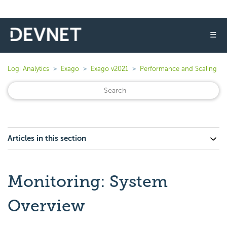
☰
Logi Analytics
Exago
Exago v2021
Performance and Scaling
Articles in this section
Monitoring: System
Overview