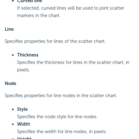
Curved line
If selected, curved lines will be used to joint scatter
markers in the chart.
Line
Specifies properties for lines of the scatter chart.
Thickness
Specifies the thickness for lines in the scatter chart, in
pixels.
Node
Specifies properties for line nodes in the scatter chart.
Style
Specifies the node style for line nodes.
Width
Specifies the width for line nodes, in pixels.
Height