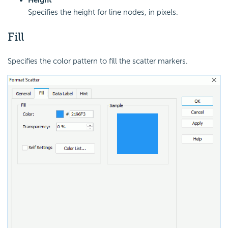
Specifies the height for line nodes, in pixels.
Fill
Specifies the color pattern to fill the scatter markers.