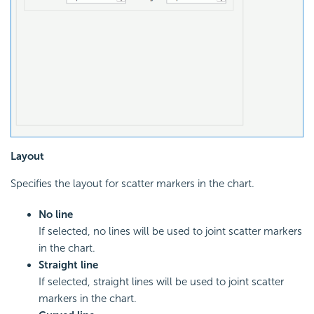
Layout
Specifies the layout for scatter markers in the chart.
No line
If selected, no lines will be used to joint scatter markers
in the chart.
Straight line
If selected, straight lines will be used to joint scatter
markers in the chart.