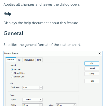
Applies all changes and leaves the dialog open.
Help
Displays the help document about this feature.
General
Specifies the general format of the scatter chart.