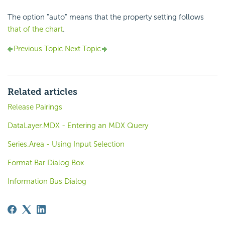
The option "auto" means that the property setting follows
that of the chart
.
Previous Topic
Next Topic
Related articles
Release Pairings
DataLayer.MDX - Entering an MDX Query
Series.Area - Using Input Selection
Format Bar Dialog Box
Information Bus Dialog