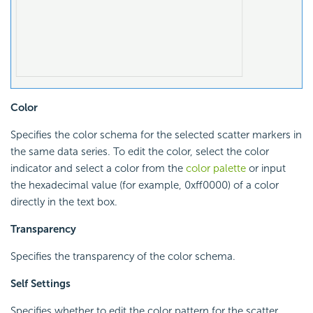
Color
Specifies the color schema for the selected scatter markers in
the same data series. To edit the color, select the color
indicator and select a color from the
color palette
or input
the hexadecimal value (for example, 0xff0000) of a color
directly in the text box.
Transparency
Specifies the transparency of the color schema.
Self Settings
Specifies whether to edit the color pattern for the scatter