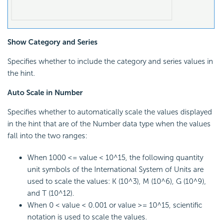
Show Category and Series
Specifies whether to include the category and series values in
the hint.
Auto Scale in Number
Specifies whether to automatically scale the values displayed
in the hint that are of the Number data type when the values
fall into the two ranges:
When 1000 <= value < 10^15, the following quantity
unit symbols of the International System of Units are
used to scale the values: K (10^3), M (10^6), G (10^9),
and T (10^12).
When 0 < value < 0.001 or value >= 10^15, scientific
notation is used to scale the values.