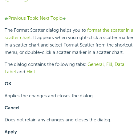
Previous Topic
Next Topic
The Format Scatter dialog helps you to
format the scatter in a
scatter chart
. It appears when you right-click a scatter marker
in a scatter chart and select Format Scatter from the shortcut
menu, or double-click a scatter marker in a scatter chart.
The dialog contains the following tabs:
General
,
Fill
,
Data
Label
and
Hint
.
OK
Applies the changes and closes the dialog.
Cancel
Does not retain any changes and closes the dialog.
Apply