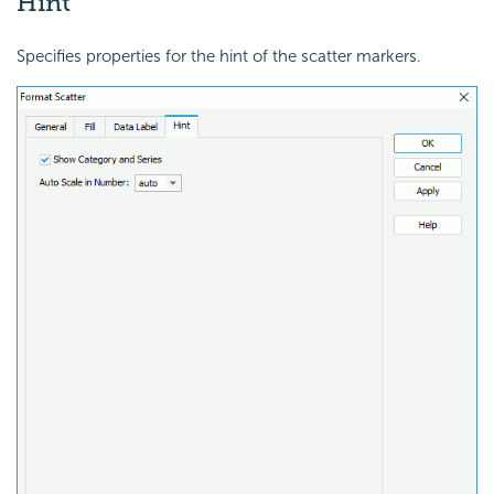
Hint
Specifies properties for the hint of the scatter markers.