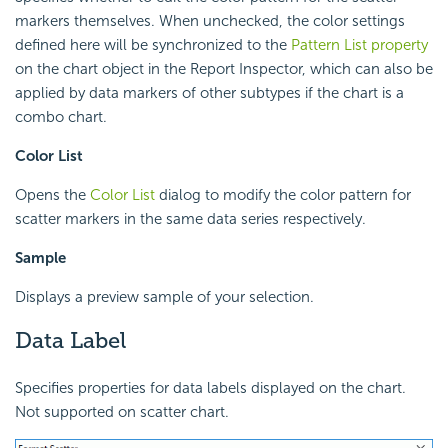
markers themselves. When unchecked, the color settings
defined here will be synchronized to the
Pattern List property
on the chart object in the Report Inspector, which can also be
applied by data markers of other subtypes if the chart is a
combo chart.
Color List
Opens the
Color List
dialog to modify the color pattern for
scatter markers in the same data series respectively.
Sample
Displays a preview sample of your selection.
Data Label
Specifies properties for data labels displayed on the chart.
Not supported on scatter chart.