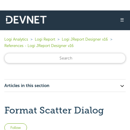
☰
Logi Analytics
Logi Report
Logi JReport Designer v16
References - Logi JReport Designer v16
Articles in this section
Format Scatter Dialog
Not yet followed by anyone
Follow