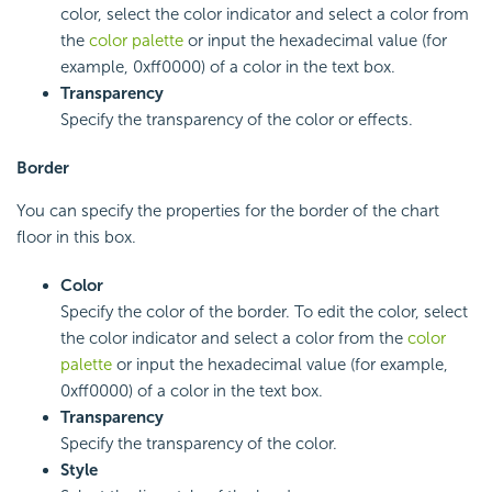
color, select the color indicator and select a color from
the
color palette
or input the hexadecimal value (for
example, 0xff0000) of a color in the text box.
Transparency
Specify the transparency of the color or effects.
Border
You can specify the properties for the border of the chart
floor in this box.
Color
Specify the color of the border. To edit the color, select
the color indicator and select a color from the
color
palette
or input the hexadecimal value (for example,
0xff0000) of a color in the text box.
Transparency
Specify the transparency of the color.
Style