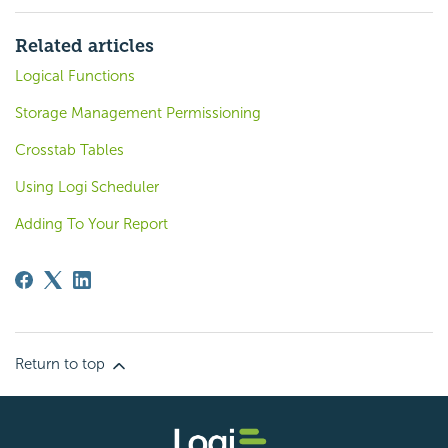
Related articles
Logical Functions
Storage Management Permissioning
Crosstab Tables
Using Logi Scheduler
Adding To Your Report
Return to top