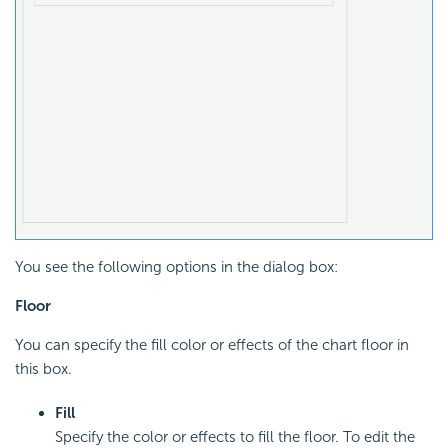
You see the following options in the dialog box:
Floor
You can specify the fill color or effects of the chart floor in
this box.
Fill
Specify the color or effects to fill the floor. To edit the