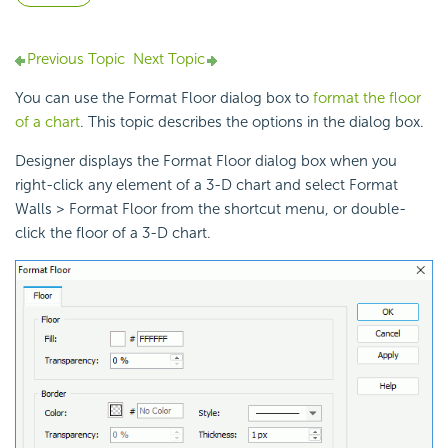
Previous Topic
Next Topic
You can use the Format Floor dialog box to
format the floor
of a chart
. This topic describes the options in the dialog box.
Designer displays the Format Floor dialog box when you
right-click any element of a 3-D chart and select Format
Walls > Format Floor from the shortcut menu, or double-
click the floor of a 3-D chart.