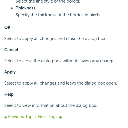
Select the line style of the border.
Thickness
Specify the thickness of the border, in pixels.
OK
Select to apply all changes and close the dialog box.
Cancel
Select to close the dialog box without saving any changes.
Apply
Select to apply all changes and leave the dialog box open.
Help
Select to view information about the dialog box.
Previous Topic
Next Topic