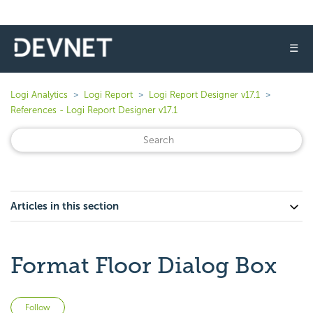
☰
Logi Analytics
Logi Report
Logi Report Designer v17.1
References - Logi Report Designer v17.1
Articles in this section
Format Floor Dialog Box
Not yet followed by anyone
Follow