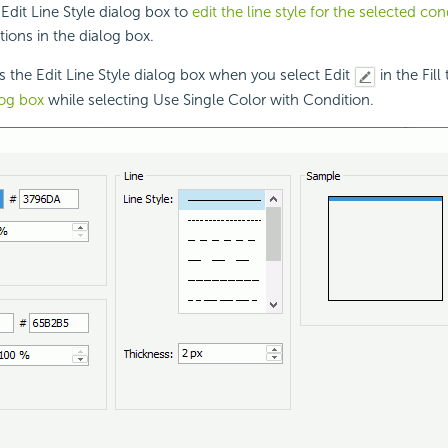
Edit Line Style dialog box to
edit the line style for the selected con
tions in the dialog box.
s the Edit Line Style dialog box when you select Edit
in the Fill
log box
while selecting Use Single Color with Condition.