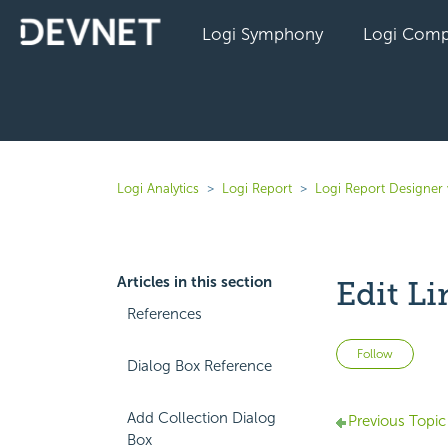
Logi Symphony
Logi Comp
Logi Analytics
Logi Report
Logi Report Designer
Articles in this section
Edit Li
References
Not 
Follow
Dialog Box Reference
Add Collection Dialog
Previous Topic
Box