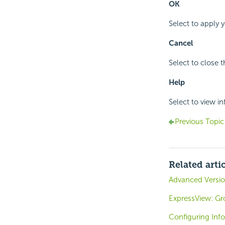
OK
Select to apply 
Cancel
Select to close 
Help
Select to view i
Previous Topic
Related arti
Advanced Versio
ExpressView: Gr
Configuring Inf