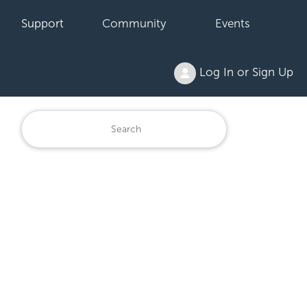
Support
Community
Events
Log In or Sign Up