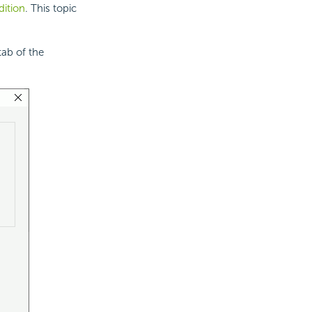
dition
. This topic
 tab of the