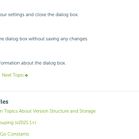
your settings and close the dialog box.
the dialog box without saving any changes.
nformation about the dialog box.
Next Topic
cles
n Topics About Version Structure and Storage
ouping (v2021.1+)
oGo Constants