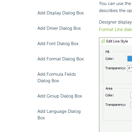
You can use the 
describes the op
Add Display Dialog Box
Designer display
Add Driver Dialog Box
Format Line dia
Add Font Dialog Box
Add Format Dialog Box
Add Formula Fields
Dialog Box
Add Group Dialog Box
Add Language Dialog
Box