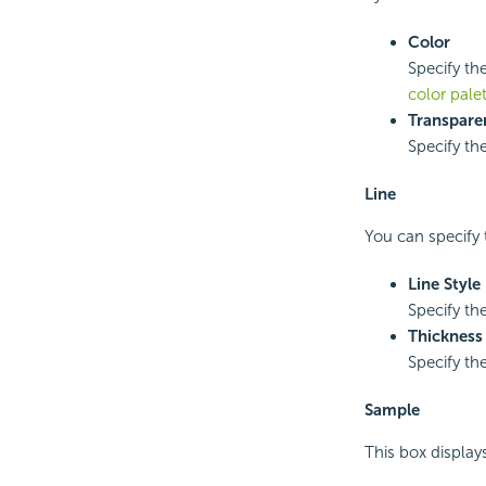
Color
Specify the
color pale
Transpare
Specify th
Line
You can specify t
Line Style
Specify the
Thickness
Specify the
Sample
This box display