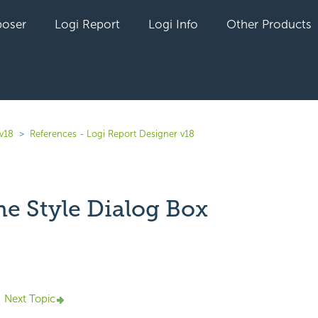
oser
Logi Report
Logi Info
Other Products
 v18
References - Logi Report Designer v18
ne Style Dialog Box
yet followed by anyone
Next Topic