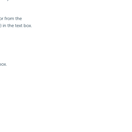
lor from the
 in the text box.
box.