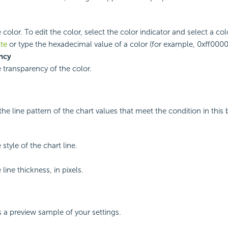
 color. To edit the color, select the color indicator and select a co
tte
or type the hexadecimal value of a color (for example, 0xff0000)
ncy
e transparency of the color.
he line pattern of the chart values that meet the condition in this 
 style of the chart line.
 line thickness, in pixels.
s a preview sample of your settings.