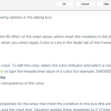
owing options in the dialog box:
he fill effect of the chart values which meet the condition in this 
x when you select Apply Color to Line in the Node tab of the Forma
 color. To edit the color, select the color indicator and select a co
tte
or type the hexadecimal value of a color (for example, 0xff0000)
ncy
e transparency of the color.
properties for the areas that meet the condition in this box (the ar
 and the chart line). Designer applies these properties to 2-D lines