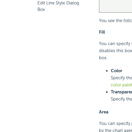
Edit Line Style Dialog
Box
You see the foll
Fill
You can specify t
disables this bo
box.
Color
Specify the
color pale
Transpare
Specify th
Area
You can specify 
by the chart axes