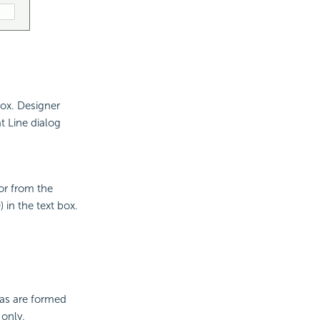
box. Designer
t Line dialog
lor from the
 in the text box.
eas are formed
 only.