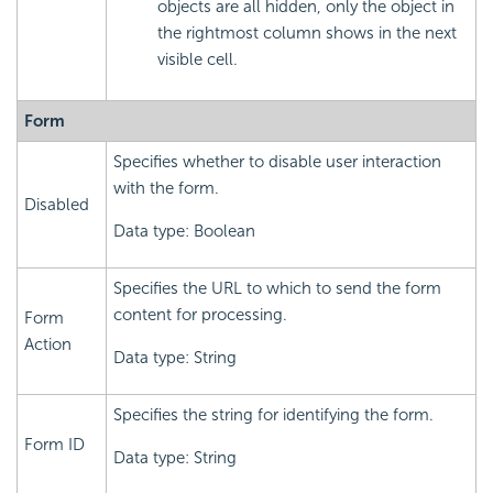
objects are all hidden, only the object in
the rightmost column shows in the next
visible cell.
Form
Specifies whether to disable user interaction
with the form.
Disabled
Data type: Boolean
Specifies the URL to which to send the form
content for processing.
Form
Action
Data type: String
Specifies the string for identifying the form.
Form ID
Data type: String