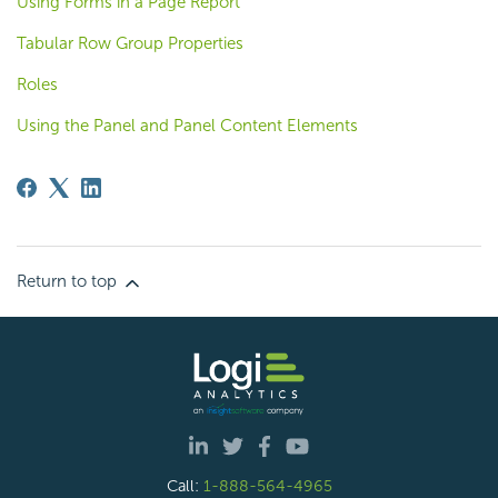
Using Forms in a Page Report
Tabular Row Group Properties
Roles
Using the Panel and Panel Content Elements
Return to top
Call:
1-888-564-4965