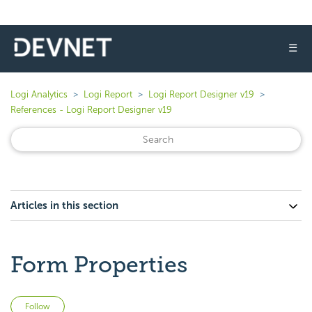
☰
Logi Analytics
Logi Report
Logi Report Designer v19
References - Logi Report Designer v19
Articles in this section
Form Properties
Not yet followed by anyone
Follow