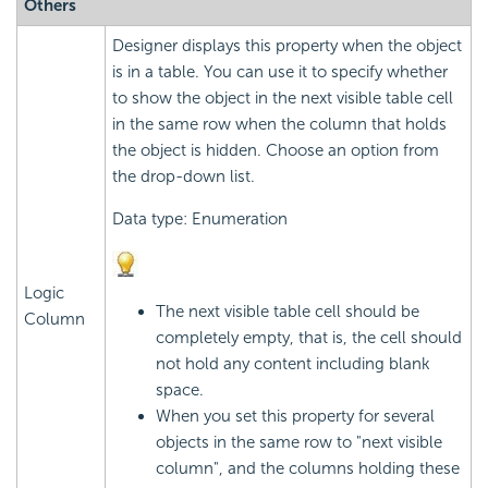
Others
Designer displays this property when the object
is in a table. You can use it to specify whether
to show the object in the next visible table cell
in the same row when the column that holds
the object is hidden. Choose an option from
the drop-down list.
Data type: Enumeration
Logic
The next visible table cell should be
Column
completely empty, that is, the cell should
not hold any content including blank
space.
When you set this property for several
objects in the same row to "next visible
column", and the columns holding these