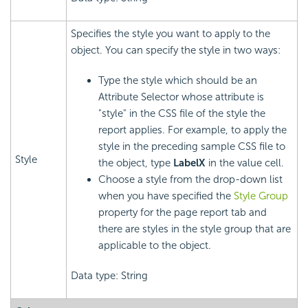
Specifies the style you want to apply to the
object. You can specify the style in two ways:
Type the style which should be an
Attribute Selector whose attribute is
"style" in the CSS file of the style the
report applies. For example, to apply the
style in the preceding sample CSS file to
Style
the object, type
LabelX
in the value cell.
Choose a style from the drop-down list
when you have specified the
Style Group
property for the page report tab and
there are styles in the style group that are
applicable to the object.
Data type: String