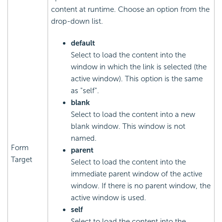
content at runtime. Choose an option from the
drop-down list.
default
Select to load the content into the
window in which the link is selected (the
active window). This option is the same
as "self".
blank
Select to load the content into a new
blank window. This window is not
named.
Form
parent
Target
Select to load the content into the
immediate parent window of the active
window. If there is no parent window, the
active window is used.
self
Select to load the content into the