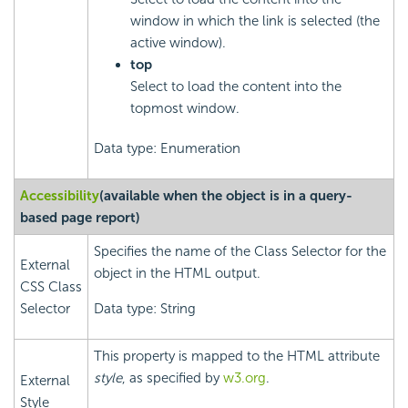
window in which the link is selected (the
active window).
top
Select to load the content into the
topmost window.
Data type: Enumeration
Accessibility
(available when the object is in a query-
based page report)
Specifies the name of the Class Selector for the
External
object in the HTML output.
CSS Class
Selector
Data type: String
This property is mapped to the HTML attribute
style
, as specified by
w3.org
.
External
Style