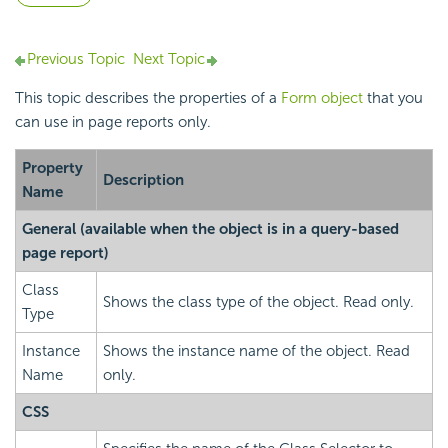
Previous Topic
Next Topic
This topic describes the properties of a
Form object
that you
can use in page reports only.
Property
Description
Name
General
(available when the object is in a query-based
page report)
Class
Shows the class type of the object. Read only.
Type
Instance
Shows the instance name of the object. Read
Name
only.
CSS