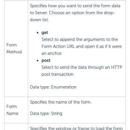
Specifies how you want to send the form data
to Server. Choose an option from the drop-
down list.
get
Select to append the arguments to the
Form
Form Action URL and open it as if it were
Method
an anchor.
post
Select to send the data through an HTTP
post transaction.
Data type: Enumeration
Specifies the name of the form.
Form
Name
Data type: String
Specifies the window or frame to load the form