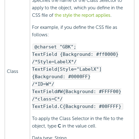
Specifies the name of the Class Selector to
apply to the object, which you define in the
CSS file of
the style the report applies
.
For example, if you define the CSS file as
follows:
@charset "GBK";
TextField {Background: #ff0000}
/*Style=LabelX*/
TextField[Style="LabelX"]
Class
{Background: #0000FF}
/*ID=W*/
TextField#W{Background: #FFFF00}
/*class=C*/
TextField.C{Background: #00FFFF}
To apply the Class Selector in the file to the
object, type
C
in the value cell.
Data type: String