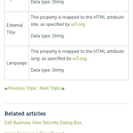
Data type: String
This property is mapped to the HTML attribute
title
, as specified by
w3.org
.
External
Title
Data type: String
This property is mapped to the HTML attribute
lang
, as specified by
w3.org
.
Language
Data type: String
Previous Topic
Next Topic
Related articles
Edit Business View Security Dialog Box