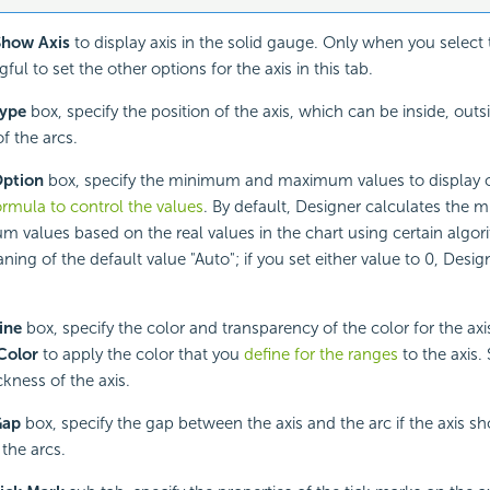
Show Axis
to display axis in the solid gauge. Only when you select th
ul to set the other options for the axis in this tab.
ype
box, specify the position of the axis, which can be inside, outsi
f the arcs.
ption
box, specify the minimum and maximum values to display on
ormula to control the values
. By default, Designer calculates the
 values based on the real values in the chart using certain algor
ing of the default value "Auto"; if you set either value to 0, Design
ine
box, specify the color and transparency of the color for the axi
Color
to apply the color that you
define for the ranges
to the axis. 
ckness of the axis.
Gap
box, specify the gap between the axis and the arc if the axis sh
 the arcs.