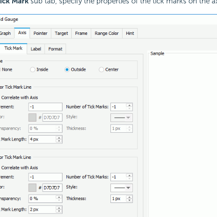
ick Mark
sub tab, specify the properties of the tick marks on the ax