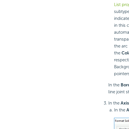
List pro
subtype
indicat
in this
automat
transpar
the arc
the
Col
respect
Backgro
pointers
In the
Bor
line joint 
In the
Axis
In the
A