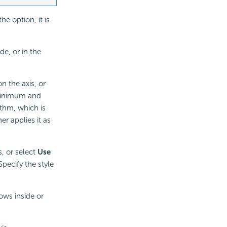
e option, it is
de, or in the
 the axis, or
 minimum and
ithm, which is
er applies it as
s, or select
Use
Specify the style
ows inside or