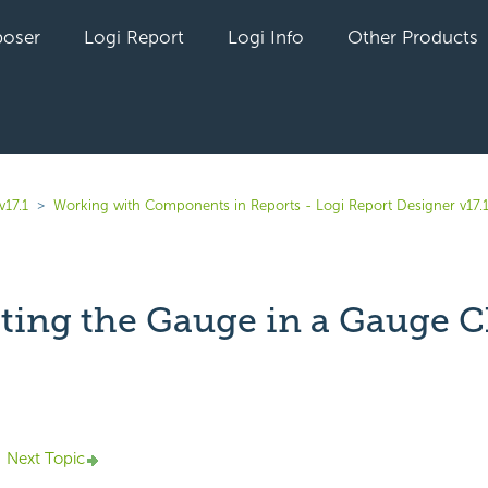
oser
Logi Report
Logi Info
Other Products
v17.1
Working with Components in Reports - Logi Report Designer v17.
ting the Gauge in a Gauge C
yet followed by anyone
Next Topic