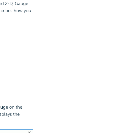
lid 2-D, Gauge
scribes how you
auge
on the
splays the