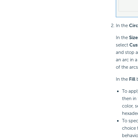
In the
Cir
In the
Size
select
Cus
and stop an
an arc in a
of the arcs
In the
Fill
b
To appl
then in
color, 
hexadec
To spec
choice 
behavio