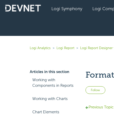
Logi Symphony
Logi Comp
Logi Analytics
Logi Report
Logi Report Designer 
Articles in this section
Format
Working with
Components in Reports
Not 
Follow
Working with Charts
Previous Topic
Chart Elements