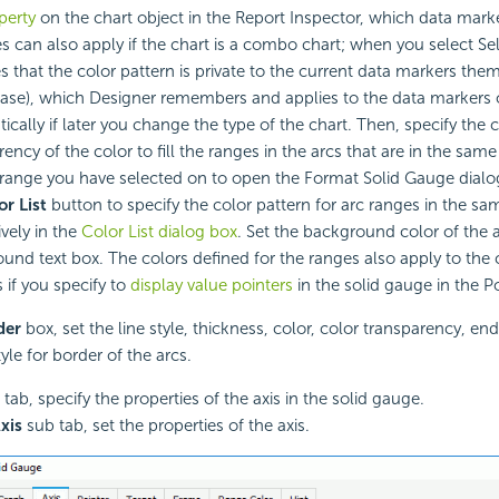
perty
on the chart object in the Report Inspector, which data marke
s can also apply if the chart is a combo chart; when you select Self
es that the color pattern is private to the current data markers them
 case), which Designer remembers and applies to the data markers 
ically if later you change the type of the chart. Then, specify the 
ency of the color to fill the ranges in the arcs that are in the same
 range you have selected on to open the Format Solid Gauge dialog
or List
button to specify the color pattern for arc ranges in the sa
ively in the
Color List dialog box
. Set the background color of the a
und text box. The colors defined for the ranges also apply to the
 if you specify to
display value pointers
in the solid gauge in the Po
der
box, set the line style, thickness, color, color transparency, end
style for border of the arcs.
tab, specify the properties of the axis in the solid gauge.
xis
sub tab, set the properties of the axis.