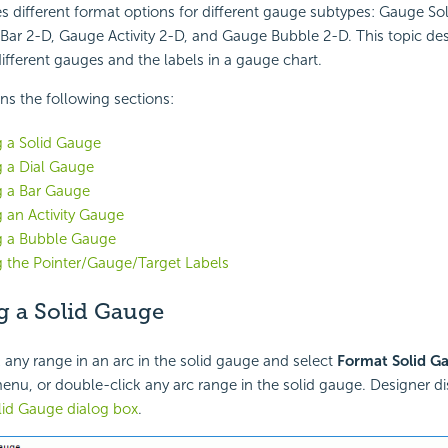
s different format options for different gauge subtypes: Gauge So
Bar 2-D, Gauge Activity 2-D, and Gauge Bubble 2-D. This topic de
ifferent gauges and the labels in a gauge chart.
ins the following sections:
 a Solid Gauge
 a Dial Gauge
g a Bar Gauge
 an Activity Gauge
g a Bubble Gauge
 the Pointer/Gauge/Target Labels
g a Solid Gauge
k any range in an arc in the solid gauge and select
Format Solid G
enu, or double-click any arc range in the solid gauge. Designer di
lid Gauge dialog box
.