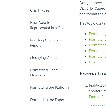
Designer provide
Dial 2-D, Gauge 
Chart Types
can format the d
How Data Is
This topic conta
Represented in a Chart
Formatting
Formatting
Inserting Charts in a
Formattin
Report
Formatting
Formattin
Modifying Charts
Formatting
Formatting Chart
Formattin
Elements
Right-clic
Formatting the Platform
shortcut m
Format So
Formatting the Paper