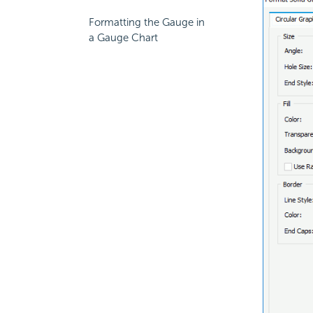
Formatting the Gauge in
a Gauge Chart