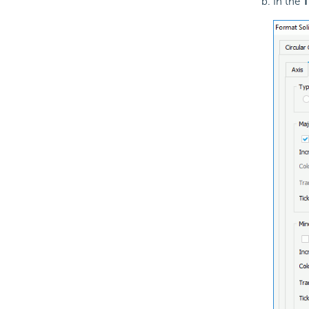
In the
T