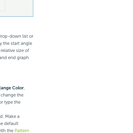
drop-down list or
y the start angle
relative size of
h and end graph
Range Color
,
o change the
r type the
ed. Make a
e default
with the
Pattern