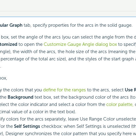
cular Graph
tab, specify properties for the arcs in the solid gauge.
box, set the angle of the arcs (you can select the angle from the 
tomized
to open the
Customize Gauge Angle dialog box
to specif
gle), the width of the arcs, the hole size of the arcs (meaning the 
 percentage of the total arc size), and the styles of the start grap
.
ox,
y the colors that you
define for the ranges
to the arcs, select
Use 
 the
Background
text box, set the background color of the arcs (t
select the color indicator and select a color from the
color palette,
o
imal value of a color in the text box).
ify colors for the arcs separately, leave Use Range Color unselect
for the
Self Settings
checkbox: when Self Settings is unselected (th
r), Designer synchronizes the color pattern that you specify here 