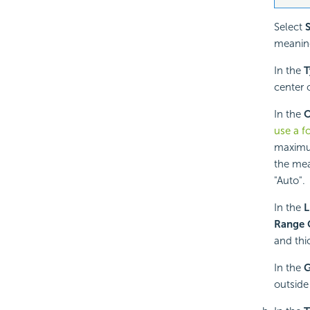
Select
meaningf
In the
T
center o
In the
O
use a f
maximum
the mean
"Auto".
In the
L
Range 
and thi
In the
outside