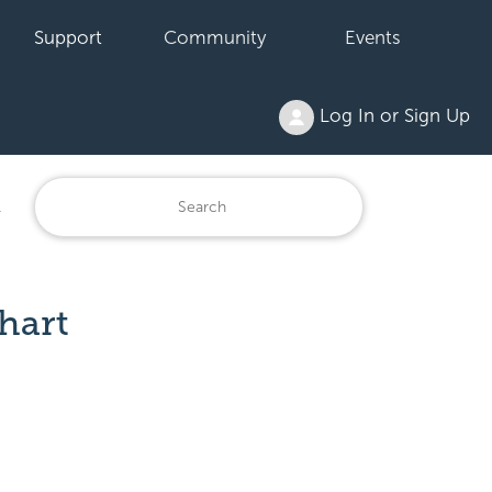
Support
Community
Events
Log In or Sign Up
1
hart