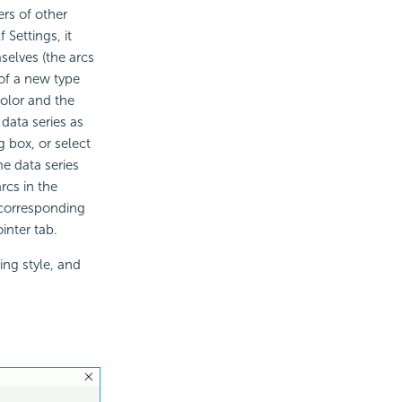
rs of other
 Settings, it
selves (the arcs
of a new type
color and the
 data series as
 box, or select
me data series
rcs in the
 corresponding
inter tab.
ing style, and