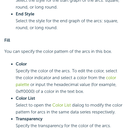
Select the style for the start graph of the arcs: square,
round, or long round.
End Style
Select the style for the end graph of the arcs: square,
round, or long round.
Fill
You can specify the color pattern of the arcs in this box.
Color
Specify the color of the arcs. To edit the color, select
the color indicator and select a color from the
color
palette
or input the hexadecimal value (for example,
0xff0000) of a color in the text box.
Color List
Select to open the
Color List
dialog to modify the color
pattern for arcs in the same data series respectively.
Transparency
Specify the transparency for the color of the arcs.