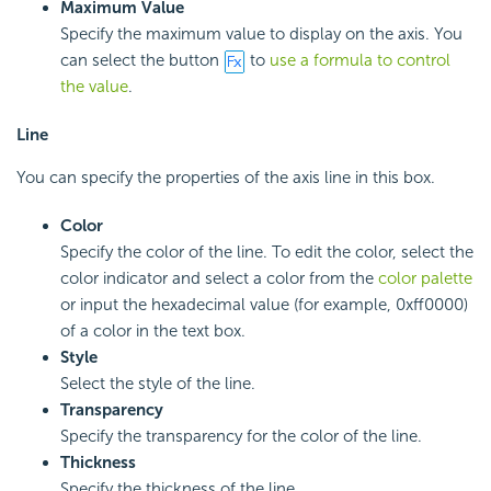
Maximum Value
Specify the maximum value to display on the axis. You
can select the button
to
use a formula to control
the value
.
Line
You can specify the properties of the axis line in this box.
Color
Specify the color of the line. To edit the color, select the
color indicator and select a color from the
color palette
or input the hexadecimal value (for example, 0xff0000)
of a color in the text box.
Style
Select the style of the line.
Transparency
Specify the transparency for the color of the line.
Thickness
Specify the thickness of the line.