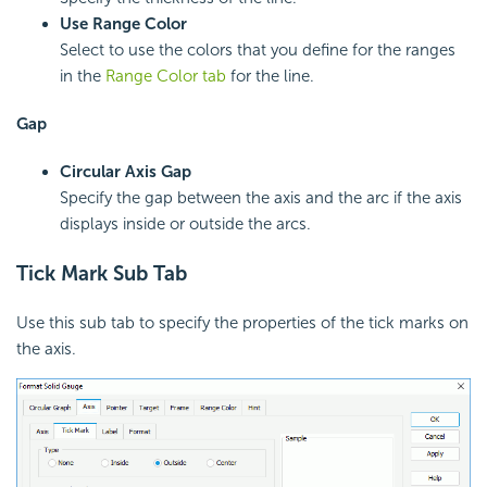
Use Range Color
Select to use the colors that you define for the ranges
in the
Range Color tab
for the line.
Gap
Circular Axis Gap
Specify the gap between the axis and the arc if the axis
displays inside or outside the arcs.
Tick Mark Sub Tab
Use this sub tab to specify the properties of the tick marks on
the axis.