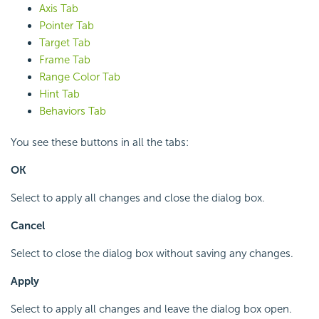
Axis Tab
Pointer Tab
Target Tab
Frame Tab
Range Color Tab
Hint Tab
Behaviors Tab
You see these buttons in all the tabs:
OK
Select to apply all changes and close the dialog box.
Cancel
Select to close the dialog box without saving any changes.
Apply
Select to apply all changes and leave the dialog box open.