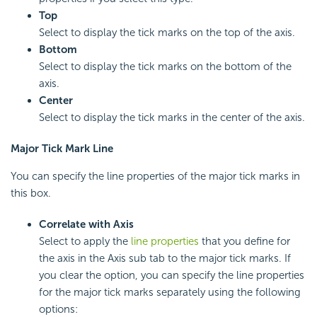
Top
Select to display the tick marks on the top of the axis.
Bottom
Select to display the tick marks on the bottom of the
axis.
Center
Select to display the tick marks in the center of the axis.
Major Tick Mark Line
You can specify the line properties of the major tick marks in
this box.
Correlate with Axis
Select to apply the
line properties
that you define for
the axis in the Axis sub tab to the major tick marks. If
you clear the option, you can specify the line properties
for the major tick marks separately using the following
options: