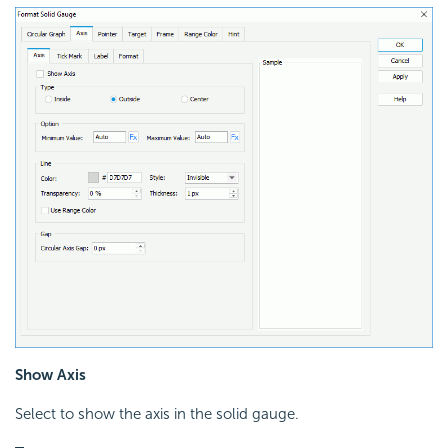
Show Axis
Select to show the axis in the solid gauge.