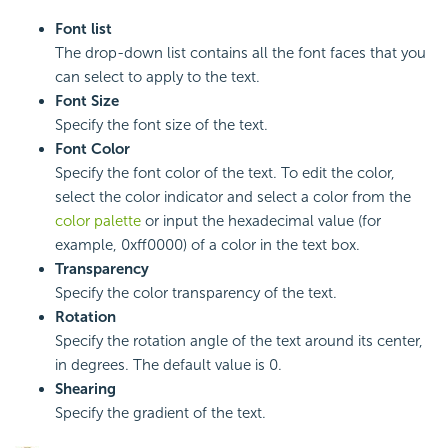
Font list
The drop-down list contains all the font faces that you
can select to apply to the text.
Font Size
Specify the font size of the text.
Font Color
Specify the font color of the text. To edit the color,
select the color indicator and select a color from the
color palette
or input the hexadecimal value (for
example, 0xff0000) of a color in the text box.
Transparency
Specify the color transparency of the text.
Rotation
Specify the rotation angle of the text around its center,
in degrees. The default value is 0.
Shearing
Specify the gradient of the text.