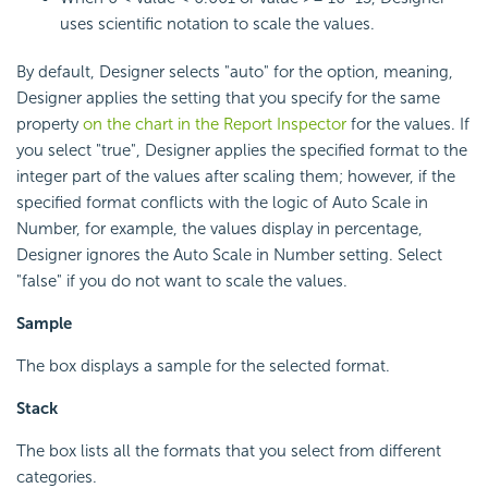
uses scientific notation to scale the values.
By default, Designer selects "auto" for the option, meaning,
Designer applies the setting that you specify for the same
property
on the chart in the Report Inspector
for the values. If
you select "true", Designer applies the specified format to the
integer part of the values after scaling them; however, if the
specified format conflicts with the logic of Auto Scale in
Number, for example, the values display in percentage,
Designer ignores the Auto Scale in Number setting. Select
"false" if you do not want to scale the values.
Sample
The box displays a sample for the selected format.
Stack
The box lists all the formats that you select from different
categories.