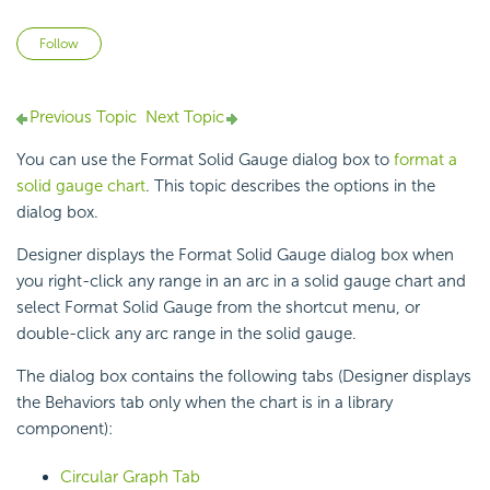
Not yet followed by anyone
Follow
Previous Topic
Next Topic
You can use the Format Solid Gauge dialog box to
format a
solid gauge chart
. This topic describes the options in the
dialog box.
Designer displays the Format Solid Gauge dialog box when
you right-click any range in an arc in a solid gauge chart and
select Format Solid Gauge from the shortcut menu, or
double-click any arc range in the solid gauge.
The dialog box contains the following tabs (Designer displays
the Behaviors tab only when the chart is in a library
component):
Circular Graph Tab