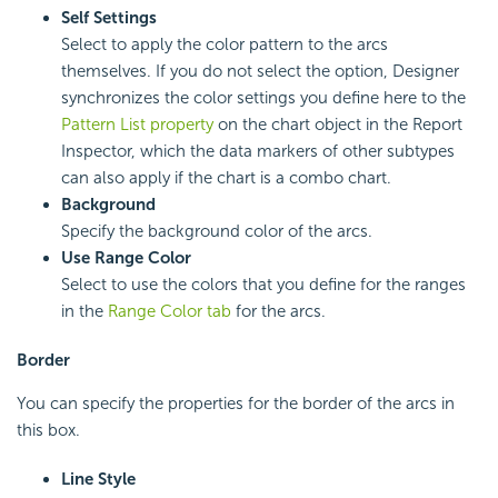
Self Settings
Select to apply the color pattern to the arcs
themselves. If you do not select the option, Designer
synchronizes the color settings you define here to the
Pattern List property
on the chart object in the Report
Inspector, which the data markers of other subtypes
can also apply if the chart is a combo chart.
Background
Specify the background color of the arcs.
Use Range Color
Select to use the colors that you define for the ranges
in the
Range Color tab
for the arcs.
Border
You can specify the properties for the border of the arcs in
this box.
Line Style