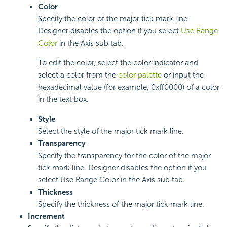
Color
Specify the color of the major tick mark line.
Designer disables the option if you select
Use Range
Color
in the Axis sub tab.
To edit the color, select the color indicator and
select a color from the
color palette
or input the
hexadecimal value (for example, 0xff0000) of a color
in the text box.
Style
Select the style of the major tick mark line.
Transparency
Specify the transparency for the color of the major
tick mark line. Designer disables the option if you
select Use Range Color in the Axis sub tab.
Thickness
Specify the thickness of the major tick mark line.
Increment