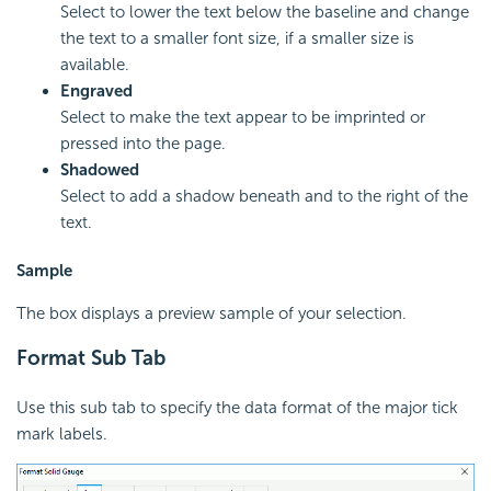
Select to lower the text below the baseline and change
the text to a smaller font size, if a smaller size is
available.
Engraved
Select to make the text appear to be imprinted or
pressed into the page.
Shadowed
Select to add a shadow beneath and to the right of the
text.
Sample
The box displays a preview sample of your selection.
Format Sub Tab
Use this sub tab to specify the data format of the major tick
mark labels.