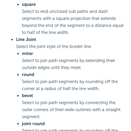
square
Select to end unclosed sub paths and dash
segments with a square projection that extends
beyond the end of the segment to a distance equal
to half of the line width.
Line Joint
Select the joint style of the border line.
miter
Select to join path segments by extending their
outside edges until they meet.
round
Select to join path segments by rounding off the
corner at a radius of half the line width.
bevel
Select to join path segments by connecting the
outer corners of their wide outlines with a straight
segment.
joint round
Select to join path segments by rounding off the