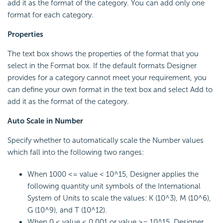
add it as the format of the category. You can add only one
format for each category.
Properties
The text box shows the properties of the format that you
select in the Format box. If the default formats Designer
provides for a category cannot meet your requirement, you
can define your own format in the text box and select Add to
add it as the format of the category.
Auto Scale in Number
Specify whether to automatically scale the Number values
which fall into the following two ranges:
When 1000 <= value < 10^15, Designer applies the
following quantity unit symbols of the International
System of Units to scale the values: K (10^3), M (10^6),
G (10^9), and T (10^12).
When 0 < value < 0.001 or value >= 10^15, Designer