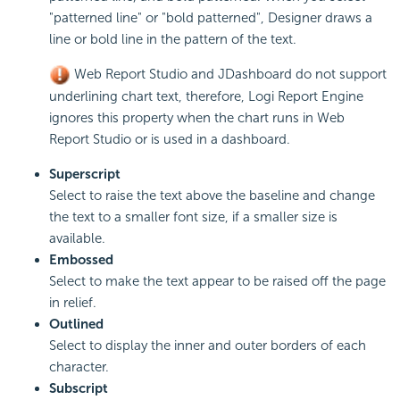
"patterned line" or "bold patterned", Designer draws a
line or bold line in the pattern of the text.
Web Report Studio and JDashboard do not support
underlining chart text, therefore, Logi Report Engine
ignores this property when the chart runs in Web
Report Studio or is used in a dashboard.
Superscript
Select to raise the text above the baseline and change
the text to a smaller font size, if a smaller size is
available.
Embossed
Select to make the text appear to be raised off the page
in relief.
Outlined
Select to display the inner and outer borders of each
character.
Subscript