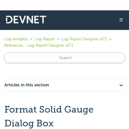
☰
Logi Analytics
Logi Report
Logi Report Designer v17.1
References - Logi Report Designer v17.1
Articles in this section
Format Solid Gauge
Dialog Box