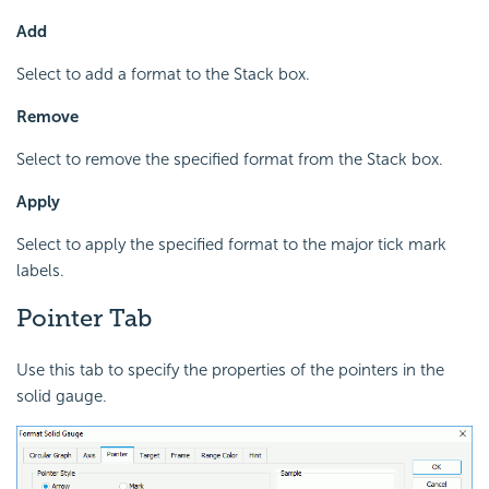
Add
Select to add a format to the Stack box.
Remove
Select to remove the specified format from the Stack box.
Apply
Select to apply the specified format to the major tick mark
labels.
Pointer Tab
Use this tab to specify the properties of the pointers in the
solid gauge.