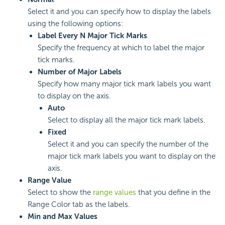
Select it and you can specify how to display the labels
using the following options:
Label Every N Major Tick Marks
Specify the frequency at which to label the major
tick marks.
Number of Major Labels
Specify how many major tick mark labels you want
to display on the axis.
Auto
Select to display all the major tick mark labels.
Fixed
Select it and you can specify the number of the
major tick mark labels you want to display on the
axis.
Range Value
Select to show the
range values
that you define in the
Range Color tab as the labels.
Min and Max Values