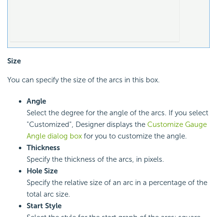
Size
You can specify the size of the arcs in this box.
Angle
Select the degree for the angle of the arcs. If you select
"Customized", Designer displays the
Customize Gauge
Angle dialog box
for you to customize the angle.
Thickness
Specify the thickness of the arcs, in pixels.
Hole Size
Specify the relative size of an arc in a percentage of the
total arc size.
Start Style