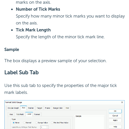
marks on the axis.
Number of Tick Marks
Specify how many minor tick marks you want to display
on the axis.
Tick Mark Length
Specify the length of the minor tick mark line.
Sample
The box displays a preview sample of your selection.
Label Sub Tab
Use this sub tab to specify the properties of the major tick
mark labels.