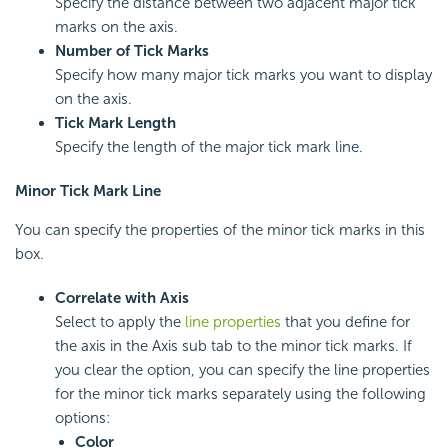
Specify the distance between two adjacent major tick
marks on the axis.
Number of Tick Marks
Specify how many major tick marks you want to display
on the axis.
Tick Mark Length
Specify the length of the major tick mark line.
Minor Tick Mark Line
You can specify the properties of the minor tick marks in this
box.
Correlate with Axis
Select to apply the
line properties
that you define for
the axis in the Axis sub tab to the minor tick marks. If
you clear the option, you can specify the line properties
for the minor tick marks separately using the following
options:
Color