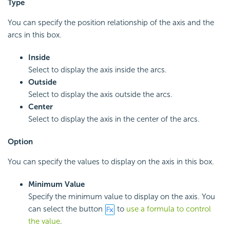
Type
You can specify the position relationship of the axis and the
arcs in this box.
Inside
Select to display the axis inside the arcs.
Outside
Select to display the axis outside the arcs.
Center
Select to display the axis in the center of the arcs.
Option
You can specify the values to display on the axis in this box.
Minimum Value
Specify the minimum value to display on the axis. You
can select the button
to
use a formula to control
the value
.