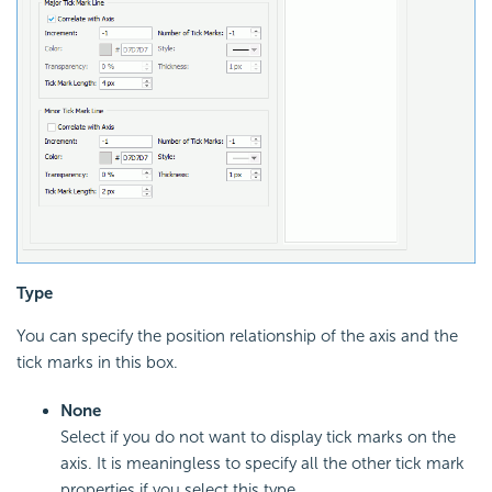
Type
You can specify the position relationship of the axis and the
tick marks in this box.
None
Select if you do not want to display tick marks on the
axis. It is meaningless to specify all the other tick mark
properties if you select this type.