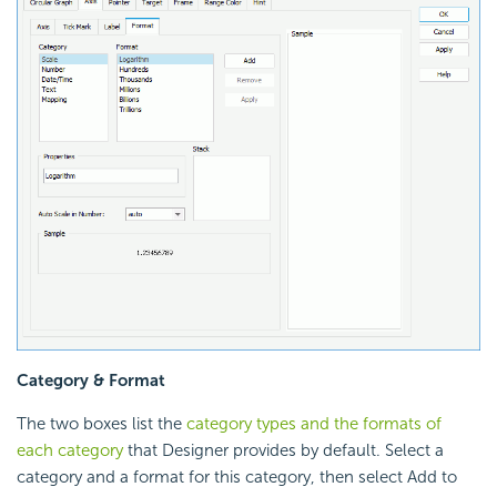
Category & Format
The two boxes list the
category types and the formats of
each category
that Designer provides by default. Select a
category and a format for this category, then select Add to