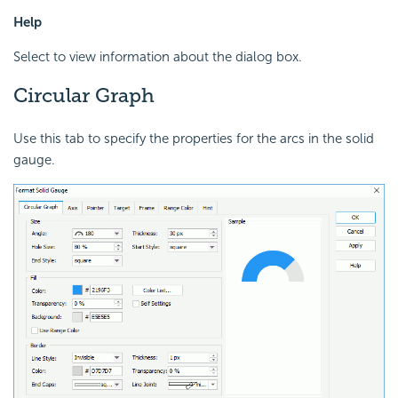
Help
Select to view information about the dialog box.
Circular Graph
Use this tab to specify the properties for the arcs in the solid
gauge.