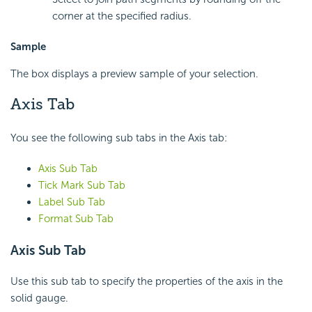
corner at the specified radius.
Sample
The box displays a preview sample of your selection.
Axis Tab
You see the following sub tabs in the Axis tab:
Axis Sub Tab
Tick Mark Sub Tab
Label Sub Tab
Format Sub Tab
Axis Sub Tab
Use this sub tab to specify the properties of the axis in the
solid gauge.