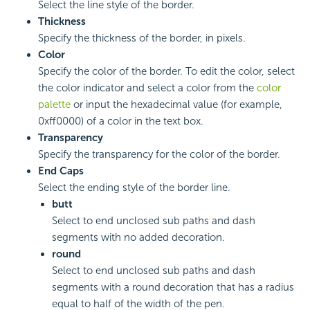
Select the line style of the border.
Thickness
Specify the thickness of the border, in pixels.
Color
Specify the color of the border. To edit the color, select
the color indicator and select a color from the
color
palette
or input the hexadecimal value (for example,
0xff0000) of a color in the text box.
Transparency
Specify the transparency for the color of the border.
End Caps
Select the ending style of the border line.
butt
Select to end unclosed sub paths and dash
segments with no added decoration.
round
Select to end unclosed sub paths and dash
segments with a round decoration that has a radius
equal to half of the width of the pen.