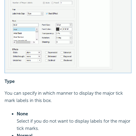
Type
You can specify in which manner to display the major tick
mark labels in this box.
None
Select if you do not want to display labels for the major
tick marks.
Normal