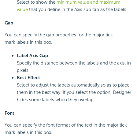
Select to show the
minimum value and maximum
value
that you define in the Axis sub tab as the labels.
Gap
You can specify the gap properties for the major tick
mark labels in this box.
Label Axis Gap
Specify the distance between the labels and the axis, in
pixels.
Best Effect
Select to adjust the labels automatically so as to place
them in the best way. If you select the option, Designer
hides some labels when they overlap.
Font
You can specify the font format of the text in the major tick
mark labels in this box.