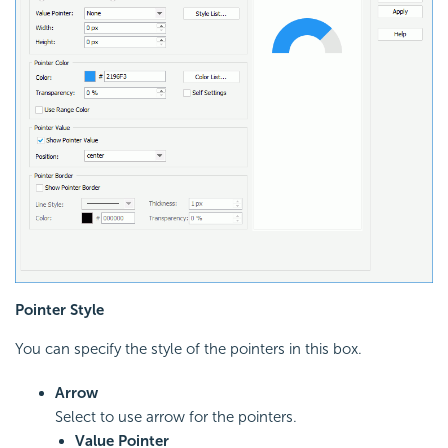
Pointer Style
You can specify the style of the pointers in this box.
Arrow
Select to use arrow for the pointers.
Value Pointer