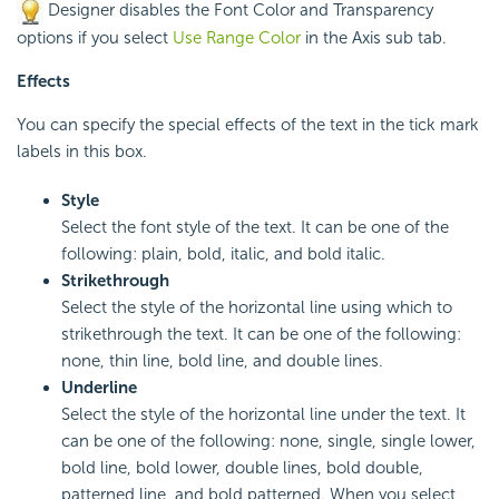
Designer disables the Font Color and Transparency
options if you select
Use Range Color
in the Axis sub tab.
Effects
You can specify the special effects of the text in the tick mark
labels in this box.
Style
Select the font style of the text. It can be one of the
following: plain, bold, italic, and bold italic.
Strikethrough
Select the style of the horizontal line using which to
strikethrough the text. It can be one of the following:
none, thin line, bold line, and double lines.
Underline
Select the style of the horizontal line under the text. It
can be one of the following: none, single, single lower,
bold line, bold lower, double lines, bold double,
patterned line, and bold patterned. When you select