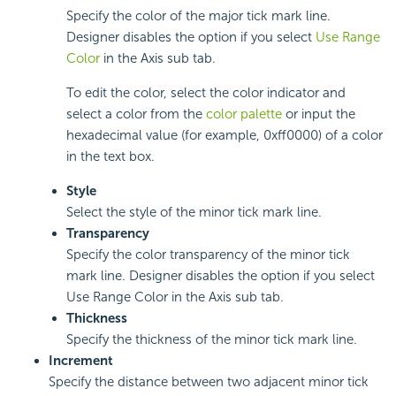
Specify the color of the major tick mark line.
Designer disables the option if you select
Use Range
Color
in the Axis sub tab.
To edit the color, select the color indicator and
select a color from the
color palette
or input the
hexadecimal value (for example, 0xff0000) of a color
in the text box.
Style
Select the style of the minor tick mark line.
Transparency
Specify the color transparency of the minor tick
mark line. Designer disables the option if you select
Use Range Color in the Axis sub tab.
Thickness
Specify the thickness of the minor tick mark line.
Increment
Specify the distance between two adjacent minor tick