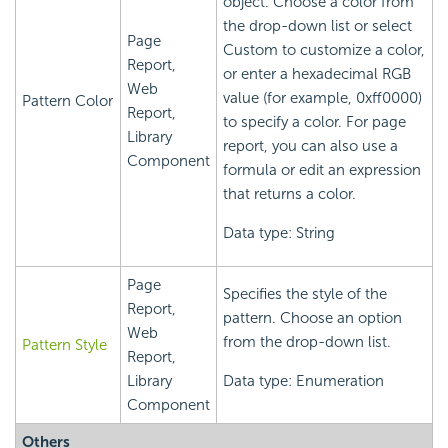
object. Choose a color from
the drop-down list or select
Page
Custom to customize a color,
Report,
or enter a hexadecimal RGB
Web
value (for example, 0xff0000)
Pattern Color
Report,
to specify a color. For page
Library
report, you can also use a
Component
formula or edit an expression
that returns a color.
Data type: String
Page
Specifies the style of the
Report,
pattern. Choose an option
Web
from the drop-down list.
Pattern Style
Report,
Library
Data type: Enumeration
Component
Others