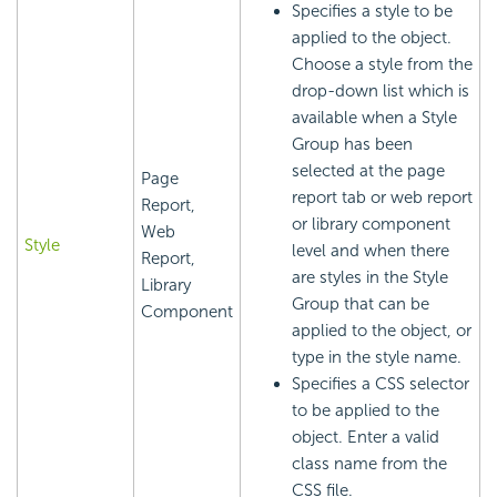
Specifies a style to be
applied to the object.
Choose a style from the
drop-down list which is
available when a Style
Group has been
selected at the page
Page
report tab or web report
Report,
or library component
Web
Style
level and when there
Report,
are styles in the Style
Library
Group that can be
Component
applied to the object, or
type in the style name.
Specifies a CSS selector
to be applied to the
object. Enter a valid
class name from the
CSS file.