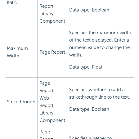
Italic
Report,
Data type: Boolean
Library
Component
Specifies the maximum width
of the text displayed. Enter a
numeric value to change the
Maximum
Page Report
width.
Width
Data type: Float
Page
Specifies whether to add a
Report,
strikethrough line to the text.
Web
Strikethrough
Report,
Data type: Boolean
Library
Component
Page
Specifies whether to