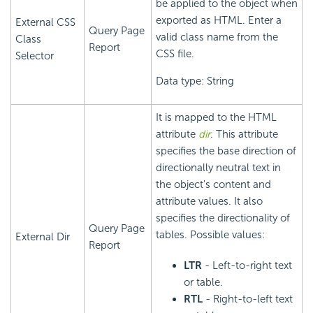
be applied to the object when
exported as HTML. Enter a
External CSS
Query Page
valid class name from the
Class
Report
CSS file.
Selector
Data type: String
It is mapped to the HTML
attribute
dir
. This attribute
specifies the base direction of
directionally neutral text in
the object's content and
attribute values. It also
specifies the directionality of
Query Page
tables. Possible values:
External Dir
Report
LTR
- Left-to-right text
or table.
RTL
- Right-to-left text