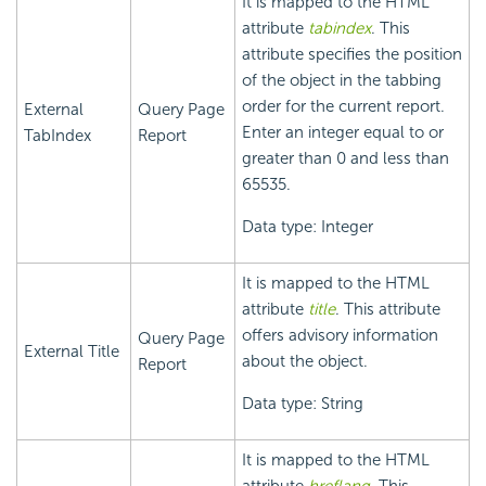
It is mapped to the HTML
attribute
tabindex
. This
attribute specifies the position
of the object in the tabbing
order for the current report.
External
Query Page
Enter an integer equal to or
TabIndex
Report
greater than 0 and less than
65535.
Data type: Integer
It is mapped to the HTML
attribute
title
. This attribute
offers advisory information
Query Page
External Title
about the object.
Report
Data type: String
It is mapped to the HTML