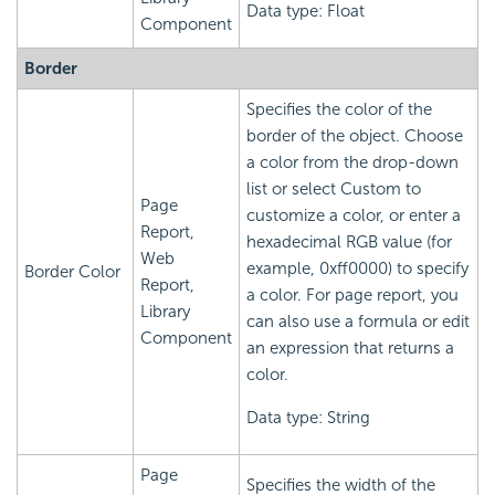
Data type: Float
Component
Border
Specifies the color of the
border of the object. Choose
a color from the drop-down
list or select Custom to
Page
customize a color, or enter a
Report,
hexadecimal RGB value (for
Web
example, 0xff0000) to specify
Border Color
Report,
a color. For page report, you
Library
can also use a formula or edit
Component
an expression that returns a
color.
Data type: String
Page
Specifies the width of the