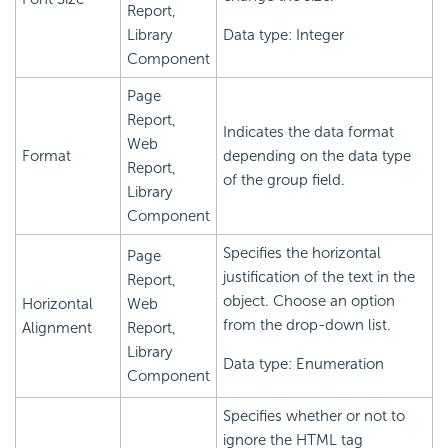
Report,
Library
Data type: Integer
Component
Page
Report,
Indicates the data format
Web
Format
depending on the data type
Report,
of the group field.
Library
Component
Specifies the horizontal
Page
justification of the text in the
Report,
object. Choose an option
Horizontal
Web
from the drop-down list.
Alignment
Report,
Library
Data type: Enumeration
Component
Specifies whether or not to
ignore the HTML tag