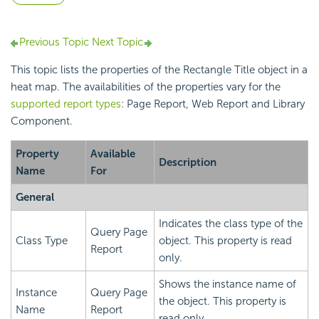
Previous Topic
Next Topic
This topic lists the properties of the Rectangle Title object in a
heat map. The availabilities of the properties vary for the
supported report types
: Page Report, Web Report and Library
Component.
Property
Available
Description
Name
For
General
Indicates the class type of the
Query Page
Class Type
object. This property is read
Report
only.
Shows the instance name of
Instance
Query Page
the object. This property is
Name
Report
read only.