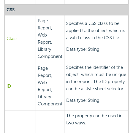
CSS
Page
Specifies a CSS class to be
Report,
applied to the object which is
Web
a valid class in the CSS file.
Class
Report,
Library
Data type: String
Component
Specifies the identifier of the
Page
object, which must be unique
Report,
in the report. The ID property
Web
ID
can be a style sheet selector.
Report,
Library
Data type: String
Component
The property can be used in
two ways.