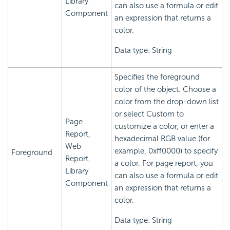
Library
can also use a formula or edit
Component
an expression that returns a
color.
Data type: String
Specifies the foreground
color of the object. Choose a
color from the drop-down list
or select Custom to
Page
customize a color, or enter a
Report,
hexadecimal RGB value (for
Web
example, 0xff0000) to specify
Foreground
Report,
a color. For page report, you
Library
can also use a formula or edit
Component
an expression that returns a
color.
Data type: String