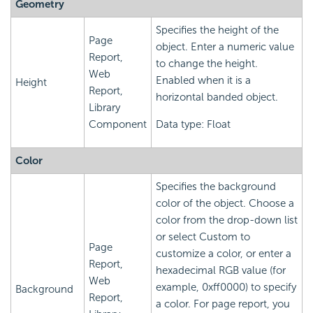
Geometry
Specifies the height of the
Page
object. Enter a numeric value
Report,
to change the height.
Web
Enabled when it is a
Height
Report,
horizontal banded object.
Library
Component
Data type: Float
Color
Specifies the background
color of the object. Choose a
color from the drop-down list
or select Custom to
Page
customize a color, or enter a
Report,
hexadecimal RGB value (for
Web
example, 0xff0000) to specify
Background
Report,
a color. For page report, you