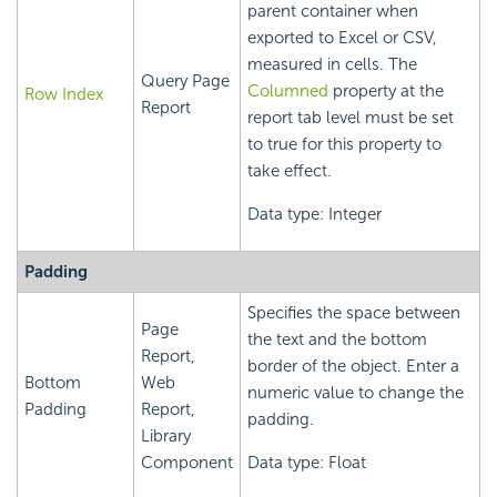
parent container when
exported to Excel or CSV,
measured in cells. The
Query Page
Columned
property at the
Row Index
Report
report tab level must be set
to true for this property to
take effect.
Data type: Integer
Padding
Specifies the space between
Page
the text and the bottom
Report,
border of the object. Enter a
Bottom
Web
numeric value to change the
Padding
Report,
padding.
Library
Component
Data type: Float