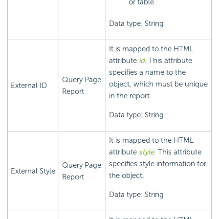
or table.
Data type: String
It is mapped to the HTML
attribute
id
. This attribute
specifies a name to the
Query Page
object, which must be unique
External ID
Report
in the report.
Data type: String
It is mapped to the HTML
attribute
style
. This attribute
specifies style information for
Query Page
External Style
the object.
Report
Data type: String