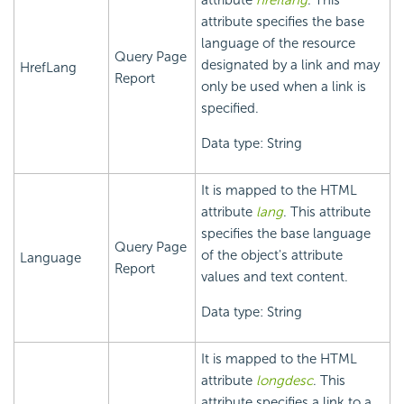
attribute
hreflang
. This
attribute specifies the base
language of the resource
Query Page
designated by a link and may
HrefLang
Report
only be used when a link is
specified.
Data type: String
It is mapped to the HTML
attribute
lang
. This attribute
specifies the base language
Query Page
of the object's attribute
Language
Report
values and text content.
Data type: String
It is mapped to the HTML
attribute
longdesc
. This
attribute specifies a link to a