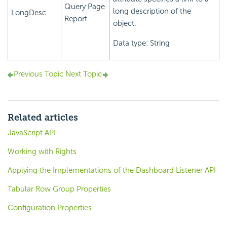
Query Page
long description of the
LongDesc
Report
object.
Data type: String
Previous Topic
Next Topic
Related articles
JavaScript API
Working with Rights
Applying the Implementations of the Dashboard Listener API
Tabular Row Group Properties
Configuration Properties