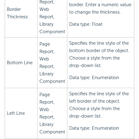
Report,
border. Enter a numeric value
Border
Web
to change the thickness.
Thickness
Report,
Library
Data type: Float
Component
Specifies the line style of the
Page
bottom border of the object.
Report,
Choose a style from the
Web
Bottom Line
drop-down list.
Report,
Library
Data type: Enumeration
Component
Specifies the line style of the
Page
left border of the object.
Report,
Choose a style from the
Web
Left Line
drop-down list.
Report,
Library
Data type: Enumeration
Component