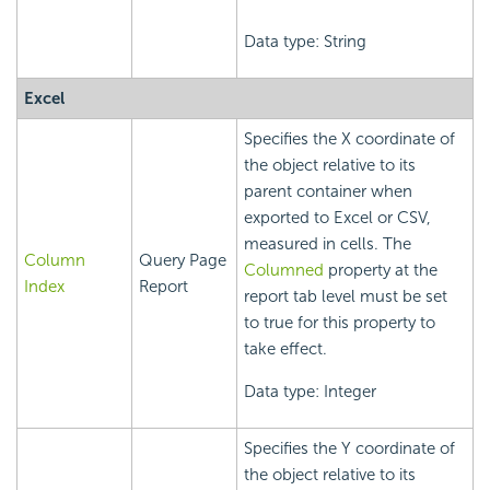
Data type: String
Excel
Specifies the X coordinate of
the object relative to its
parent container when
exported to Excel or CSV,
measured in cells. The
Column
Query Page
Columned
property at the
Index
Report
report tab level must be set
to true for this property to
take effect.
Data type: Integer
Specifies the Y coordinate of
the object relative to its