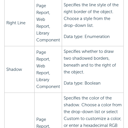
Specifies the line style of the
Page
right border of the object.
Report,
Choose a style from the
Web
Right Line
drop-down list.
Report,
Library
Data type: Enumeration
Component
Specifies whether to draw
Page
two shadowed borders,
Report,
beneath and to the right of
Web
Shadow
the object.
Report,
Library
Data type: Boolean
Component
Specifies the color of the
shadow. Choose a color from
the drop-down list or select
Custom to customize a color,
Page
or enter a hexadecimal RGB
Report,