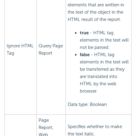
elements that are written in
the text of the object in the
HTML result of the report.
true
- HTML tag
elements in the text will
Ignore HTML
Query Page
not be parsed.
Tag
Report
false
- HTML tag
elements in the text will
be transferred as they
are translated into
HTML by the web
browser.
Data type: Boolean
Page
Specifies whether to make
Report,
the text italic.
Web