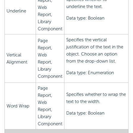
Report,
underline the text.
Web
Underline
Report,
Data type: Boolean
Library
Component
Specifies the vertical
Page
justification of the text in the
Report,
object. Choose an option
Vertical
Web
from the drop-down list.
Alignment
Report,
Library
Data type: Enumeration
Component
Page
Specifies whether to wrap the
Report,
text to the width.
Web
Word Wrap
Report,
Data type: Boolean
Library
Component