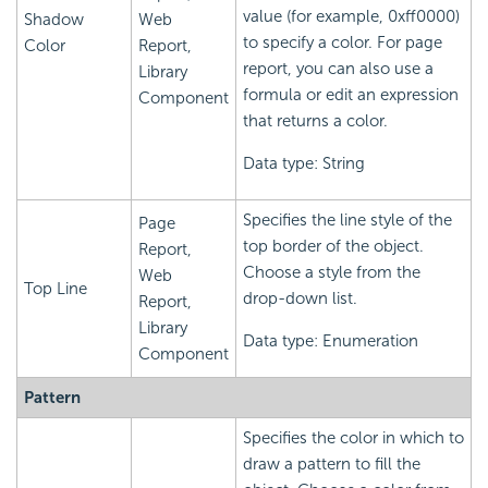
value (for example, 0xff0000)
Shadow
Web
to specify a color. For page
Color
Report,
report, you can also use a
Library
formula or edit an expression
Component
that returns a color.
Data type: String
Specifies the line style of the
Page
top border of the object.
Report,
Choose a style from the
Web
Top Line
drop-down list.
Report,
Library
Data type: Enumeration
Component
Pattern
Specifies the color in which to
draw a pattern to fill the