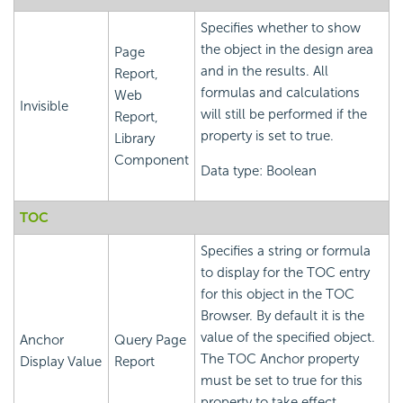
Specifies whether to show
the object in the design area
Page
and in the results. All
Report,
formulas and calculations
Web
Invisible
will still be performed if the
Report,
property is set to true.
Library
Component
Data type: Boolean
TOC
Specifies a string or formula
to display for the TOC entry
for this object in the TOC
Browser. By default it is the
value of the specified object.
Anchor
Query Page
The TOC Anchor property
Display Value
Report
must be set to true for this
property to take effect.