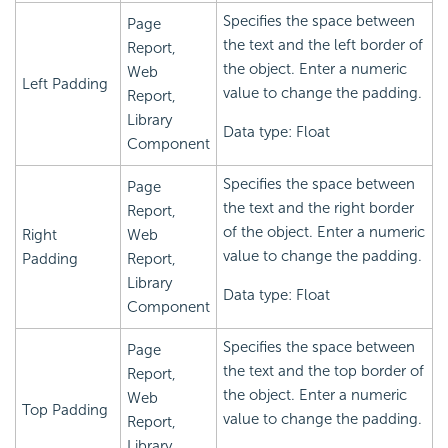
Specifies the space between
Page
the text and the left border of
Report,
the object. Enter a numeric
Web
Left Padding
value to change the padding.
Report,
Library
Data type: Float
Component
Specifies the space between
Page
the text and the right border
Report,
of the object. Enter a numeric
Right
Web
value to change the padding.
Padding
Report,
Library
Data type: Float
Component
Specifies the space between
Page
the text and the top border of
Report,
the object. Enter a numeric
Web
Top Padding
value to change the padding.
Report,
Library