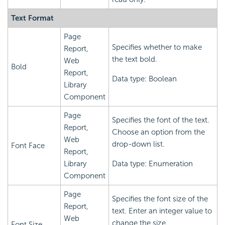
Text Format
Page
Specifies whether to make
Report,
the text bold.
Web
Bold
Report,
Data type: Boolean
Library
Component
Page
Specifies the font of the text.
Report,
Choose an option from the
Web
drop-down list.
Font Face
Report,
Library
Data type: Enumeration
Component
Page
Specifies the font size of the
Report,
text. Enter an integer value to
Web
change the size.
Font Size