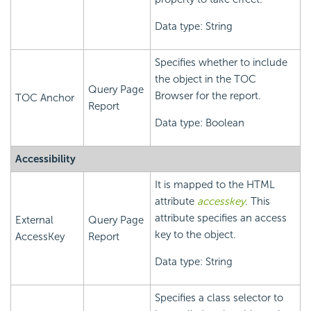
Data type: String
Specifies whether to include
the object in the TOC
Query Page
Browser for the report.
TOC Anchor
Report
Data type: Boolean
Accessibility
It is mapped to the HTML
attribute
accesskey
. This
attribute specifies an access
External
Query Page
key to the object.
AccessKey
Report
Data type: String
Specifies a class selector to