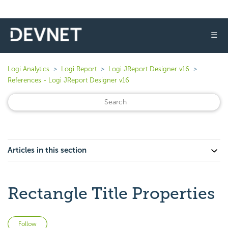
☰
Logi Analytics
Logi Report
Logi JReport Designer v16
References - Logi JReport Designer v16
Articles in this section
Rectangle Title Properties
Not yet followed by anyone
Follow