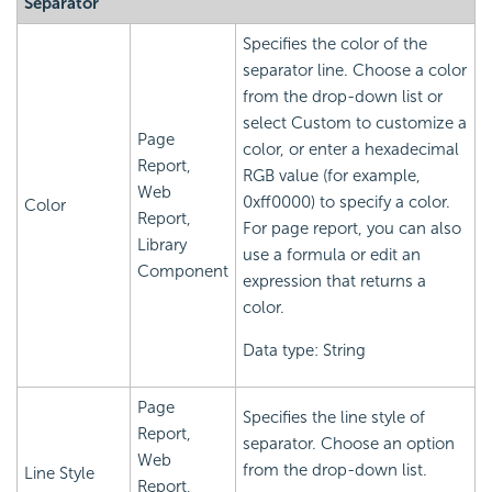
Separator
Specifies the color of the
separator line. Choose a color
from the drop-down list or
select Custom to customize a
Page
color, or enter a hexadecimal
Report,
RGB value (for example,
Web
0xff0000) to specify a color.
Color
Report,
For page report, you can also
Library
use a formula or edit an
Component
expression that returns a
color.
Data type: String
Page
Specifies the line style of
Report,
separator. Choose an option
Web
from the drop-down list.
Line Style
Report,