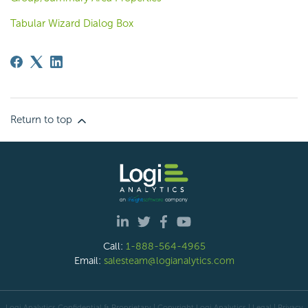
Tabular Wizard Dialog Box
Return to top
Call:
1-888-564-4965
Email:
salesteam@logianalytics.com
Logi Analytics Confidential & Proprietary | Copyright
Logi Analytics
| Legal
|
Privacy