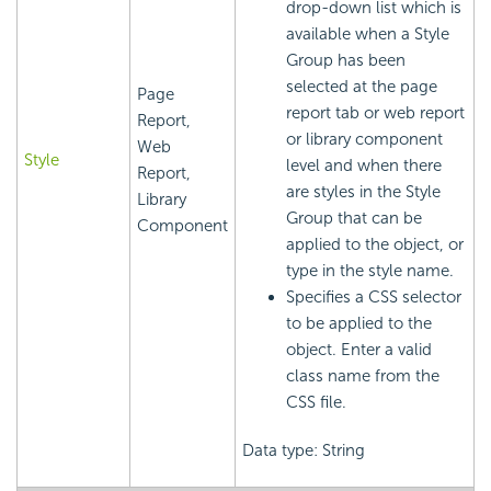
drop-down list which is
available when a Style
Group has been
selected at the page
Page
report tab or web report
Report,
or library component
Web
Style
level and when there
Report,
are styles in the Style
Library
Group that can be
Component
applied to the object, or
type in the style name.
Specifies a CSS selector
to be applied to the
object. Enter a valid
class name from the
CSS file.
Data type: String