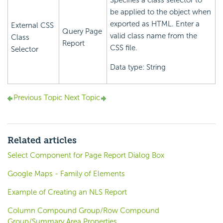
Specifies a class selector to
be applied to the object when
exported as HTML. Enter a
External CSS
Query Page
valid class name from the
Class
Report
CSS file.
Selector
Data type: String
Previous Topic
Next Topic
Related articles
Select Component for Page Report Dialog Box
Google Maps - Family of Elements
Example of Creating an NLS Report
Column Compound Group/Row Compound
Group/Summary Area Properties