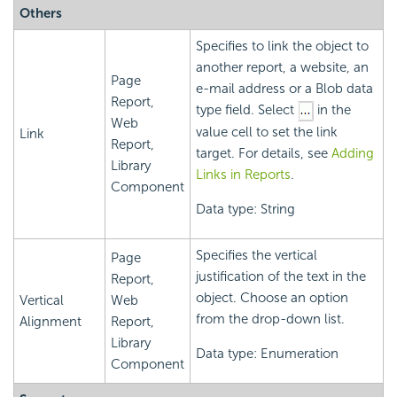
Others
Specifies to link the object to
another report, a website, an
Page
e-mail address or a Blob data
Report,
type field. Select
in the
Web
value cell to set the link
Link
Report,
target. For details, see
Adding
Library
Links in Reports
.
Component
Data type: String
Specifies the vertical
Page
justification of the text in the
Report,
object. Choose an option
Vertical
Web
from the drop-down list.
Alignment
Report,
Library
Data type: Enumeration
Component