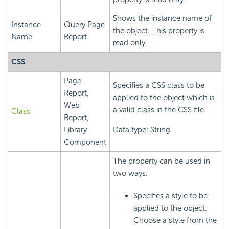
Shows the instance name of
Instance
Query Page
the object. This property is
Name
Report
read only.
CSS
Page
Specifies a CSS class to be
Report,
applied to the object which is
Web
a valid class in the CSS file.
Class
Report,
Library
Data type: String
Component
The property can be used in
two ways.
Specifies a style to be
applied to the object.
Choose a style from the