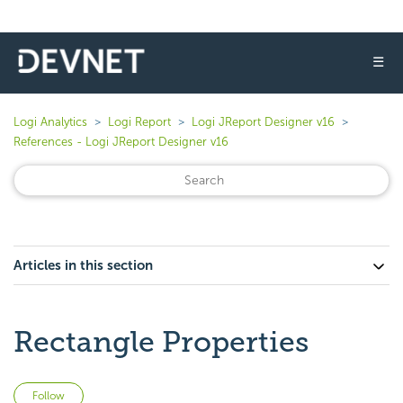
☰
Logi Analytics
Logi Report
Logi JReport Designer v16
References - Logi JReport Designer v16
Articles in this section
Rectangle Properties
Not yet followed by anyone
Follow