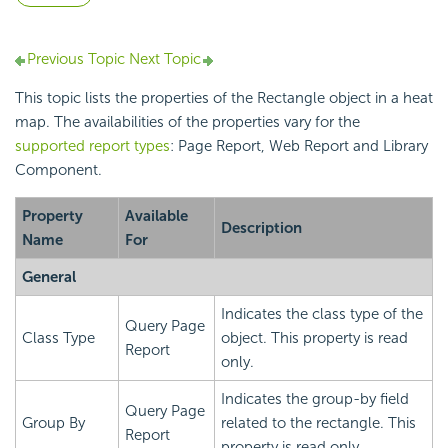
Previous Topic
Next Topic
This topic lists the properties of the Rectangle object in a heat
map. The availabilities of the properties vary for the
supported report types
: Page Report, Web Report and Library
Component.
Property
Available
Description
Name
For
General
Indicates the class type of the
Query Page
Class Type
object. This property is read
Report
only.
Indicates the group-by field
Query Page
Group By
related to the rectangle. This
Report
property is read only.