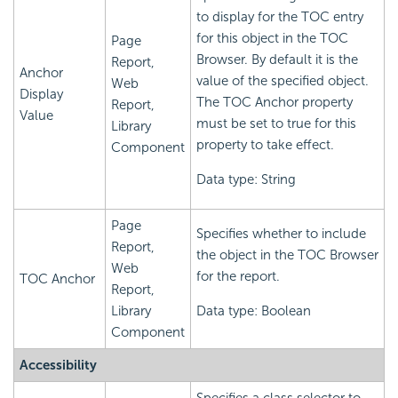
to display for the TOC entry
for this object in the TOC
Page
Browser. By default it is the
Report,
Anchor
value of the specified object.
Web
Display
The TOC Anchor property
Report,
Value
must be set to true for this
Library
property to take effect.
Component
Data type: String
Page
Specifies whether to include
Report,
the object in the TOC Browser
Web
for the report.
TOC Anchor
Report,
Library
Data type: Boolean
Component
Accessibility