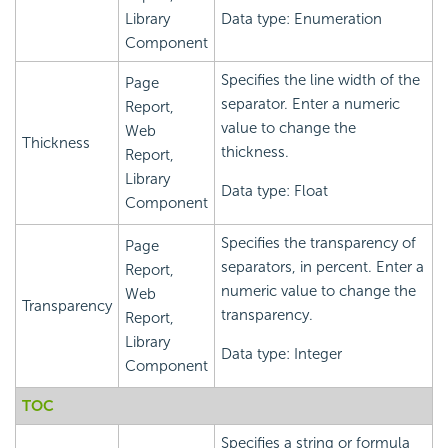
Library
Data type: Enumeration
Component
Specifies the line width of the
Page
separator. Enter a numeric
Report,
value to change the
Web
Thickness
thickness.
Report,
Library
Data type: Float
Component
Specifies the transparency of
Page
separators, in percent. Enter a
Report,
numeric value to change the
Web
Transparency
transparency.
Report,
Library
Data type: Integer
Component
TOC
Specifies a string or formula