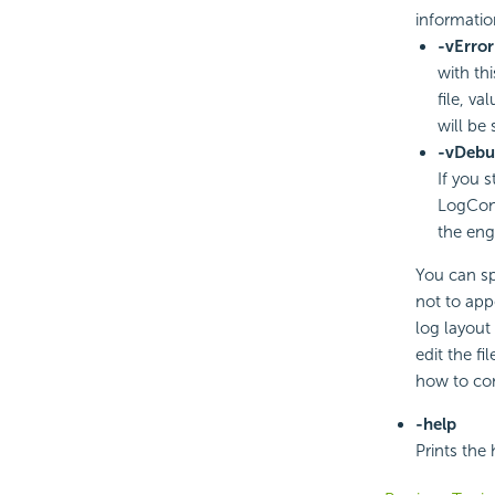
informatio
-vError
with th
file, va
will be 
-vDebu
If you 
LogConf
the engi
You can sp
not to appe
log layout
edit the fi
how to con
-help
Prints the