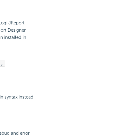
 Logi JReport
port Designer
 installed in
r;
in syntax instead
ebug and error