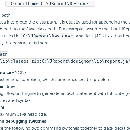
 is
-Dreporthome=C:\JReport\Designer.
h
path
ava interpreter the class path. It is usually used for appending the
ib path to the Java class path. For example, assume that Logi JRe
nstalled in
C:\JReport\Designer
and Java (JDK1.x.x) has been
, this parameter is then:
ath
lib\classes.zip;C:\JReport\designer\lib\report.ja
mpiler
=NONE
just in time compiling, which sometimes creates problems.
er
=true
gi JReport Engine to generate an SQL statement with full outer jo
breviated syntax.
4m
maximum Java heap size.
nd debugging switches
e the following two command switches together to track detail d