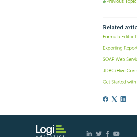
Previous Topic
Related arti
Formula Editor 
Exporting Repor
SOAP Web Servi
JDBC/Hive Conne
Get Started with