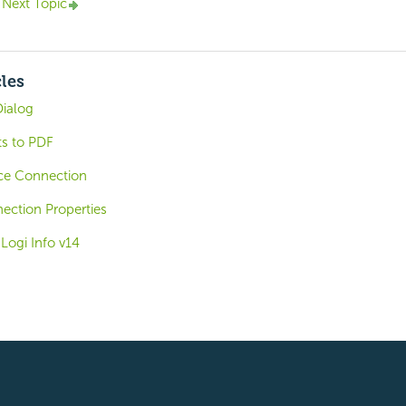
Next Topic
cles
Dialog
ts to PDF
ce Connection
ction Properties
 Logi Info v14