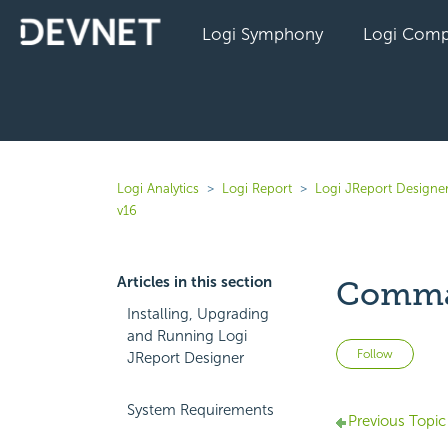
Logi Symphony
Logi Comp
Logi Analytics
Logi Report
Logi JReport Designe
v16
Articles in this section
Comma
Installing, Upgrading
and Running Logi
Not 
Follow
JReport Designer
System Requirements
Previous Topic