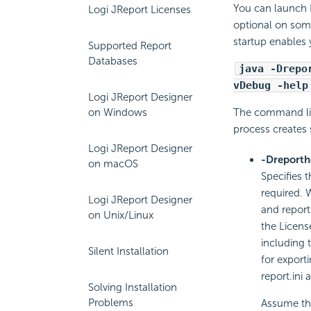
You can launch
Logi JReport Licenses
optional on som
startup enables
Supported Report
Databases
java -Drepo
vDebug -help
Logi JReport Designer
on Windows
The command lin
process creates 
Logi JReport Designer
-Dreport
on macOS
Specifies 
required. 
Logi JReport Designer
and report.
on Unix/Linux
the License
including 
Silent Installation
for export
report.ini a
Solving Installation
Problems
Assume tha