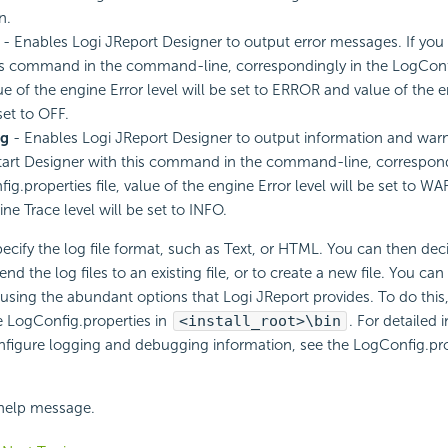
n.
- Enables Logi JReport Designer to output error messages. If you 
is command in the command-line, correspondingly in the LogConf
lue of the engine Error level will be set to ERROR and value of the 
set to OFF.
g
- Enables Logi JReport Designer to output information and war
start Designer with this command in the command-line, correspond
ig.properties file, value of the engine Error level will be set to W
ne Trace level will be set to INFO.
ecify the log file format, such as Text, or HTML. You can then dec
nd the log files to an existing file, or to create a new file. You can
 using the abundant options that Logi JReport provides. To do this
le LogConfig.properties in
<install_root>\bin
. For detailed
figure logging and debugging information, see the LogConfig.prop
 help message.