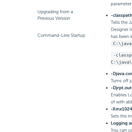
parameter
Upgrading from a
-classpat
Previous Version
Tells the J
Designer l
Command-Line Startup
has been i
C:\java
-classp
C:\java\
-Djava.co
Turns off 
-Djrpt.out
Enables Lo
of with ab
-Xmx102
Sets the 
Logging a
You can us