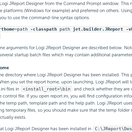
 Logi JReport Designer from the Command Prompt window. This 
e platforms (Windows for example) and preferred on others. Usi
 you to use the command-line syntax options.
rthome
=path
-classpath
path
jet.builder.JReport -v
e arguments for Logi JReport Designer are described below. Note
several startup batch files which may contain additional parameter
home
the directory where Logi JReport Designer has been installed. This 
When you set the report home, upon launching, Logi JReport will try
ini files in
<install_root>\bin
and check whether they are val
 control file. If you open report.ini, you will find configuration inf
the temp path, template path and the help path. Logi JReport use
ing temporary files, so you should make sure that the temp folder s
ctually exists.
t Logi JReport Designer has been installed in
C:\JReport\Des