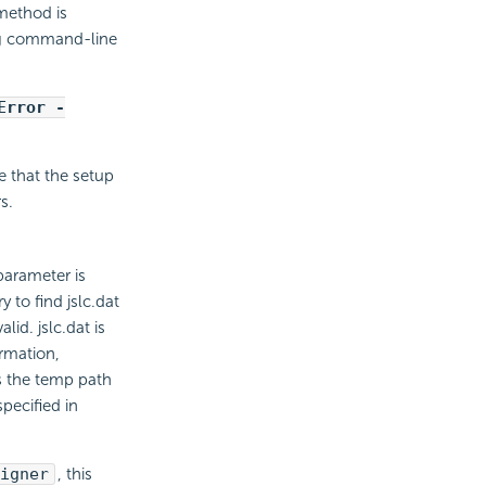
method is
ng command-line
Error -
 that the setup
s.
parameter is
 to find jslc.dat
id. jslc.dat is
ormation,
s the temp path
pecified in
igner
, this