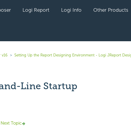
oser
Logi Report
Logi Info
Other Products
r v16
Setting Up the Report Designing Environment - Logi JReport Desi
nd-Line Startup
yet followed by anyone
Next Topic