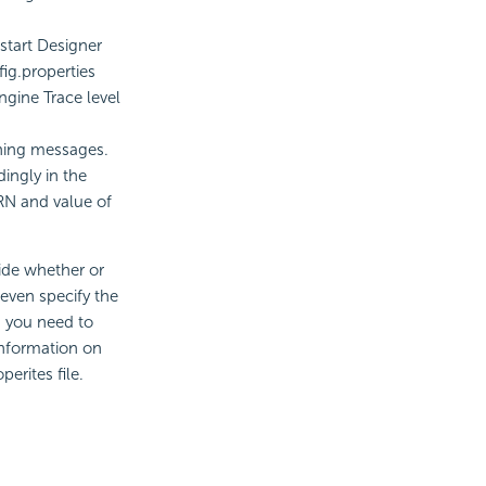
start Designer
ig.properties
engine Trace level
ning messages.
ingly in the
ARN and value of
ide whether or
 even specify the
, you need to
 information on
erites file.