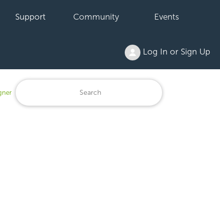
Support
Community
Events
Log In or Sign Up
gner