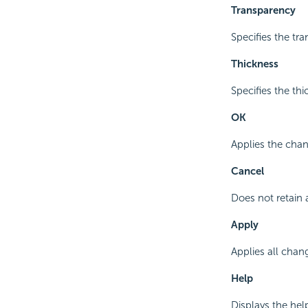
Transparency
Specifies the tra
Thickness
Specifies the thic
OK
Applies the chan
Cancel
Does not retain 
Apply
Applies all chan
Help
Displays the hel