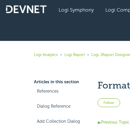
Logi Symphony
Logi Comp
Logi Analytics
Logi Report
Logi JReport Designe
Articles in this section
Format
References
Not 
Follow
Dialog Reference
Add Collection Dialog
Previous Topic