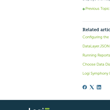
Previous Topic
Related arti
Configuring the 
DataLayer.JSON
Running Reports
Choose Data Di
Logi Symphony 