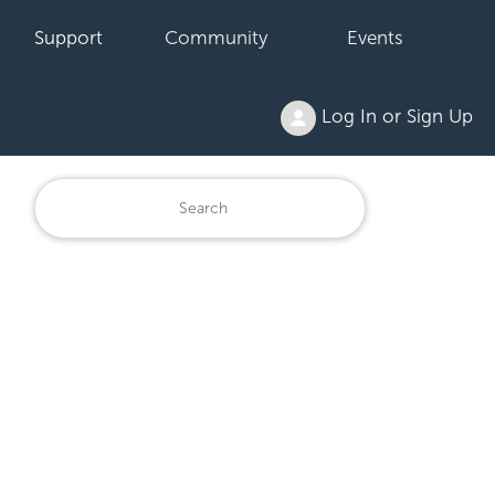
Support
Community
Events
Log In or Sign Up