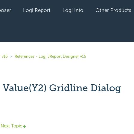
oser
Logi Report
Logi Info
Other Products
r v16
References - Logi JReport Designer v16
 Value(Y2) Gridline Dialog
yet followed by anyone
Next Topic