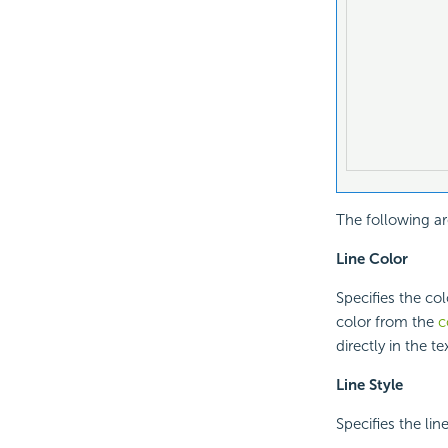
The following ar
Line Color
Specifies the col
color from the
c
directly in the te
Line Style
Specifies the line