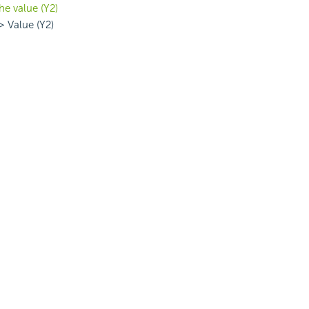
he value (Y2)
> Value (Y2)