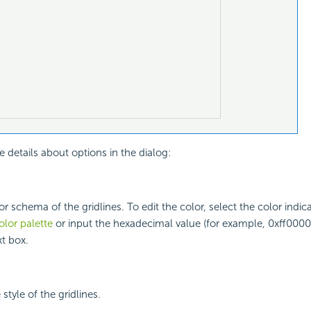
e details about options in the dialog:
or schema of the gridlines. To edit the color, select the color indic
olor palette
or input the hexadecimal value (for example, 0xff0000)
xt box.
 style of the gridlines.