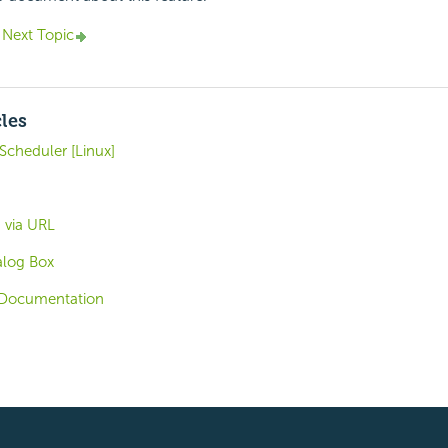
Next Topic
cles
Scheduler [Linux]
 via URL
alog Box
Documentation