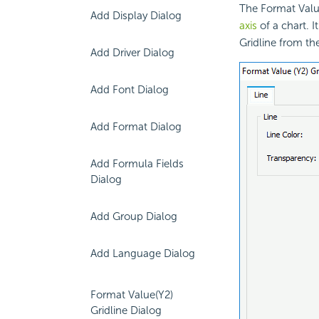
The Format Value
Add Display Dialog
axis
of a chart. I
Gridline from the
Add Driver Dialog
Add Font Dialog
Add Format Dialog
Add Formula Fields
Dialog
Add Group Dialog
Add Language Dialog
Format Value(Y2)
Gridline Dialog