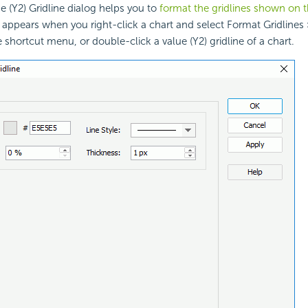
 (Y2) Gridline dialog helps you to
format the gridlines shown on t
t appears when you right-click a chart and select Format Gridlines 
 shortcut menu, or double-click a value (Y2) gridline of a chart.