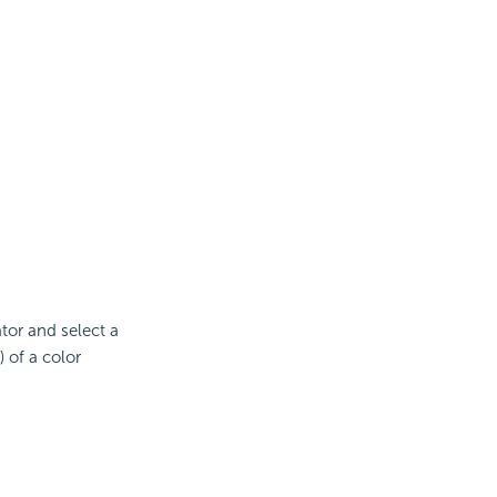
ator and select a
 of a color