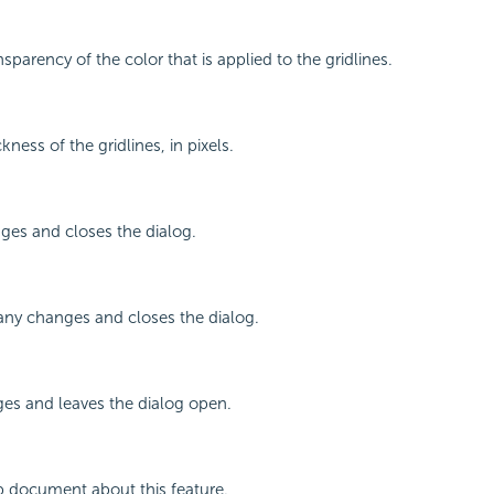
nsparency of the color that is applied to the gridlines.
kness of the gridlines, in pixels.
ges and closes the dialog.
any changes and closes the dialog.
ges and leaves the dialog open.
p document about this feature.