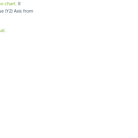
bo chart
. It
e (Y2) Axis from
at
.