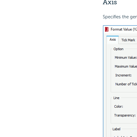
Axis
Specifies the gen