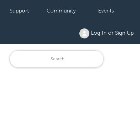
Support
Community
Events
Log In or Sign Up