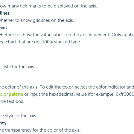
how many tick marks to be displayed on the axis.
lines
whether to show gridlines on the axis.
ent
whether to show the value labels on the axis in percent. Only appli
rea chart that are not 100% stacked type.
 style for the axis.
he color of the axis. To edit the color, select the color indicator an
olor palette
or input the hexadecimal value (for example, 0xff0000)
 the text box.
he style of the axis.
ncy
he transparency for the color of the axis.