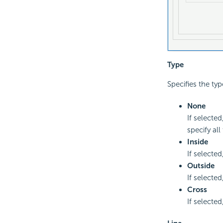
Type
Specifies the typ
None
If selecte
specify all
Inside
If selected
Outside
If selected
Cross
If selected