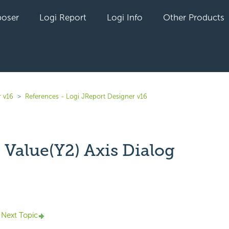
oser
Logi Report
Logi Info
Other Products
r v16
References - Logi JReport Designer v16
 Value(Y2) Axis Dialog
yet followed by anyone
Next Topic