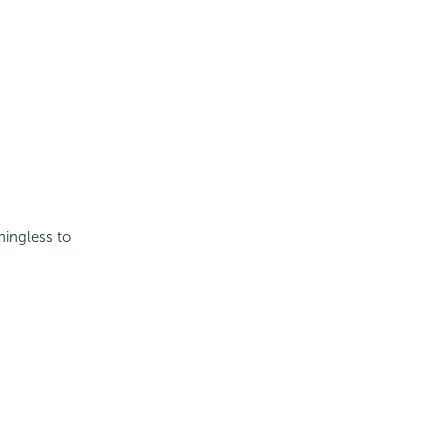
ningless to