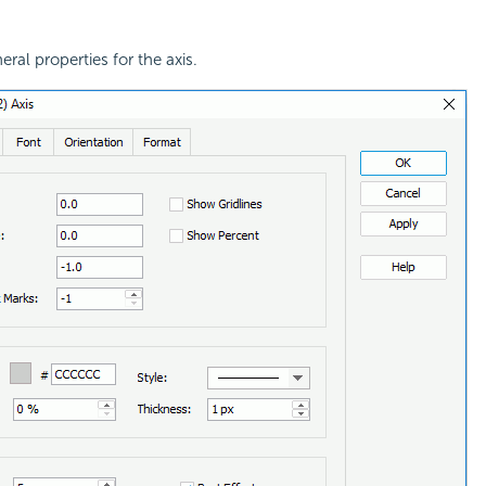
eral properties for the axis.