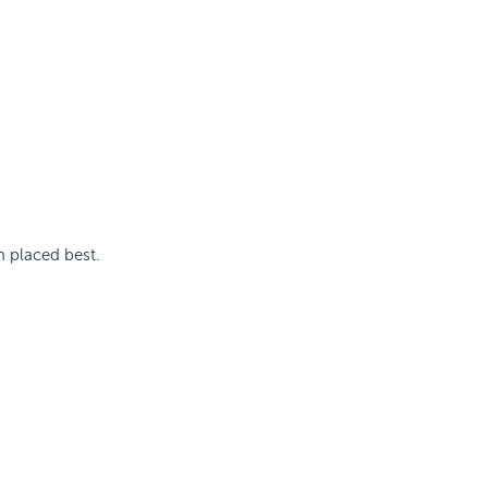
m placed best.