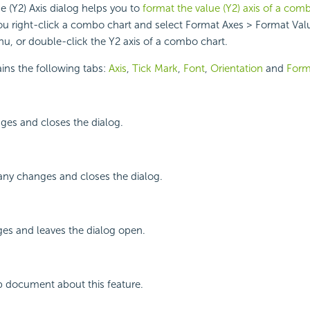
 (Y2) Axis dialog helps you to
format the value (Y2) axis of a com
u right-click a combo chart and select Format Axes > Format Valu
u, or double-click the Y2 axis of a combo chart.
ins the following tabs:
Axis
,
Tick Mark
,
Font
,
Orientation
and
Form
ges and closes the dialog.
any changes and closes the dialog.
ges and leaves the dialog open.
p document about this feature.