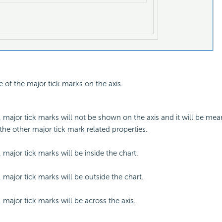
e of the major tick marks on the axis.
d, major tick marks will not be shown on the axis and it will be mea
 the other major tick mark related properties.
, major tick marks will be inside the chart.
, major tick marks will be outside the chart.
, major tick marks will be across the axis.