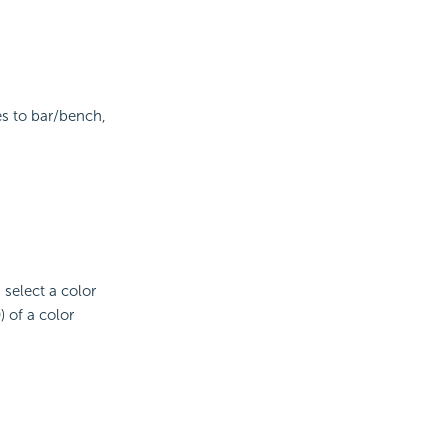
es to bar/bench,
d select a color
 of a color