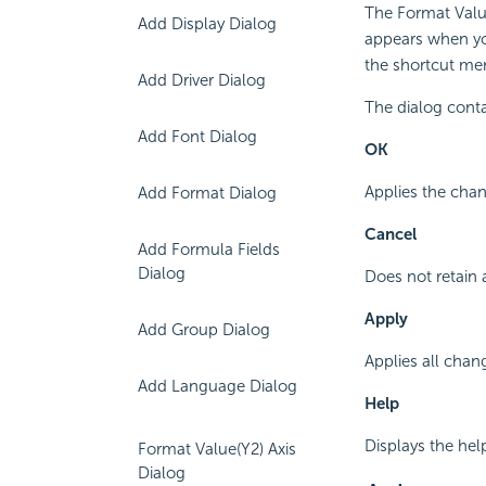
The Format Value
Add Display Dialog
appears when yo
the shortcut men
Add Driver Dialog
The dialog conta
Add Font Dialog
OK
Applies the chan
Add Format Dialog
Cancel
Add Formula Fields
Dialog
Does not retain 
Apply
Add Group Dialog
Applies all chan
Add Language Dialog
Help
Displays the hel
Format Value(Y2) Axis
Dialog