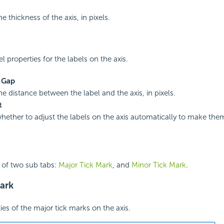
he thickness of the axis, in pixels.
el properties for the labels on the axis.
s Gap
he distance between the label and the axis, in pixels.
t
whether to adjust the labels on the axis automatically to make the
 of two sub tabs:
Major Tick Mark
, and
Minor Tick Mark
.
ark
ies of the major tick marks on the axis.