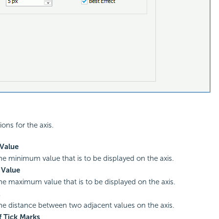
ions for the axis.
Value
the minimum value that is to be displayed on the axis.
Value
the maximum value that is to be displayed on the axis.
t
the distance between two adjacent values on the axis.
 Tick Marks