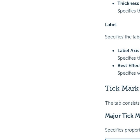
Thickness
Specifies t
Label
Specifies the lab
Label Axi
Specifies t
Best Effec
Specifies 
Tick Mark
The tab consists
Major Tick M
Specifies propert