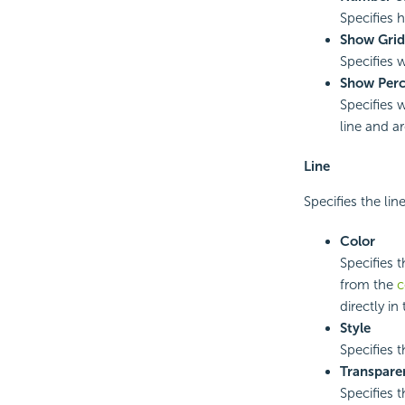
Specifies 
Show Grid
Specifies 
Show Perc
Specifies 
line and a
Line
Specifies the line
Color
Specifies t
from the
c
directly in
Style
Specifies t
Transpare
Specifies t