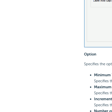
Option
Specifies the opt
Minimum 
Specifies 
Maximum 
Specifies 
Incremen
Specifies 
Number of