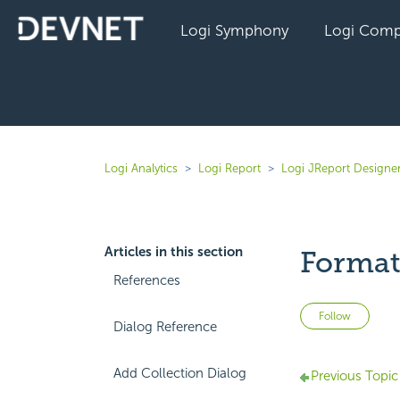
Logi Symphony
Logi Comp
Logi Analytics
Logi Report
Logi JReport Designe
Articles in this section
Format
References
Not 
Follow
Dialog Reference
Add Collection Dialog
Previous Topic