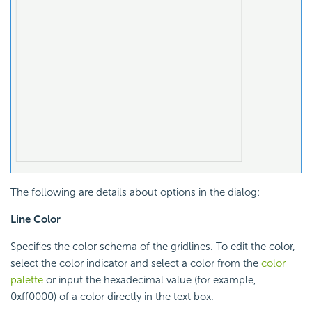
The following are details about options in the dialog:
Line Color
Specifies the color schema of the gridlines. To edit the color,
select the color indicator and select a color from the
color
palette
or input the hexadecimal value (for example,
0xff0000) of a color directly in the text box.