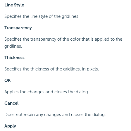
Line Style
Specifies the line style of the gridlines.
Transparency
Specifies the transparency of the color that is applied to the
gridlines.
Thickness
Specifies the thickness of the gridlines, in pixels.
OK
Applies the changes and closes the dialog.
Cancel
Does not retain any changes and closes the dialog.
Apply