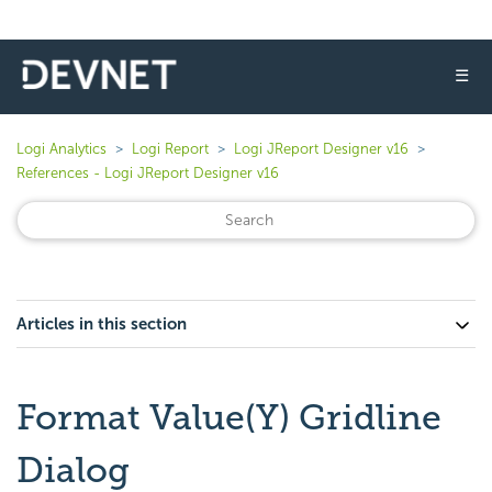
☰
Logi Analytics
Logi Report
Logi JReport Designer v16
References - Logi JReport Designer v16
Articles in this section
Format Value(Y) Gridline
Dialog