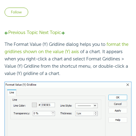
Not yet followed by anyone
Follow
Previous Topic
Next Topic
The Format Value (Y) Gridline dialog helps you to
format the
gridlines shown on the value (Y) axis
of a chart. It appears
when you right-click a chart and select Format Gridlines >
Value (Y) Gridline from the shortcut menu, or double-click a
value (Y) gridline of a chart.