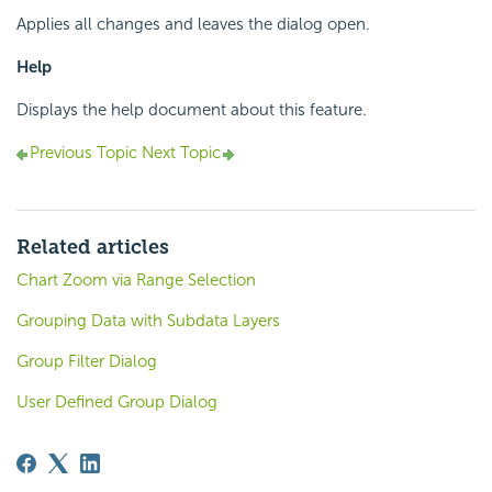
Applies all changes and leaves the dialog open.
Help
Displays the help document about this feature.
Previous Topic
Next Topic
Related articles
Chart Zoom via Range Selection
Grouping Data with Subdata Layers
Group Filter Dialog
User Defined Group Dialog