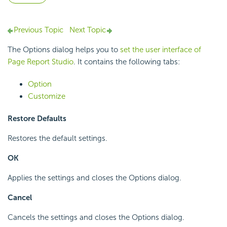
Previous Topic
Next Topic
The Options dialog helps you to
set the user interface of
Page Report Studio
. It contains the following tabs:
Option
Customize
Restore Defaults
Restores the default settings.
OK
Applies the settings and closes the Options dialog.
Cancel
Cancels the settings and closes the Options dialog.