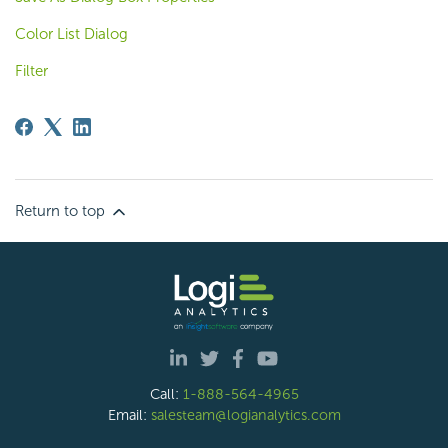
Color List Dialog
Filter
Return to top
Call:
1-888-564-4965
Email:
salesteam@logianalytics.com