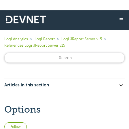
☰
Logi Analytics
Logi Report
Logi JReport Server v15
References Logi JReport Server v15
Articles in this section
Options
Not yet followed by anyone
Follow