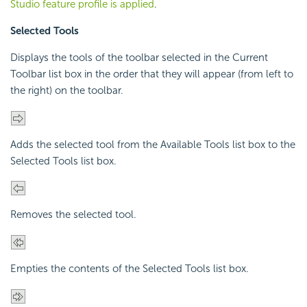
Studio feature profile is applied
.
Selected Tools
Displays the tools of the toolbar selected in the Current
Toolbar list box in the order that they will appear (from left to
the right) on the toolbar.
Adds the selected tool from the Available Tools list box to the
Selected Tools list box.
Removes the selected tool.
Empties the contents of the Selected Tools list box.