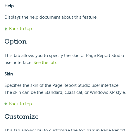
Help
Displays the help document about this feature.
Back to top
Option
This tab allows you to specify the skin of Page Report Studio
user interface.
See the tab
.
Skin
Specifies the skin of the Page Report Studio user interface.
The skin can be the Standard, Classical, or Windows XP style.
Back to top
Customize
This tab allows you to customize the toolbars in Page Report