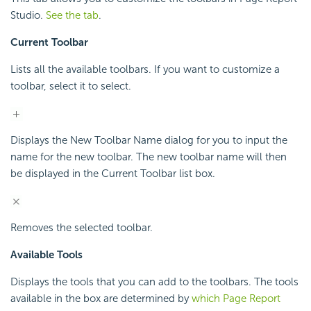
Studio.
See the tab
.
Current Toolbar
Lists all the available toolbars. If you want to customize a
toolbar, select it to select.
Displays the New Toolbar Name dialog for you to input the
name for the new toolbar. The new toolbar name will then
be displayed in the Current Toolbar list box.
Removes the selected toolbar.
Available Tools
Displays the tools that you can add to the toolbars. The tools
available in the box are determined by
which Page Report