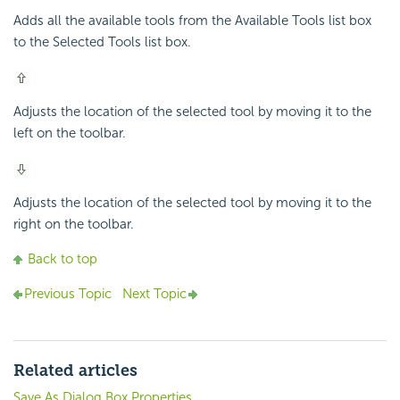
Adds all the available tools from the Available Tools list box
to the Selected Tools list box.
Adjusts the location of the selected tool by moving it to the
left on the toolbar.
Adjusts the location of the selected tool by moving it to the
right on the toolbar.
Back to top
Previous Topic
Next Topic
Related articles
Save As Dialog Box Properties