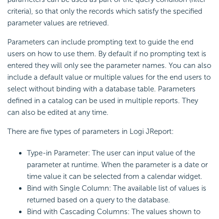
criteria), so that only the records which satisfy the specified
parameter values are retrieved.
Parameters can include prompting text to guide the end
users on how to use them. By default if no prompting text is
entered they will only see the parameter names. You can also
include a default value or multiple values for the end users to
select without binding with a database table. Parameters
defined in a catalog can be used in multiple reports. They
can also be edited at any time.
There are five types of parameters in Logi JReport:
Type-in Parameter: The user can input value of the
parameter at runtime. When the parameter is a date or
time value it can be selected from a calendar widget.
Bind with Single Column: The available list of values is
returned based on a query to the database.
Bind with Cascading Columns: The values shown to