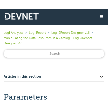
☰
Logi Analytics
Logi Report
Logi JReport Designer v16
Manipulating the Data Resources in a Catalog - Logi JReport
Designer v16
Articles in this section
Parameters