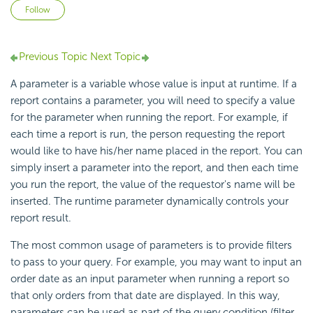
Not yet followed by anyone
Follow
Previous Topic
Next Topic
A parameter is a variable whose value is input at runtime. If a
report contains a parameter, you will need to specify a value
for the parameter when running the report. For example, if
each time a report is run, the person requesting the report
would like to have his/her name placed in the report. You can
simply insert a parameter into the report, and then each time
you run the report, the value of the requestor's name will be
inserted. The runtime parameter dynamically controls your
report result.
The most common usage of parameters is to provide filters
to pass to your query. For example, you may want to input an
order date as an input parameter when running a report so
that only orders from that date are displayed. In this way,
parameters can be used as part of the query condition (filter