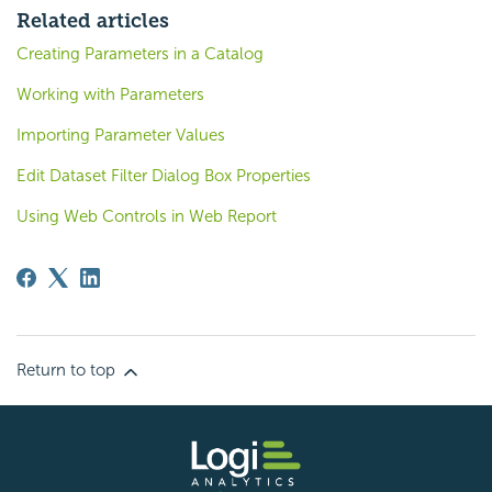
Related articles
Creating Parameters in a Catalog
Working with Parameters
Importing Parameter Values
Edit Dataset Filter Dialog Box Properties
Using Web Controls in Web Report
Return to top