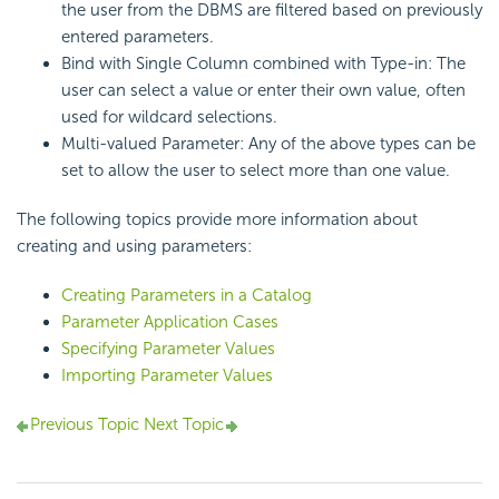
the user from the DBMS are filtered based on previously
entered parameters.
Bind with Single Column combined with Type-in: The
user can select a value or enter their own value, often
used for wildcard selections.
Multi-valued Parameter: Any of the above types can be
set to allow the user to select more than one value.
The following topics provide more information about
creating and using parameters:
Creating Parameters in a Catalog
Parameter Application Cases
Specifying Parameter Values
Importing Parameter Values
Previous Topic
Next Topic