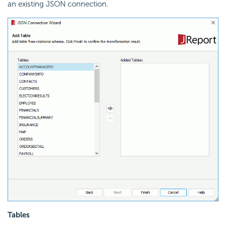
an existing JSON connection.
Tables