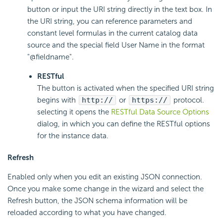
button or input the URI string directly in the text box. In
the URI string, you can reference parameters and
constant level formulas in the current catalog data
source and the special field User Name in the format
"@fieldname".
RESTful
The button is activated when the specified URI string
begins with
http://
or
https://
protocol.
selecting it opens the
RESTful Data Source Options
dialog, in which you can define the RESTful options
for the instance data.
Refresh
Enabled only when you edit an existing JSON connection.
Once you make some change in the wizard and select the
Refresh button, the JSON schema information will be
reloaded according to what you have changed.