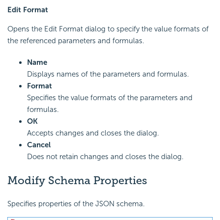
Edit Format
Opens the Edit Format dialog to specify the value formats of
the referenced parameters and formulas.
Name
Displays names of the parameters and formulas.
Format
Specifies the value formats of the parameters and
formulas.
OK
Accepts changes and closes the dialog.
Cancel
Does not retain changes and closes the dialog.
Modify Schema Properties
Specifies properties of the JSON schema.