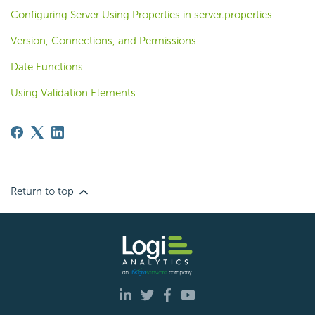
Configuring Server Using Properties in server.properties
Version, Connections, and Permissions
Date Functions
Using Validation Elements
Return to top