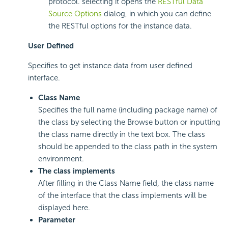
protocol. selecting it opens the
RESTful Data
Source Options
dialog, in which you can define
the RESTful options for the instance data.
User Defined
Specifies to get instance data from user defined
interface.
Class Name
Specifies the full name (including package name) of
the class by selecting the Browse button or inputting
the class name directly in the text box. The class
should be appended to the class path in the system
environment.
The class implements
After filling in the Class Name field, the class name
of the interface that the class implements will be
displayed here.
Parameter