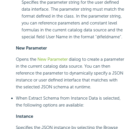
Specifies the parameter string for the user defined
data interface. The parameter string must match the
format defined in the class. In the parameter string,
you can reference parameters and constant level
formulas in the current catalog data source and the
special field User Name in the format "@fieldname".
New Parameter
Opens the
New Parameter
dialog to create a parameter
in the current catalog data source. You can then
reference the parameter to dynamically specify a JSON
instance or user defined interface that matches with
the selected JSON schema at runtime.
When Extract Schema from Instance Data is selected,
the following options are available:
Instance
Specifies the JSON instance by selecting the Browse