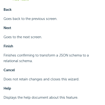
Back
Goes back to the previous screen.
Next
Goes to the next screen.
Finish
Finishes confirming to transform a JSON schema to a
relational schema.
Cancel
Does not retain changes and closes this wizard.
Help
Displays the help document about this feature.