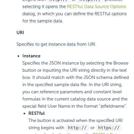
selecting it opens the
RESTful Data Source Options
dialog, in which you can define the RESTful options
for the sample data.
URI
Specifies to get instance data from URI.
Instance
Specifies the JSON instance by selecting the Browse
button or inputting the URI string directly in the text
box. It should match with the JSON schema defined
in the specified sample data file. In the URI string,
you can reference parameters and constant level
formulas in the current catalog data source and the
special field User Name in the format "@fieldname".
RESTful
The button is activated when the specified URI
string begins with
http://
or
https://