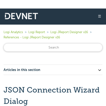
☰
Logi Analytics
Logi Report
Logi JReport Designer v16
References - Logi JReport Designer v16
Articles in this section
JSON Connection Wizard
Dialog