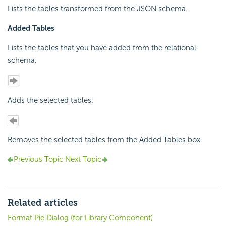
Lists the tables transformed from the JSON schema.
Added Tables
Lists the tables that you have added from the relational
schema.
Adds the selected tables.
Removes the selected tables from the Added Tables box.
Previous Topic
Next Topic
Related articles
Format Pie Dialog (for Library Component)