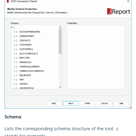
Schema
Lists the corresponding schema structure of the root.
stands for elements.