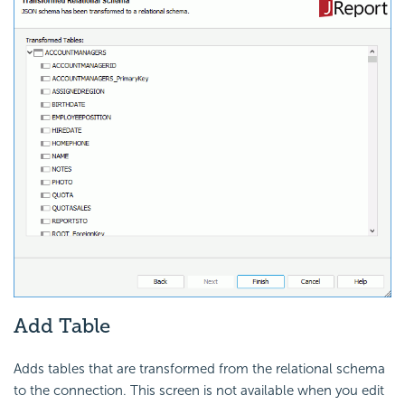
Add Table
Adds tables that are transformed from the relational schema
to the connection. This screen is not available when you edit