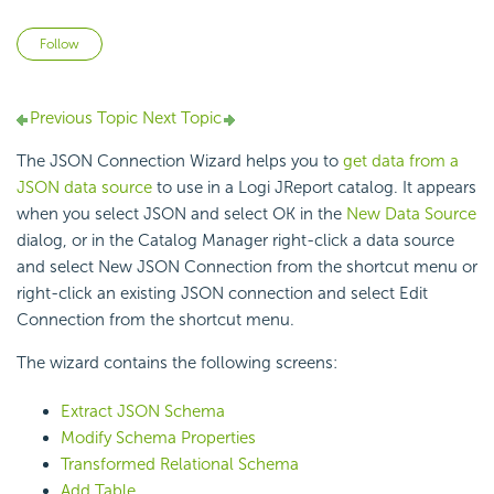
Not yet followed by anyone
Follow
Previous Topic
Next Topic
The JSON Connection Wizard helps you to
get data from a
JSON data source
to use in a Logi JReport catalog. It appears
when you select JSON and select OK in the
New Data Source
dialog, or in the Catalog Manager right-click a data source
and select New JSON Connection from the shortcut menu or
right-click an existing JSON connection and select Edit
Connection from the shortcut menu.
The wizard contains the following screens:
Extract JSON Schema
Modify Schema Properties
Transformed Relational Schema
Add Table