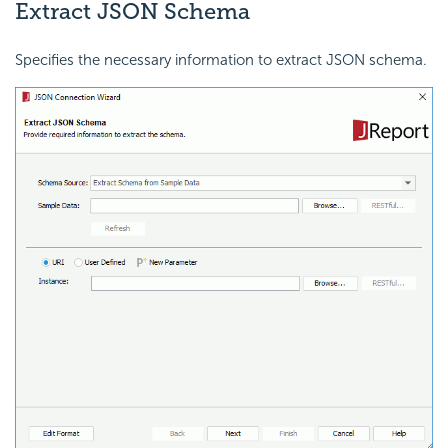
Extract JSON Schema
Specifies the necessary information to extract JSON schema.