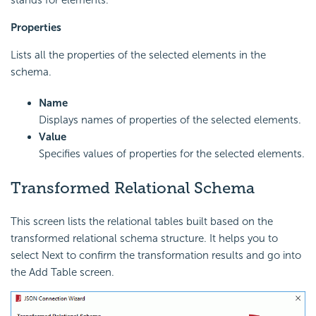
Properties
Lists all the properties of the selected elements in the
schema.
Name
Displays names of properties of the selected elements.
Value
Specifies values of properties for the selected elements.
Transformed Relational Schema
This screen lists the relational tables built based on the
transformed relational schema structure. It helps you to
select Next to confirm the transformation results and go into
the Add Table screen.