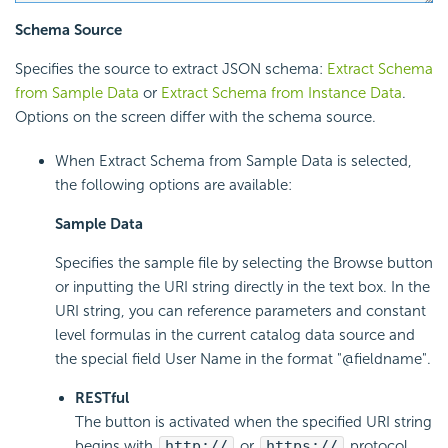
Schema Source
Specifies the source to extract JSON schema:
Extract Schema
from Sample Data
or
Extract Schema from Instance Data
.
Options on the screen differ with the schema source.
When Extract Schema from Sample Data is selected,
the following options are available:
Sample Data
Specifies the sample file by selecting the Browse button
or inputting the URI string directly in the text box. In the
URI string, you can reference parameters and constant
level formulas in the current catalog data source and
the special field User Name in the format "@fieldname".
RESTful
The button is activated when the specified URI string
begins with
http://
or
https://
protocol.