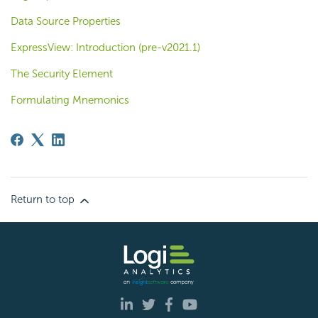
Data Source Properties
ExpressView: Introduction (pre-v2021.1)
The Security Element
Formulating Mnemonics
Return to top