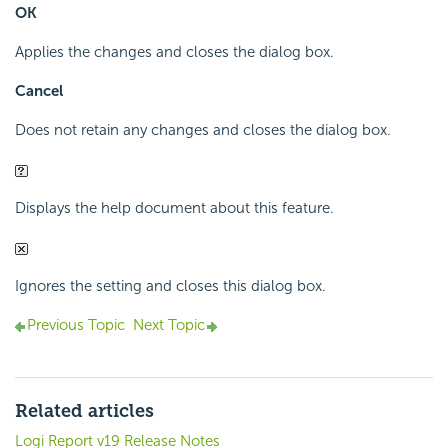
OK
Applies the changes and closes the dialog box.
Cancel
Does not retain any changes and closes the dialog box.
Displays the help document about this feature.
Ignores the setting and closes this dialog box.
Previous Topic
Next Topic
Related articles
Logi Report v19 Release Notes