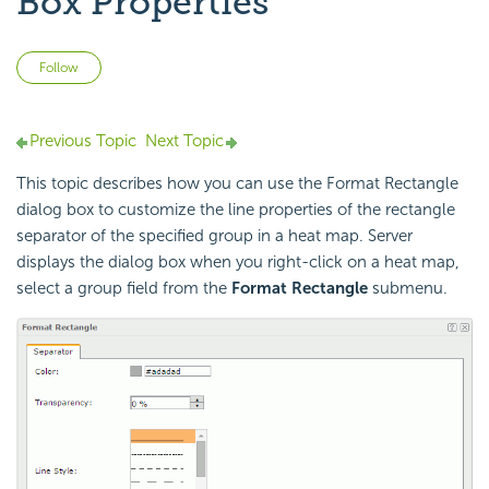
Box Properties
Not yet followed by anyone
Follow
Previous Topic
Next Topic
This topic describes how you can use the Format Rectangle
dialog box to customize the line properties of the rectangle
separator of the specified group in a heat map. Server
displays the dialog box when you right-click on a heat map,
select a group field from the
Format Rectangle
submenu.