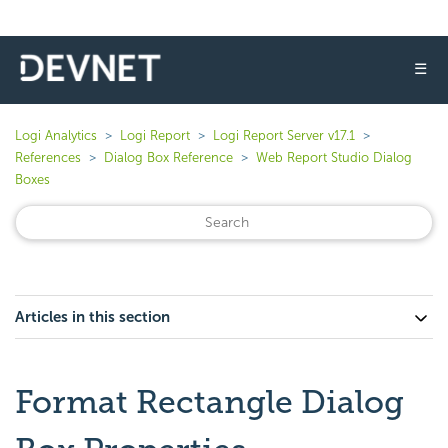
☰
Logi Analytics
Logi Report
Logi Report Server v17.1
References
Dialog Box Reference
Web Report Studio Dialog
Boxes
Articles in this section
Format Rectangle Dialog