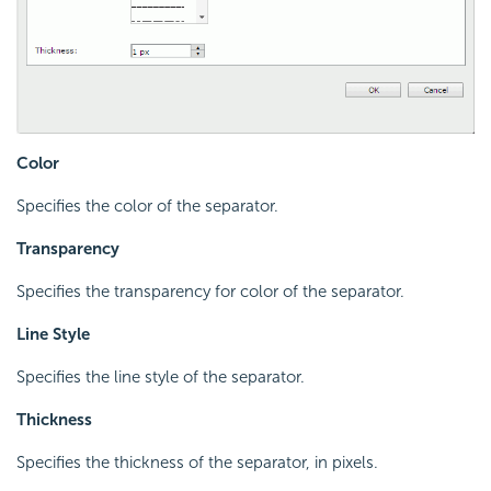
Color
Specifies the color of the separator.
Transparency
Specifies the transparency for color of the separator.
Line Style
Specifies the line style of the separator.
Thickness
Specifies the thickness of the separator, in pixels.