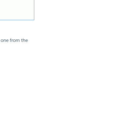
t one from the