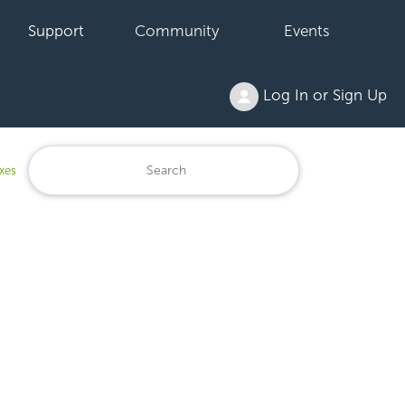
Support
Community
Events
Log In or Sign Up
xes