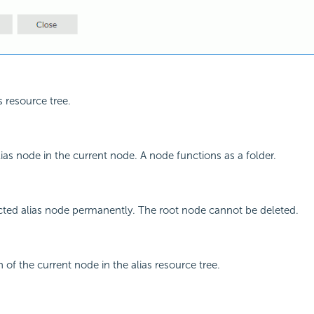
s resource tree.
ias node in the current node. A node functions as a folder.
cted alias node permanently. The root node cannot be deleted.
 of the current node in the alias resource tree.