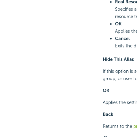
Real Reso
Specifies a
resource t
OK
Applies the
Cancel
Exits the d
Hide This Alias
If this option is 
group, or user fo
OK
Applies the setti
Back
Returns to the
p