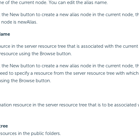
e of the current node. You can edit the alias name.
the New button to create a new alias node in the current node, t
s node is newAlias.
Name
urce in the server resource tree that is associated with the current
resource using the Browse button.
the New button to create a new alias node in the current node, this 
need to specify a resource from the server resource tree with which
using the Browse button.
nation resource in the server resource tree that is to be associated 
tree
esources in the public folders.