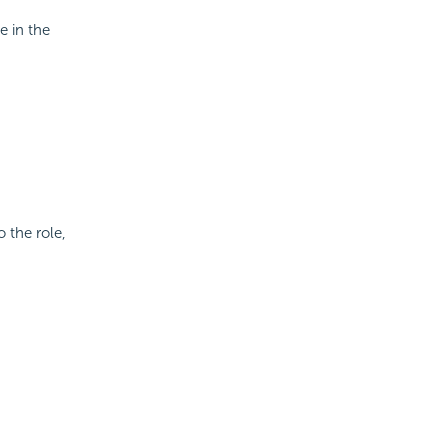
e in the
o the role,