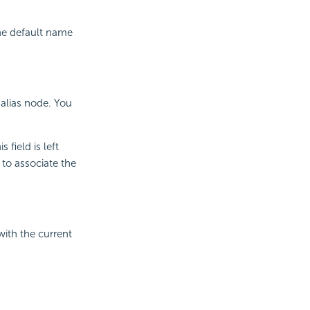
he default name
 alias node. You
field is left
 to associate the
with the current