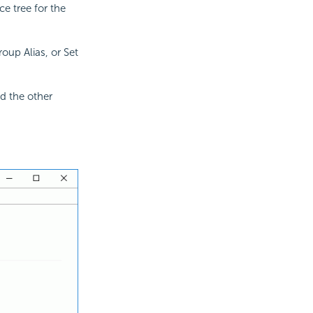
e tree for the
oup Alias, or Set
d the other