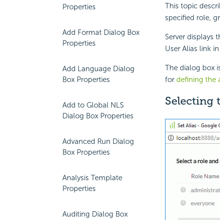
This topic descr
Properties
specified role, g
Add Format Dialog Box
Server displays 
Properties
User Alias link i
The dialog box i
Add Language Dialog
Box Properties
for
defining the a
Selecting
Add to Global NLS
Dialog Box Properties
Advanced Run Dialog
Box Properties
Analysis Template
Properties
Auditing Dialog Box