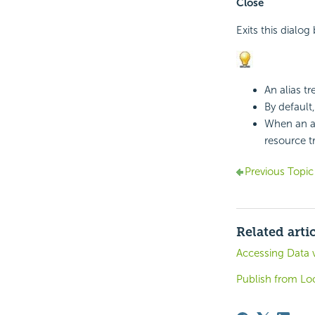
Close
Exits this dialog
An alias t
By default,
When an ali
resource t
Previous Topic
Related arti
Accessing Data 
Publish from Loc