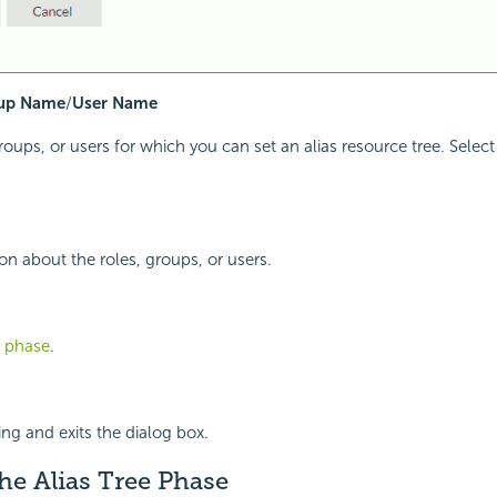
up Name
/
User Name
groups, or users for which you can set an alias resource tree. Selec
n about the roles, groups, or users.
t phase
.
ing and exits the dialog box.
he Alias Tree Phase