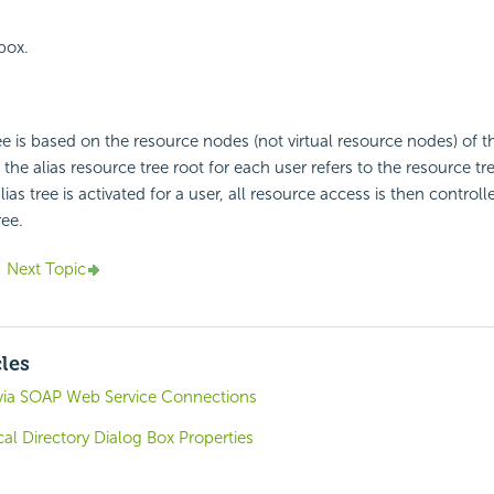
 box.
ree is based on the resource nodes (not virtual resource nodes) of t
 the alias resource tree root for each user refers to the resource tre
as tree is activated for a user, all resource access is then controll
ree.
Next Topic
cles
via SOAP Web Service Connections
al Directory Dialog Box Properties