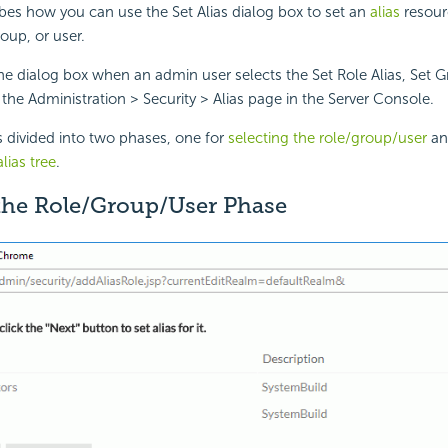
ibes how you can use the Set Alias dialog box to set an
alias
resourc
roup, or user.
the dialog box when an admin user selects the Set Role Alias, Set Gr
n the Administration > Security > Alias page in the Server Console.
s divided into two phases, one for
selecting the role/group/user
an
lias tree
.
 the Role/Group/User Phase