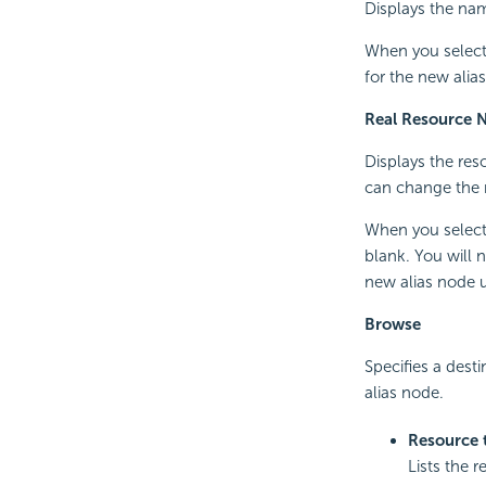
Displays the nam
When you select 
for the new alia
Real Resource 
Displays the reso
can change the 
When you select 
blank. You will 
new alias node 
Browse
Specifies a desti
alias node.
Resource 
Lists the r