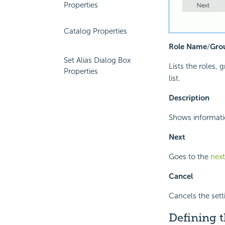
Properties
Catalog Properties
Role Name
/
Gro
Set Alias Dialog Box
Lists the roles, 
Properties
list.
Description
Shows informatio
Next
Goes to the
nex
Cancel
Cancels the sett
Defining t