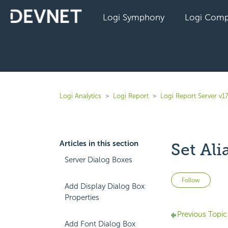
Logi Symphony
Logi Comp
Logi Analytics
Logi Report
Logi Report Server v17
Articles in this section
Set Ali
Server Dialog Boxes
Not 
Follow
Add Display Dialog Box
Properties
Previous Topic
Add Font Dialog Box