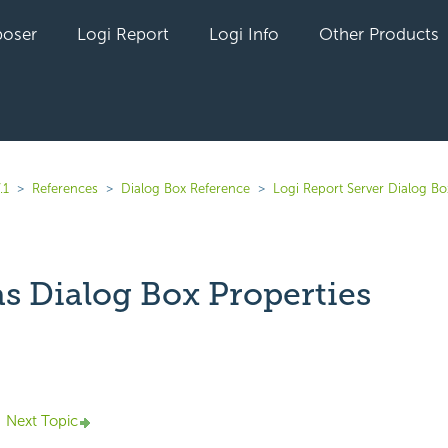
oser
Logi Report
Logi Info
Other Products
.1
References
Dialog Box Reference
Logi Report Server Dialog Bo
as Dialog Box Properties
yet followed by anyone
Next Topic