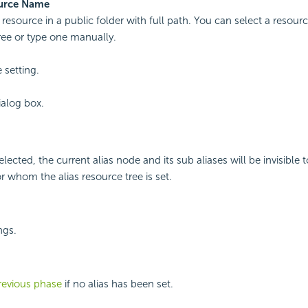
urce Name
 resource in a public folder with full path. You can select a resourc
ree or type one manually.
 setting.
ialog box.
selected, the current alias node and its sub aliases will be invisible t
r whom the alias resource tree is set.
ngs.
revious phase
if no alias has been set.