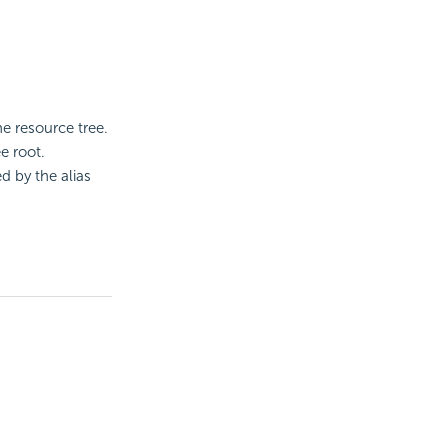
he resource tree.
e root.
ed by the alias