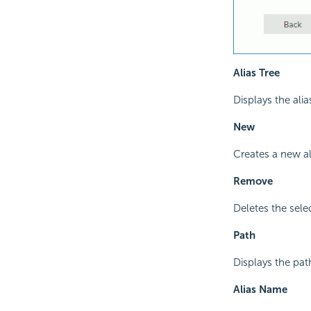
Alias Tree
Displays the alia
New
Creates a new al
Remove
Deletes the sele
Path
Displays the path
Alias Name