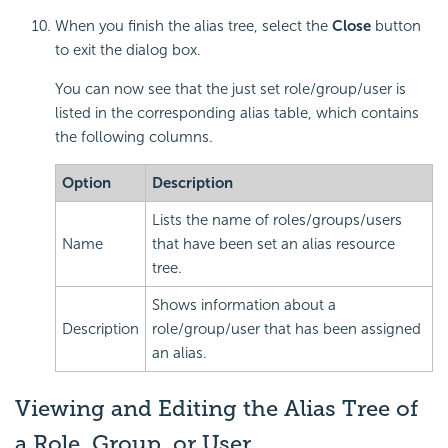
When you finish the alias tree, select the
Close
button
to exit the dialog box.
You can now see that the just set role/group/user is
listed in the corresponding alias table, which contains
the following columns.
Option
Description
Lists the name of roles/groups/users
Name
that have been set an alias resource
tree.
Shows information about a
Description
role/group/user that has been assigned
an alias.
Viewing and Editing the Alias Tree of
a Role, Group, or User