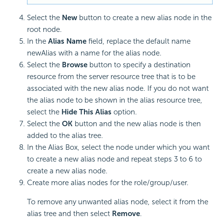
Select the
New
button to create a new alias node in the
root node.
In the
Alias Name
field, replace the default name
newAlias with a name for the alias node.
Select the
Browse
button to specify a destination
resource from the server resource tree that is to be
associated with the new alias node. If you do not want
the alias node to be shown in the alias resource tree,
select the
Hide This Alias
option.
Select the
OK
button and the new alias node is then
added to the alias tree.
In the Alias Box, select the node under which you want
to create a new alias node and repeat steps 3 to 6 to
create a new alias node.
Create more alias nodes for the role/group/user.
To remove any unwanted alias node, select it from the
alias tree and then select
Remove
.