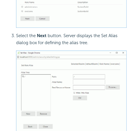
Select the
Next
button. Server displays the Set Alias
dialog box for defining the alias tree.