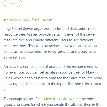
Not yet followed by anyone
Follow
Previous Topic
Next Topic
Logi Report Server organizes its files and directories into a
resource tree. Aliases provide certain "views" of the server
resource tree and enable different users to see different
resource trees. This topic describes how you can create and
edit alias resource trees for roles, groups, and users, as an
administrator.
An alias is a combination of users and the resource nodes.
For example, you can set an alias resource tree for Mary in
Sales, which enables her to only see the Sales resource node,
allowing her direct access to the report files she is interested
in.
To manage aliases, first
select the realm
where the roles,
groups, or users for which you create the aliases, then in the