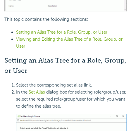
This topic contains the following sections:
Setting an Alias Tree for a Role, Group, or User
Viewing and Editing the Alias Tree of a Role, Group, or
User
Setting an Alias Tree for a Role, Group,
or User
Select the corresponding set alias link.
In the
Set Alias
dialog box for selecting role/group/user,
select the required role/group/user for which you want
to define the alias tree.