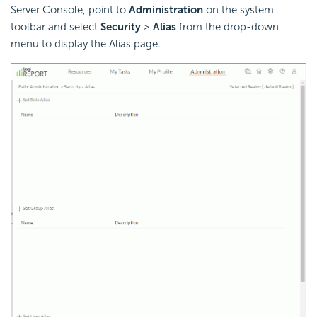
Server Console, point to
Administration
on the system
toolbar and select
Security
>
Alias
from the drop-down
menu to display the Alias page.