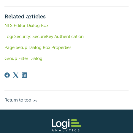
Related articles
NLS Editor Dialog Box
Logi Security: SecureKey Authentication
Page Setup Dialog Box Properties
Group Filter Dialog
Return to top