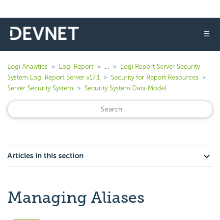
☰
Logi Analytics
Logi Report
...
Logi Report Server Security
System Logi Report Server v17.1
Security for Report Resources
Server Security System
Security System Data Model
Articles in this section
Managing Aliases