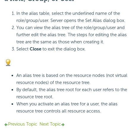
In the alias table, select the underlined name of the
role/group/user. Server opens the Set Alias dialog box.
You can view the alias tree of the role/group/user and
further edit the alias tree. The steps for editing the alias
tree are the same as those when creating it.
Select
Close
to exit the dialog box.
An alias tree is based on the resource nodes (not virtual
resource nodes) of the resource tree.
By default, the alias tree root for each user refers to the
resource tree root.
When you activate an alias tree for a user, the alias
resource tree controls all resource access.
Previous Topic
Next Topic