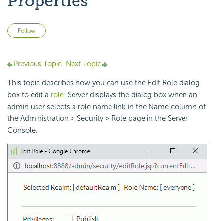
Properties
Not yet followed by anyone
Follow
Previous Topic
Next Topic
This topic describes how you can use the Edit Role dialog
box to edit a
role
. Server displays the dialog box when an
admin user selects a role name link in the Name column of
the Administration > Security > Role page in the Server
Console.