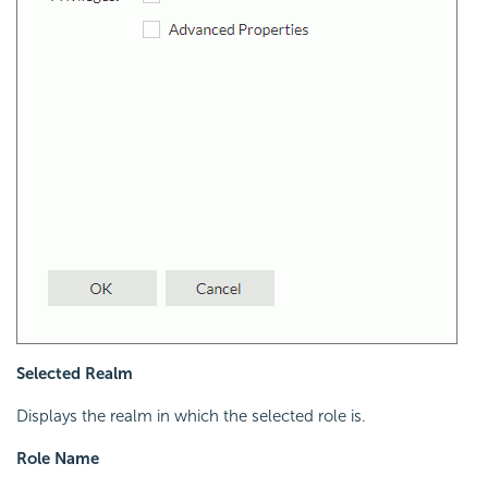
Selected Realm
Displays the realm in which the selected role is.
Role Name