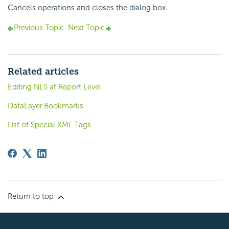
Cancels operations and closes the dialog box.
Previous Topic
Next Topic
Related articles
Editing NLS at Report Level
DataLayer.Bookmarks
List of Special XML Tags
Return to top