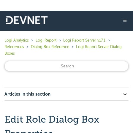
☰
Logi Analytics
Logi Report
Logi Report Server v17.1
References
Dialog Box Reference
Logi Report Server Dialog
Boxes
Articles in this section
Edit Role Dialog Box