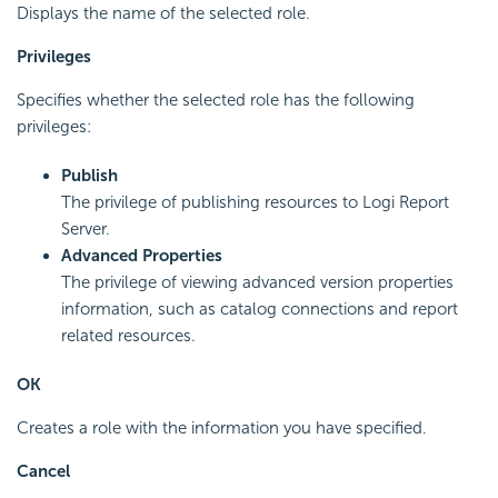
Displays the name of the selected role.
Privileges
Specifies whether the selected role has the following
privileges:
Publish
The privilege of publishing resources to Logi Report
Server.
Advanced Properties
The privilege of viewing advanced version properties
information, such as catalog connections and report
related resources.
OK
Creates a role with the information you have specified.
Cancel