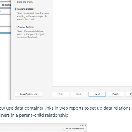
w use data container links in web reports to set up data relation
ners in a parent-child relationship.