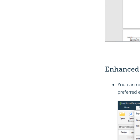
Enhanced 
You can no
preferred 