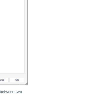
s between two