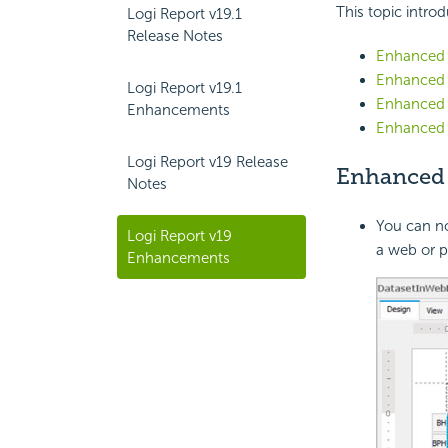
This topic introd
Logi Report v19.1
Release Notes
Enhanced
Enhanced 
Logi Report v19.1
Enhanced E
Enhancements
Enhanced 
Logi Report v19 Release
Enhance
Notes
You can n
Logi Report v19
a web or p
Enhancements