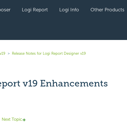
oser
Logi Report
Logi Info
Other Products
v19
Release Notes for Logi Report Designer v19
eport v19 Enhancements
yet followed by anyone
Next Topic