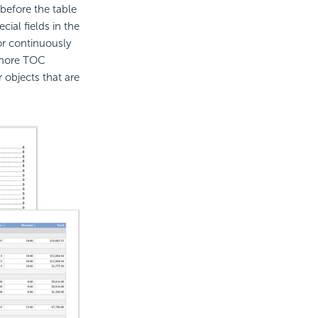
before the table
ial fields in the
or continuously
gnore TOC
 objects that are