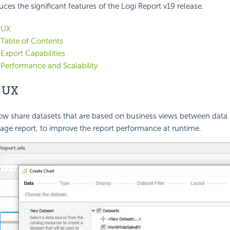
uces the significant features of the
Logi Report
v19 release.
 UX
Table of Contents
xport Capabilities
Performance and Scalability
d
UX
ow share datasets that are based on business views between dat
age report, to improve the report performance at runtime.