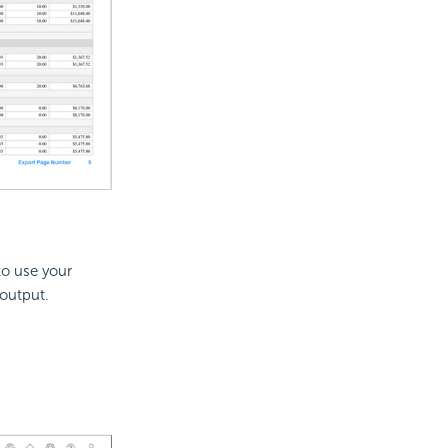
to use your
 output.