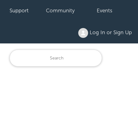
Support
Community
Events
Log In or Sign Up