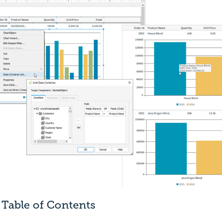
Table of Contents