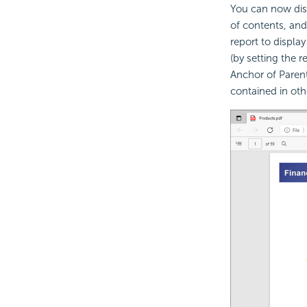
You can now disp
of contents, and
report to displa
(by setting the
Anchor of Parent
contained in oth