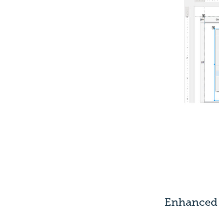
Enhanced 