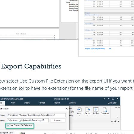
Export Capabilities
w select Use Custom File Extension on the export UI if you want 
extension (or to have no extension) for the file name of your report