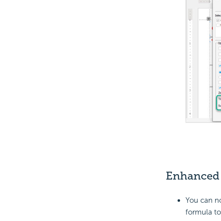
Enhance
You can n
formula to