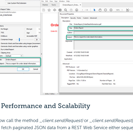
d
Performance and Scalability
ow call the method
_client.send(Request)
or
_client.send(Request[]
 fetch paginated JSON data from a REST Web Service either sequen