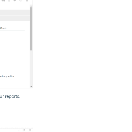
ur reports.