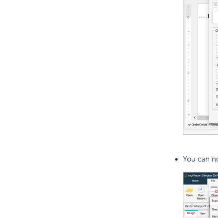
You can no