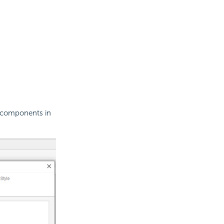
a components in