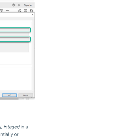
, integer)
in a
tially or