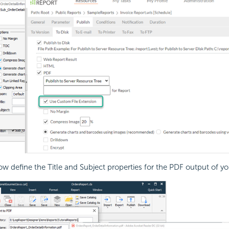
w define the Title and Subject properties for the PDF output of yo