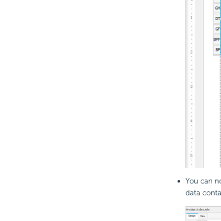
You can no
data contai