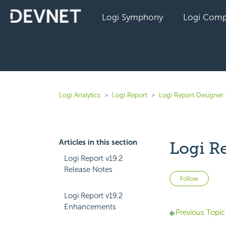
Logi Symphony
Logi Comp
Logi Analytics
Logi Report
Logi Report Designer 
Articles in this section
Logi R
Logi Report v19.2
Release Notes
Not 
Follow
Logi Report v19.2
Enhancements
Previous Topic