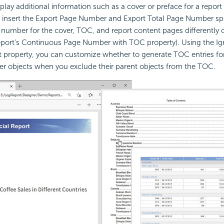
lay additional information such as a cover or preface for a report 
 insert the Export Page Number and Export Total Page Number spec
y number for the cover, TOC, and report content pages differently 
 report's Continuous Page Number with TOC property). Using the I
 property, you can customize whether to generate TOC entries for
er objects when you exclude their parent objects from the TOC.