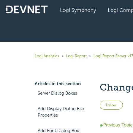
Logi Symphony
Logi Comp
Logi Analytics
Logi Report
Logi Report Server v17
Articles in this section
Change
Server Dialog Boxes
Not 
Follow
Add Display Dialog Box
Properties
Previous Topic
Add Font Dialog Box