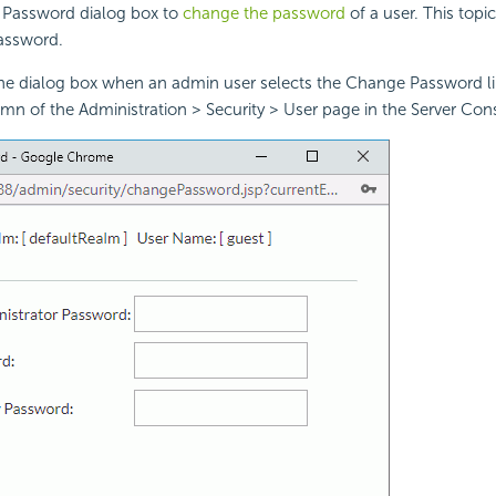
Password dialog box to
change the password
of a user. This topi
assword.
the dialog box when an admin user selects the Change Password lin
mn of the Administration > Security > User page in the Server Con