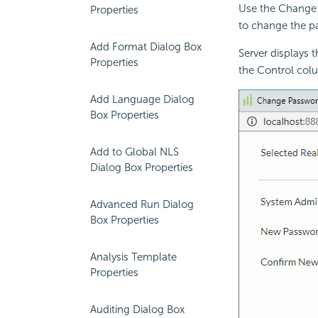
Use the Change 
Properties
to change the p
Add Format Dialog Box
Server displays 
Properties
the Control colu
Add Language Dialog
Box Properties
Add to Global NLS
Dialog Box Properties
Advanced Run Dialog
Box Properties
Analysis Template
Properties
Auditing Dialog Box