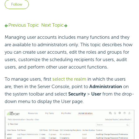
Not yet followed by anyone
Follow
Previous Topic
Next Topic
Managing user accounts includes many functions and they
are available to administrators only. This topic describes how
you can create user accounts, edit the roles and groups for
users, customize the scheduling recipients for users, audit
users, and perform other user account functions.
To manage users, first
select the realm
in which the users
are, then in the Server Console, point to
Administration
on
the system toolbar and select
Security
>
User
from the drop-
down menu to display the User page.