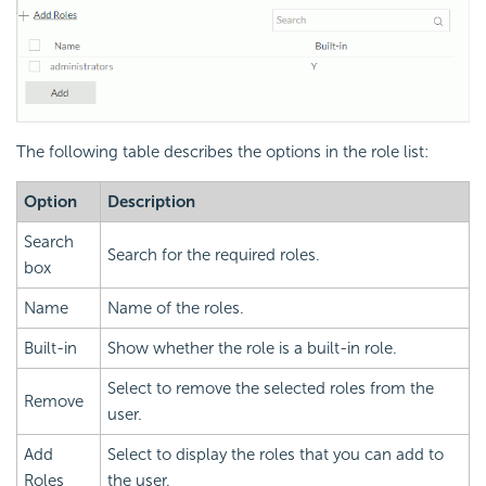
The following table describes the options in the role list:
Option
Description
Search
Search for the required roles.
box
Name
Name of the roles.
Built-in
Show whether the role is a built-in role.
Select to remove the selected roles from the
Remove
user.
Add
Select to display the roles that you can add to
Roles
the user.