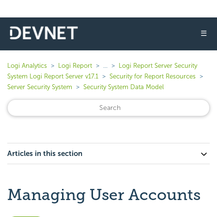
☰
Logi Analytics
Logi Report
...
Logi Report Server Security
System Logi Report Server v17.1
Security for Report Resources
Server Security System
Security System Data Model
Articles in this section
Managing User Accounts