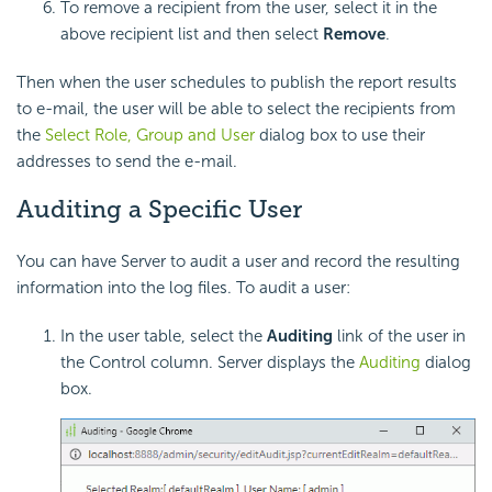
To remove a recipient from the user, select it in the
above recipient list and then select
Remove
.
Then when the user schedules to publish the report results
to e-mail, the user will be able to select the recipients from
the
Select Role, Group and User
dialog box to use their
addresses to send the e-mail.
Auditing a Specific User
You can have Server to audit a user and record the resulting
information into the log files. To audit a user:
In the user table, select the
Auditing
link of the user in
the Control column. Server displays the
Auditing
dialog
box.