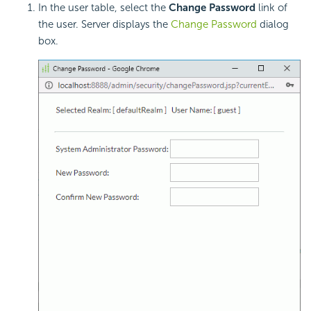
In the user table, select the
Change Password
link of
the user. Server displays the
Change Password
dialog
box.