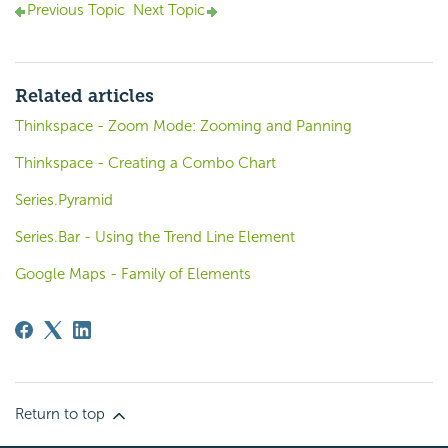
Previous Topic
Next Topic
Related articles
Thinkspace - Zoom Mode: Zooming and Panning
Thinkspace - Creating a Combo Chart
Series.Pyramid
Series.Bar - Using the Trend Line Element
Google Maps - Family of Elements
Return to top