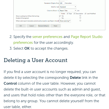
Specify the
server preferences
and
Page Report Studio
preferences
for the user accordingly.
Select
OK
to accept the changes.
Deleting a User Account
If you find a user account is no longer required, you can
delete it by selecting the corresponding
Delete
link in the
Control
column of the user table. However, you cannot
delete the built-in user accounts such as admin and guest,
and users that hold roles other than the everyone role, or that
belong to any group. You cannot delete yourself from the
user table, either.