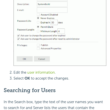
Edit the
user information
.
Select
OK
to accept the changes.
Searching for Users
In the Search box, type the text of the user names you want
to search for and Server lists the users that contain the