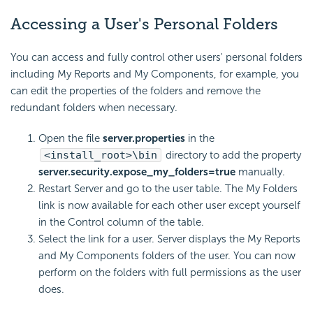
Accessing a User's Personal Folders
You can access and fully control other users' personal folders
including My Reports and My Components, for example, you
can edit the properties of the folders and remove the
redundant folders when necessary.
Open the file
server.properties
in the
<install_root>\bin
directory to add the property
server.security.expose_my_folders=true
manually.
Restart Server and go to the user table. The My Folders
link is now available for each other user except yourself
in the Control column of the table.
Select the link for a user. Server displays the My Reports
and My Components folders of the user. You can now
perform on the folders with full permissions as the user
does.