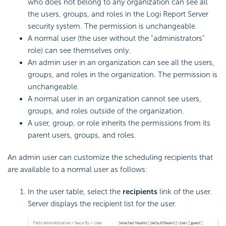
who does not belong to any organization can see all
the users, groups, and roles in the Logi Report Server
security system. The permission is unchangeable.
A normal user (the user without the "administrators"
role) can see themselves only.
An admin user in an organization can see all the users,
groups, and roles in the organization. The permission is
unchangeable.
A normal user in an organization cannot see users,
groups, and roles outside of the organization.
A user, group, or role inherits the permissions from its
parent users, groups, and roles.
An admin user can customize the scheduling recipients that
are available to a normal user as follows:
In the user table, select the
recipients
link of the user.
Server displays the recipient list for the user.