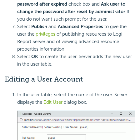
password after expired
check box and
Ask user to
change the password after reset by administrator
If
you do not want such prompt for the user.
Select
Publish
and
Advanced Properties
to give the
user the
privileges
of publishing resources to Logi
Report Server and of viewing advanced resource
properties information.
Select
OK
to create the user. Server adds the new user
in the user table.
Editing a User Account
In the user table, select the name of the user. Server
displays the
Edit User
dialog box.