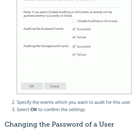
Specify the events which you want to audit for this user.
Select
OK
to confirm the settings.
Changing the Password of a User