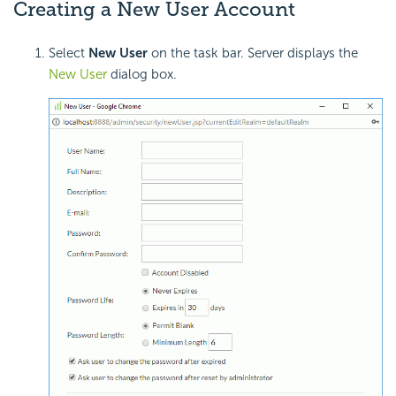
Creating a New User Account
Select
New User
on the task bar. Server displays the
New User
dialog box.