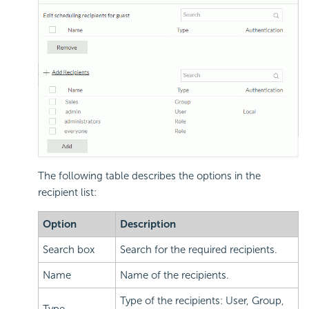
The following table describes the options in the
recipient list:
Option
Description
Search box
Search for the required recipients.
Name
Name of the recipients.
Type of the recipients: User, Group,
Type