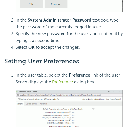
In the
System Administrator Password
text box, type
the password of the currently logged in user.
Specify the new password for the user and confirm it by
typing it a second time.
Select
OK
to accept the changes.
Setting User Preferences
In the user table, select the
Preference
link of the user.
Server displays the
Preference
dialog box.