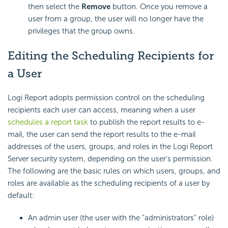
then select the
Remove
button. Once you remove a
user from a group, the user will no longer have the
privileges that the group owns.
Editing the Scheduling Recipients for
a User
Logi Report adopts permission control on the scheduling
recipients each user can access, meaning when a user
schedules a report task
to publish the report results to e-
mail, the user can send the report results to the e-mail
addresses of the users, groups, and roles in the Logi Report
Server security system, depending on the user's permission.
The following are the basic rules on which users, groups, and
roles are available as the scheduling recipients of a user by
default:
An admin user (the user with the "administrators" role)