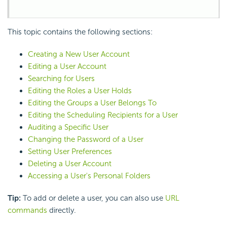
This topic contains the following sections:
Creating a New User Account
Editing a User Account
Searching for Users
Editing the Roles a User Holds
Editing the Groups a User Belongs To
Editing the Scheduling Recipients for a User
Auditing a Specific User
Changing the Password of a User
Setting User Preferences
Deleting a User Account
Accessing a User's Personal Folders
Tip:
To add or delete a user, you can also use
URL
commands
directly.