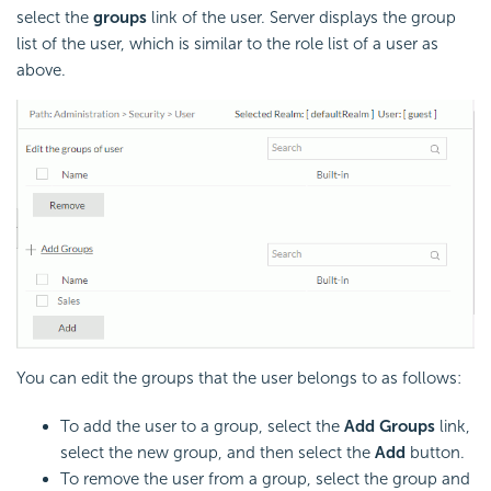
select the
groups
link of the user. Server displays the group
list of the user, which is similar to the role list of a user as
above.
You can edit the groups that the user belongs to as follows:
To add the user to a group, select the
Add Groups
link,
select the new group, and then select the
Add
button.
To remove the user from a group, select the group and