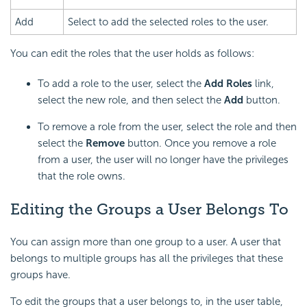
Add
Select to add the selected roles to the user.
You can edit the roles that the user holds as follows:
To add a role to the user, select the
Add Roles
link,
select the new role, and then select the
Add
button.
To remove a role from the user, select the role and then
select the
Remove
button. Once you remove a role
from a user, the user will no longer have the privileges
that the role owns.
Editing the Groups a User Belongs To
You can assign more than one group to a user. A user that
belongs to multiple groups has all the privileges that these
groups have.
To edit the groups that a user belongs to, in the user table,