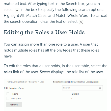
matched text. After typing text in the Search box, you can
select
in the box to specify the following search options:
Highlight All, Match Case, and Match Whole Word. To cancel
the search operation, clear the text or select
.
Editing the Roles a User Holds
You can assign more than one role to a user. A user that
holds multiple roles has all the privileges that these roles
have.
To edit the roles that a user holds, in the user table, select the
roles
link of the user. Server displays the role list of the user.