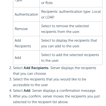
or Role.
Recipients' authentication type: Local
Authentication
or LDAP.
Select to remove the selected
Remove
recipients from the user.
Add
Select to display the recipients that
Recipients
you can add to the user.
Select to add the selected recipients
Add
to the user.
Select
Add Recipients
. Server displays the recipients
that you can choose.
Select the recipients that you would like to be
accessible to the user.
Select
Add
. Server displays a confirmation message.
After you confirm, server moves the recipients you just
selected to the recipient list above.