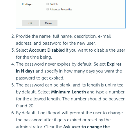
Provide the name, full name, description, e-mail
address, and password for the new user.
Select
Account Disabled
if you want to disable the user
for the time being.
The password never expires by default. Select
Expires
in N days
and specify in how many days you want the
password to get expired.
The password can be blank, and its length is unlimited
by default. Select
Minimum Length
and type a number
for the allowed length. The number should be between
0 and 20.
By default, Logi Report will prompt the user to change
the password after it gets expired or reset by the
administrator. Clear the
Ask user to change the