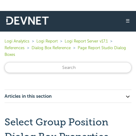
☰
Logi Analytics
Logi Report
Logi Report Server v17.1
References
Dialog Box Reference
Page Report Studio Dialog
Boxes
Articles in this section
Select Group Position