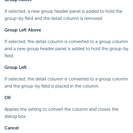
If selected, a new group header panel is added to hold the
group-by field and the detail column is removed.
Group Left Above
If selected, the detail column is converted to a group column
and a new group header panel is added to hold the group-by
field.
Group Left
If selected, the detail column is converted to a group column
and the group-by field is placed in the column.
OK
Applies the setting to convert the column and closes the
dialog box.
Cancel