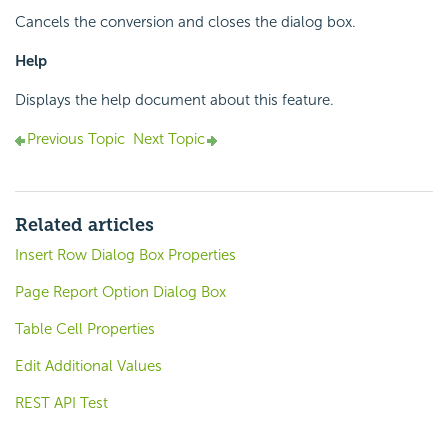
Cancels the conversion and closes the dialog box.
Help
Displays the help document about this feature.
Previous Topic
Next Topic
Related articles
Insert Row Dialog Box Properties
Page Report Option Dialog Box
Table Cell Properties
Edit Additional Values
REST API Test