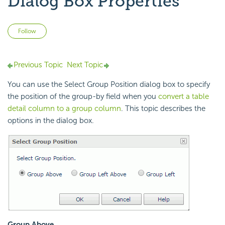
Dialog Box Properties
Not yet followed by anyone
Follow
Previous Topic
Next Topic
You can use the Select Group Position dialog box to specify
the position of the group-by field when you
convert a table
detail column to a group column
. This topic describes the
options in the dialog box.
Group Above