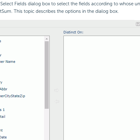
Select Fields dialog box to select the fields according to whose u
ctSum. This topic describes the options in the dialog box.