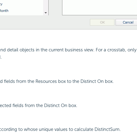
nd detail objects in the current business view. For a crosstab, only 
.
d fields from the Resources box to the Distinct On box.
cted fields from the Distinct On box.
 according to whose unique values to calculate DistinctSum.