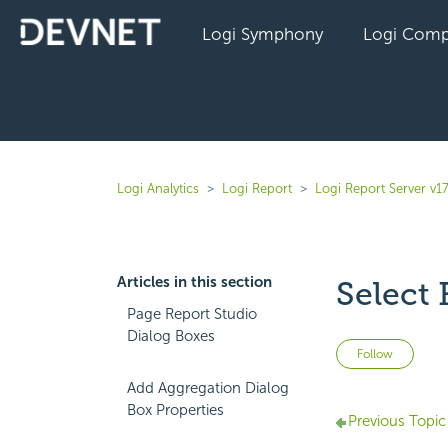
Logi Symphony
Logi Comp
Logi Analytics
Logi Report
Logi Report Server v17
Articles in this section
Select 
Page Report Studio
Dialog Boxes
Not 
Follow
Add Aggregation Dialog
Box Properties
Previous Topic