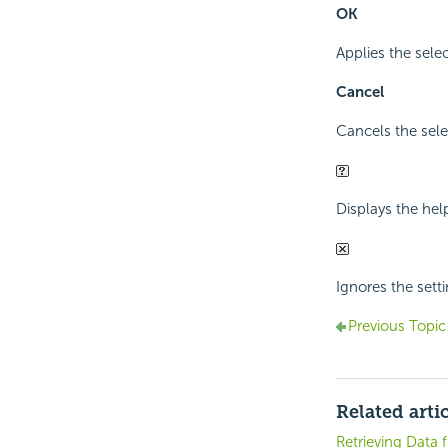
OK
Applies the sele
Cancel
Cancels the sele
Displays the hel
Ignores the sett
Previous Topic
Related arti
Retrieving Data 