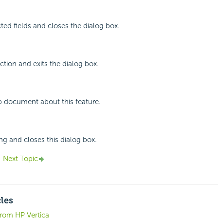
cted fields and closes the dialog box.
ction and exits the dialog box.
p document about this feature.
ing and closes this dialog box.
Next Topic
cles
from HP Vertica