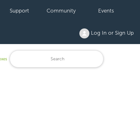
Support
Community
Events
Log In or Sign Up
oxes