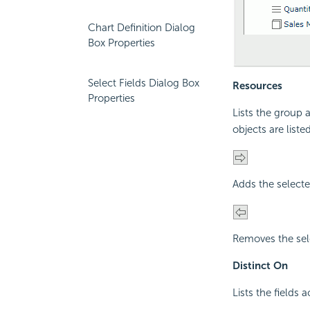
Chart Definition Dialog
Box Properties
Select Fields Dialog Box
Resources
Properties
Lists the group a
objects are listed
Adds the selecte
Removes the sele
Distinct On
Lists the fields