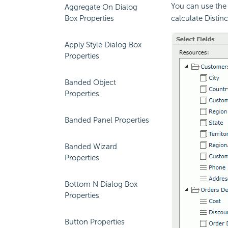
You can use the 
Aggregate On Dialog
Box Properties
calculate Distin
Apply Style Dialog Box
Properties
Banded Object
Properties
Banded Panel Properties
Banded Wizard
Properties
Bottom N Dialog Box
Properties
Button Properties