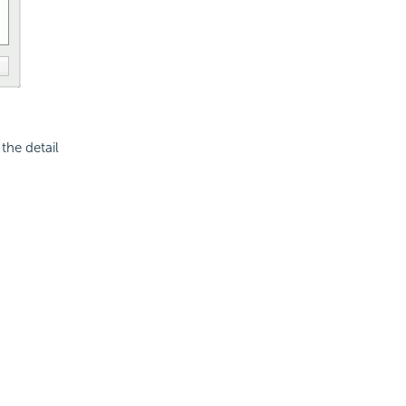
the detail