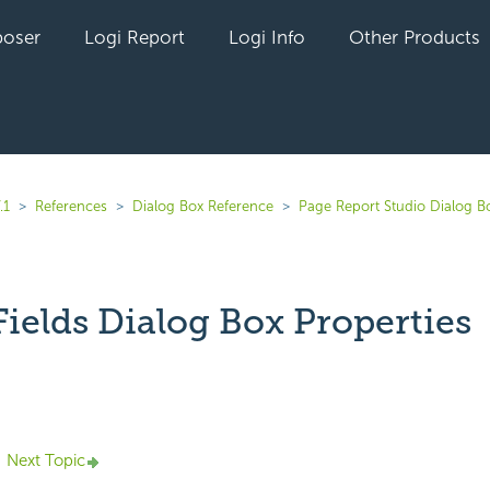
oser
Logi Report
Logi Info
Other Products
.1
References
Dialog Box Reference
Page Report Studio Dialog B
Fields Dialog Box Properties
yet followed by anyone
Next Topic