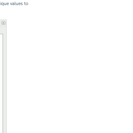
nique values to