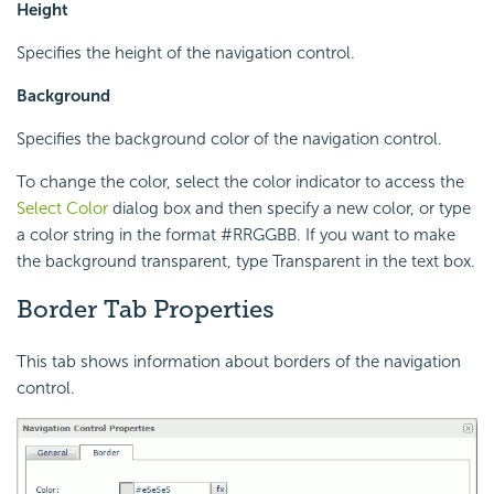
Height
Specifies the height of the navigation control.
Background
Specifies the background color of the navigation control.
To change the color, select the color indicator to access the
Select Color
dialog box and then specify a new color, or type
a color string in the format #RRGGBB. If you want to make
the background transparent, type Transparent in the text box.
Border Tab Properties
This tab shows information about borders of the navigation
control.