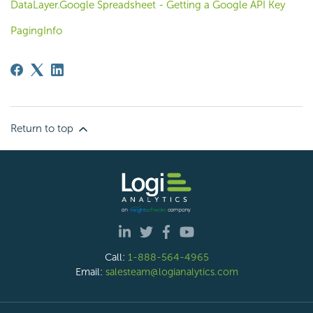
DataLayer.Google Spreadsheet - Getting a Google API Key
PagingInfo
Return to top
Call:
1-888-564-4965
Email:
salesteam@logianalytics.com