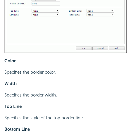
Color
Specifies the border color.
Width
Specifies the border width.
Top Line
Specifies the style of the top border line.
Bottom Line