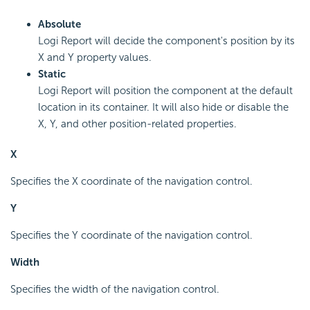
Absolute
Logi Report will decide the component's position by its
X and Y property values.
Static
Logi Report will position the component at the default
location in its container. It will also hide or disable the
X, Y, and other position-related properties.
X
Specifies the X coordinate of the navigation control.
Y
Specifies the Y coordinate of the navigation control.
Width
Specifies the width of the navigation control.