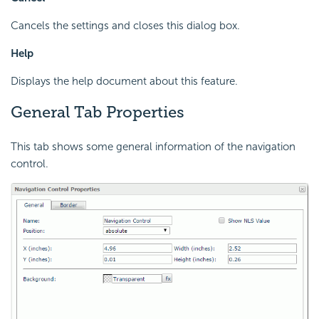
Cancels the settings and closes this dialog box.
Help
Displays the help document about this feature.
General Tab Properties
This tab shows some general information of the navigation
control.