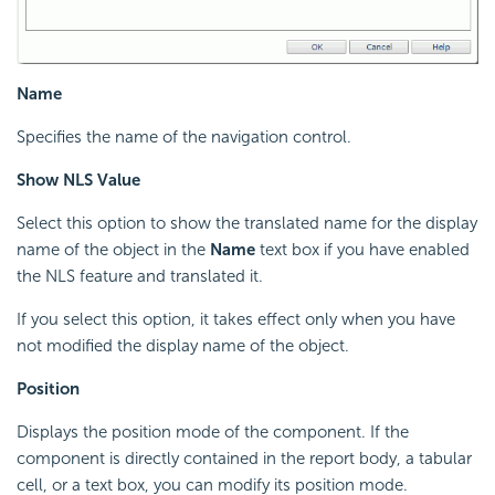
Name
Specifies the name of the navigation control.
Show NLS Value
Select this option to show the translated name for the display
name of the object in the
Name
text box if you have enabled
the NLS feature and translated it.
If you select this option, it takes effect only when you have
not modified the display name of the object.
Position
Displays the position mode of the component. If the
component is directly contained in the report body, a tabular
cell, or a text box, you can modify its position mode.