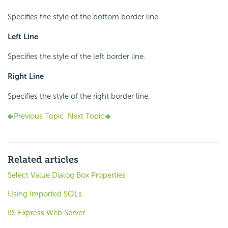
Specifies the style of the bottom border line.
Left Line
Specifies the style of the left border line.
Right Line
Specifies the style of the right border line.
Previous Topic
Next Topic
Related articles
Select Value Dialog Box Properties
Using Imported SQLs
IIS Express Web Server