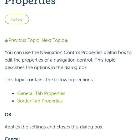
Properties
Not yet followed by anyone
Follow
Previous Topic
Next Topic
You can use the Navigation Control Properties dialog box to
edit the properties of a navigation control. This topic
describes the options in the dialog box.
This topic contains the following sections:
General Tab Properties
Border Tab Properties
OK
Applies the settings and closes this dialog box.
Cancel