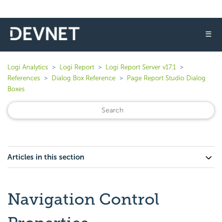
☰
Logi Analytics
Logi Report
Logi Report Server v17.1
References
Dialog Box Reference
Page Report Studio Dialog
Boxes
Articles in this section
Navigation Control