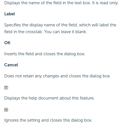
Displays the name of the field in the text box. It is read only.
Label
Specifies the display name of the field, which will label the
field in the crosstab. You can leave it blank.
OK
Inserts the field and closes the dialog box.
Cancel
Does not retain any changes and closes the dialog box.
Displays the help document about this feature.
Ignores the setting and closes this dialog box.