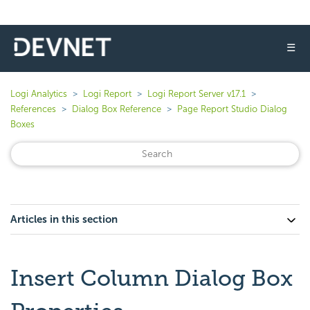
☰
Logi Analytics
Logi Report
Logi Report Server v17.1
References
Dialog Box Reference
Page Report Studio Dialog
Boxes
Articles in this section
Insert Column Dialog Box