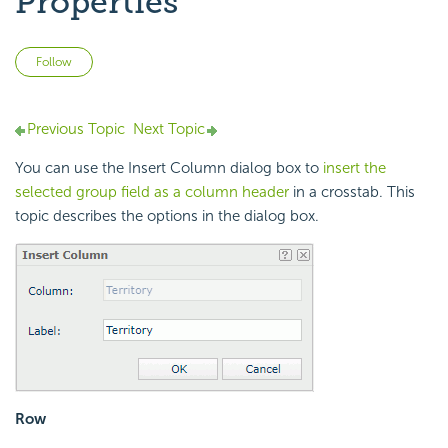
Properties
Not yet followed by anyone
Follow
Previous Topic
Next Topic
You can use the Insert Column dialog box to
insert the
selected group field as a column header
in a crosstab. This
topic describes the options in the dialog box.
Row