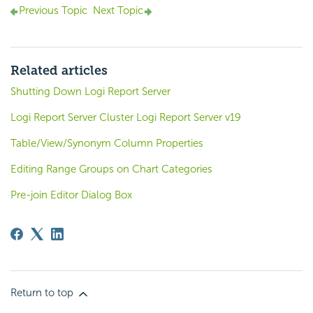
Previous Topic
Next Topic
Related articles
Shutting Down Logi Report Server
Logi Report Server Cluster Logi Report Server v19
Table/View/Synonym Column Properties
Editing Range Groups on Chart Categories
Pre-join Editor Dialog Box
Return to top