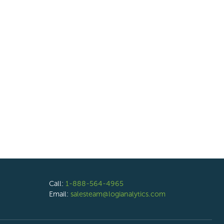
Call:
1-888-564-4965
Email:
salesteam@logianalytics.com