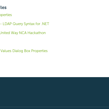
cles
operties
- LDAP Query Syntax for .NET
e United Way NCA Hackathon
Values Dialog Box Properties