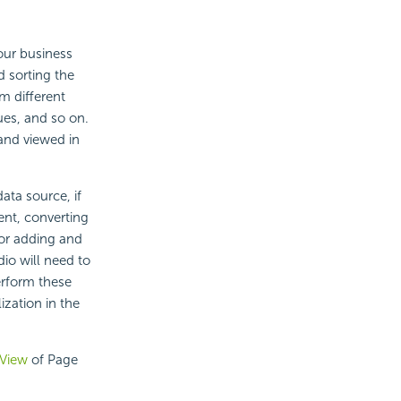
our business
d sorting the
m different
ues, and so on.
 and viewed in
ata source, if
ent, converting
 or adding and
io will need to
perform these
ization in the
 View
of Page