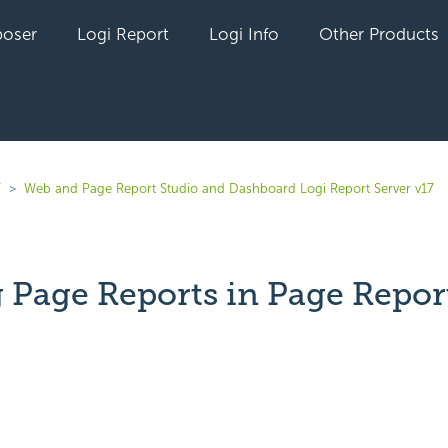
oser
Logi Report
Logi Info
Other Products
7
Web and Page Report Studio and Dashboard Logi Report Server v17
g Page Reports in Page Repor
yet followed by anyone