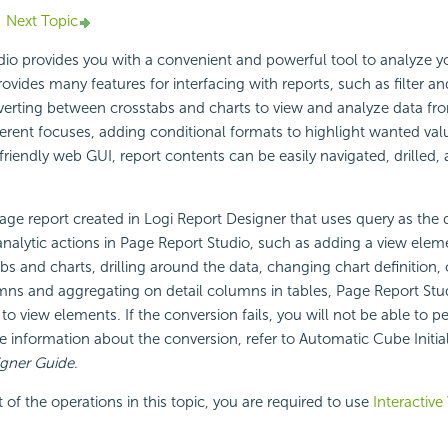
Next Topic
io provides you with a convenient and powerful tool to analyze y
rovides many features for interfacing with reports, such as filter an
verting between crosstabs and charts to view and analyze data fro
ferent focuses, adding conditional formats to highlight wanted val
riendly web GUI, report contents can be easily navigated, drilled,
age report created in Logi Report Designer that uses query as the d
nalytic actions in Page Report Studio, such as adding a view elem
s and charts, drilling around the data, changing chart definition,
ns and aggregating on detail columns in tables, Page Report Stud
s to view elements. If the conversion fails, you will not be able to 
e information about the conversion, refer to Automatic Cube Initial
igner Guide
.
of the operations in this topic, you are required to use
Interactive