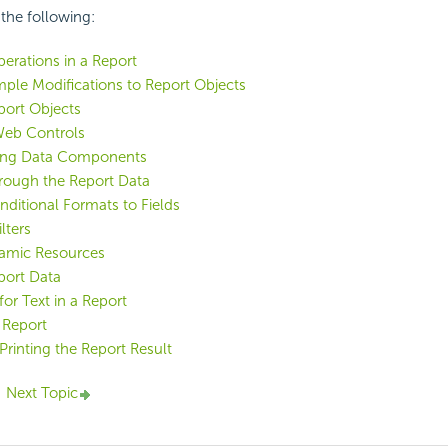
 the following:
erations in a Report
ple Modifications to Report Objects
port Objects
Web Controls
ing Data Components
hrough the Report Data
ditional Formats to Fields
lters
amic Resources
port Data
for Text in a Report
 Report
Printing the Report Result
Next Topic