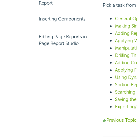
Report
Pick a task from
General Op
Inserting Components
Making Sim
Adding Re
Editing Page Reports in
Applying 
Page Report Studio
Manipulat
Drilling T
Adding Con
Applying Fi
Using Dyn
Sorting Re
Searching 
Saving the
Exporting/
Previous Topic