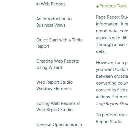
in Web Reports
Previous Topic
Page Report Stud
An Introduction to
information. It p
Business Views
report data, con
aspects with dif
Quick Start with a Table
Through a user-f
Report
detail.
Creating Web Reports
However, for a p
Using Wizard
you want to do a
between crosstab
Web Report Studio
converting colum
Window Elements
convert its field
actions. For mor
Editing Web Reports in
Logi Report Des
Web Report Studio
To perform most 
Report Studio.
General Operations in a