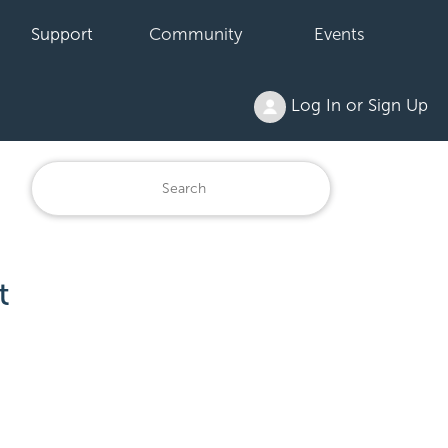
Support
Community
Events
Log In or Sign Up
t