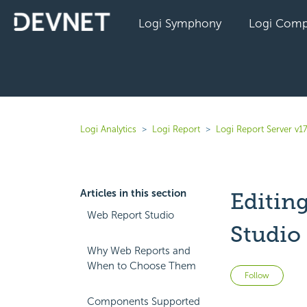
Logi Symphony
Logi Comp
Logi Analytics
Logi Report
Logi Report Server v1
Articles in this section
Editin
Web Report Studio
Studio
Why Web Reports and
When to Choose Them
Not 
Follow
Components Supported