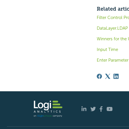
Related arti
Filter Control Pr
DataLayer.LDAP 
Winners for th
Input Time
Enter Parameter 