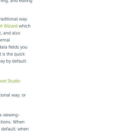
ning, and editing
raditional way
t Wizard
which
t, and also
ormal
data fields you
 is the quick
way by default.
ort Studio
tional way, or
s viewing-
nctions. When
 default; when