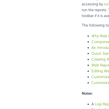
accessing by
run
run the reports
toolbar if it is av
The following to
Why Web 
Component
An Introdu
Quick Star
Creating 
Web Repor
Editing We
Customizin
Customizi
Notes:
A
Logi Repo