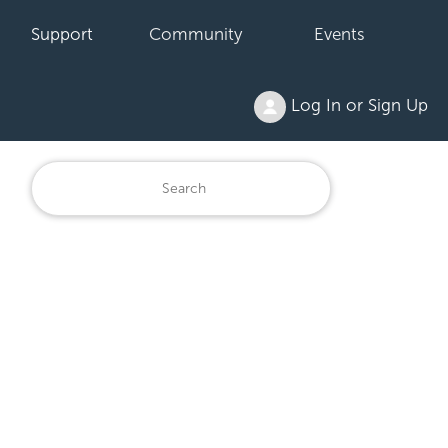
Support
Community
Events
Log In or Sign Up