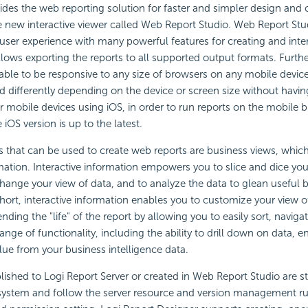
ides the web reporting solution for faster and simpler design and 
e new interactive viewer called Web Report Studio. Web Report Stu
ser experience with many powerful features for creating and inte
 allows exporting the reports to all supported output formats. Fur
 able to be responsive to any size of browsers on any mobile devi
ed differently depending on the device or screen size without havi
or mobile devices using iOS, in order to run reports on the mobile
iOS version is up to the latest.
 that can be used to create web reports are business views, whic
rmation. Interactive information empowers you to slice and dice you
hange your view of data, and to analyze the data to glean useful 
short, interactive information enables you to customize your view o
nding the "life" of the report by allowing you to easily sort, navigate
ange of functionality, including the ability to drill down on data, e
alue from your business intelligence data.
ished to Logi Report Server or created in Web Report Studio are st
 system and follow the server resource and version management ru