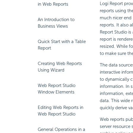
Logi Report prov
in Web Reports
reports using th
much nicer end u
An Introduction to
reports. It also
Business Views
Report Studio is
report is render
Quick Start with a Table
resized. While f
Report
to make sure the 
Creating Web Reports
The data sources
Using Wizard
interactive info
to dynamically c
Web Report Studio
information. In 
Window Elements
information, exte
data. This wide r
Editing Web Reports in
quickly derive v
Web Report Studio
Web reports publ
server resource
General Operations in a