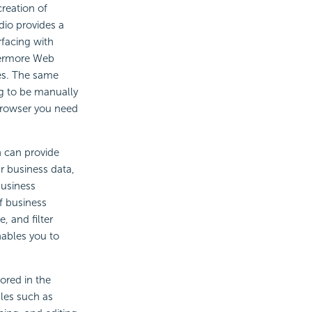
creation of
dio provides a
rfacing with
thermore Web
ces. The same
ng to be manually
 browser you need
h can provide
r business data,
business
f business
, and filter
nables you to
ored in the
les such as