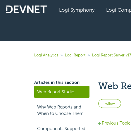
Logi Symphony
Logi Comp
Logi Analytics
Logi Report
Logi Report Server v1
Articles in this section
Web Re
Web Report Studio
Not 
Follow
Why Web Reports and
When to Choose Them
Previous Topic
Components Supported