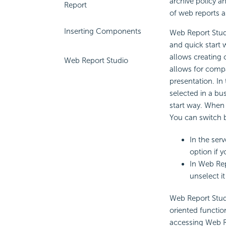
archive policy a
Report
of web reports a
Inserting Components
Web Report Studi
and quick start 
allows creating 
Web Report Studio
allows for compa
presentation. In 
selected in a bus
start way. When t
You can switch 
In the serv
option if 
In Web Rep
unselect it
Web Report Stud
oriented functio
accessing Web Re