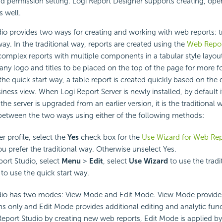
nd permission setting. Logi Report Designer supports creating, ope
s well.
o provides two ways for creating and working with web reports: t
way. In the traditional way, reports are created using the
Web Repor
complex reports with multiple components in a tabular style layou
ny logo and titles to be placed on the top of the page for more f
the quick start way, a table report is created quickly based on the 
iness view. When Logi Report Server is newly installed, by default it
he server is upgraded from an earlier version, it is the traditional 
between the two ways using either of the following methods:
er profile, select the
Yes
check box for the
Use Wizard for Web Rep
you prefer the traditional way. Otherwise unselect Yes.
ort Studio, select
Menu
>
Edit
, select
Use Wizard
to use the tradi
 to use the quick start way.
io has two modes: View Mode and Edit Mode. View Mode provide
ns only and Edit Mode provides additional editing and analytic fu
port Studio by creating new web reports, Edit Mode is applied by