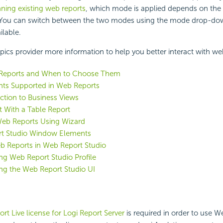
ning existing web reports
, which mode is applied depends on the
. You can switch between the two modes using the mode drop-down
ailable.
pics provider more information to help you better interact with we
Reports and When to Choose Them
s Supported in Web Reports
ction to Business Views
t With a Table Report
Web Reports Using Wizard
t Studio Window Elements
b Reports in Web Report Studio
g Web Report Studio Profile
ng the Web Report Studio UI
rt Live license for Logi Report Server
is required in order to use 