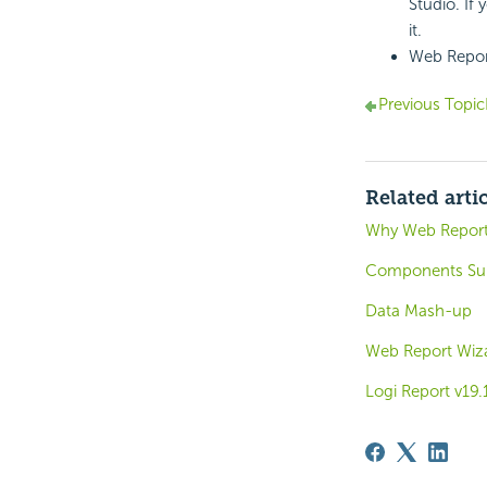
Studio. If
it.
Web Report
Previous Topic
Related arti
Why Web Repor
Components Sup
Data Mash-up
Web Report Wiz
Logi Report v19