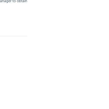
manager to obtain