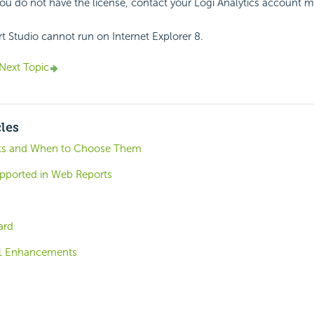
 you do not have the license, contact your Logi Analytics account 
 Studio cannot run on Internet Explorer 8.
Next Topic
cles
ts and When to Choose Them
ported in Web Reports
ard
.1 Enhancements