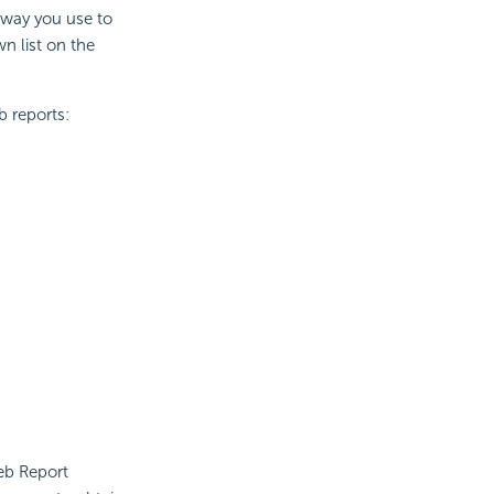
 way you use to
 list on the
b reports:
Web Report