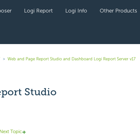
oser
Logi Report
Logi Info
Other Products
7
Web and Page Report Studio and Dashboard Logi Report Server v17
port Studio
yet followed by anyone
Next Topic