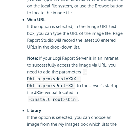
on the local file system, or use the Browse button
to locate the image file.
Web URL
If the option is selected, in the Image URL text
box, you can type the URL of the image file. Page
Report Studio will record the latest 10 entered
URLs in the drop-down list.
Note:
If your Logi Report Server is in an intranet,
to successfully access the image via URL, you
need to add the parameters
-
Dhttp.proxyHost=XXX -
Dhttp.proxyPort=XX
to the server's startup
file JRServer.bat located in
<install_root>\bin
.
Library
If the option is selected, you can choose an
image from the My Images box which lists the