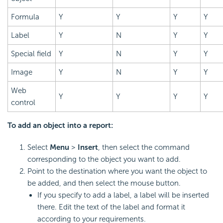
Formula
Y
Y
Y
Y
Label
Y
N
Y
Y
Special field
Y
N
Y
Y
Image
Y
N
Y
Y
Web
Y
Y
Y
Y
control
To add an object into a report:
Select
Menu
>
Insert
, then select the command
corresponding to the object you want to add.
Point to the destination where you want the object to
be added, and then select the mouse button.
If you specify to add a label, a label will be inserted
there. Edit the text of the label and format it
according to your requirements.