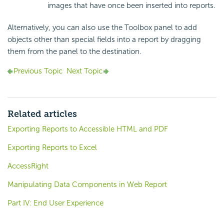
images that have once been inserted into reports.
Alternatively, you can also use the Toolbox panel to add
objects other than special fields into a report by dragging
them from the panel to the destination.
Previous Topic
Next Topic
Related articles
Exporting Reports to Accessible HTML and PDF
Exporting Reports to Excel
AccessRight
Manipulating Data Components in Web Report
Part IV: End User Experience