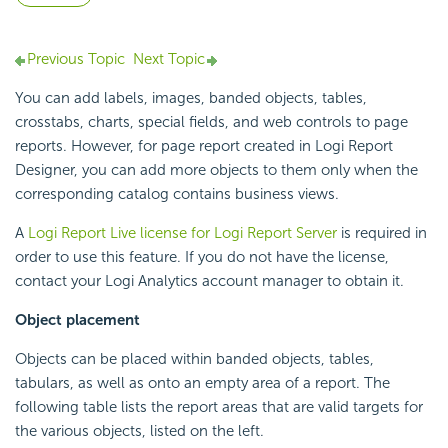
Previous Topic
Next Topic
You can add labels, images, banded objects, tables,
crosstabs, charts, special fields, and web controls to page
reports. However, for page report created in Logi Report
Designer, you can add more objects to them only when the
corresponding catalog contains business views.
A
Logi Report Live license for Logi Report Server
is required in
order to use this feature. If you do not have the license,
contact your Logi Analytics account manager to obtain it.
Object placement
Objects can be placed within banded objects, tables,
tabulars, as well as onto an empty area of a report. The
following table lists the report areas that are valid targets for
the various objects, listed on the left.