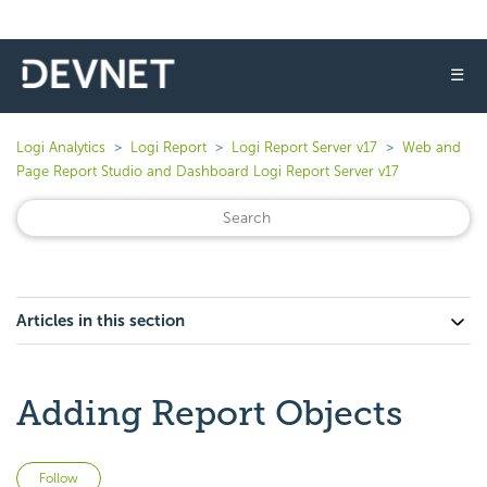
☰
Logi Analytics
Logi Report
Logi Report Server v17
Web and
Page Report Studio and Dashboard Logi Report Server v17
Articles in this section
Adding Report Objects
Not yet followed by anyone
Follow