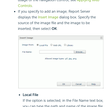
usage of the navigation control, see
Applying Web
Controls
.
If you specify to add an image, Report Server
displays the
Insert Image
dialog box. Specify the
source of the image file and the image to be
inserted, then select
OK
.
Local File
If the option is selected, in the File Name text box,
you can type the path and name of the image file