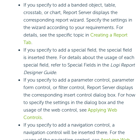
If you specify to add a banded object, table,
crosstab, or chart, Report Server displays the
corresponding report wizard. Specify the settings in
the wizard according to your requirements. For
details, see the specific topic in
Creating a Report
Tab
.
If you specify to add a special field, the special field
is inserted there. For details about the usage of each
special field, refer to Special Fields in the
Logi Report
Designer Guide
.
If you specify to add a parameter control, parameter
form control, or filter control, Report Server displays
the corresponding insert control dialog box. For how
to specify the settings in the dialog box and the
usage of the web control, see
Applying Web
Controls
.
If you specify to add a navigation control, a
navigation control will be inserted there. For the