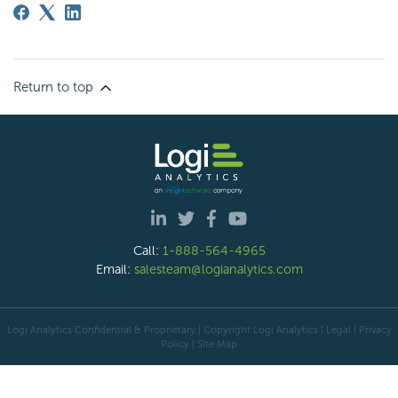
Return to top
Call:
1-888-564-4965
Email:
salesteam@logianalytics.com
Logi Analytics Confidential & Proprietary | Copyright
Logi Analytics
| Legal
|
Privacy
Policy
|
Site Map