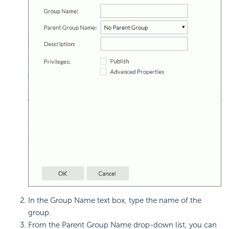
In the Group Name text box, type the name of the
group.
From the Parent Group Name drop-down list, you can