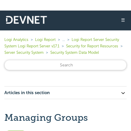
☰
Logi Analytics
Logi Report
...
Logi Report Server Security
System Logi Report Server v17.1
Security for Report Resources
Server Security System
Security System Data Model
Articles in this section
Managing Groups