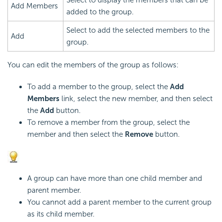
Add Members
added to the group.
Select to add the selected members to the
Add
group.
You can edit the members of the group as follows:
To add a member to the group, select the
Add
Members
link, select the new member, and then select
the
Add
button.
To remove a member from the group, select the
member and then select the
Remove
button.
A group can have more than one child member and
parent member.
You cannot add a parent member to the current group
as its child member.