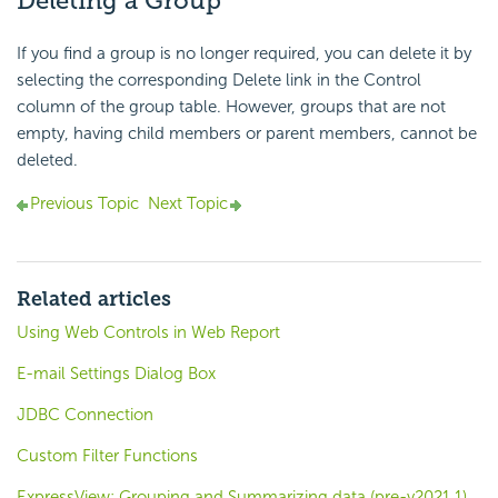
Deleting a Group
If you find a group is no longer required, you can delete it by
selecting the corresponding Delete link in the Control
column of the group table. However, groups that are not
empty, having child members or parent members, cannot be
deleted.
Previous Topic
Next Topic
Related articles
Using Web Controls in Web Report
E-mail Settings Dialog Box
JDBC Connection
Custom Filter Functions
ExpressView: Grouping and Summarizing data (pre-v2021.1)