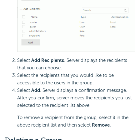
Select
Add Recipients
. Server displays the recipients
that you can choose.
Select the recipients that you would like to be
accessible to the users in the group.
Select
Add
. Server displays a confirmation message.
After you confirm, server moves the recipients you just
selected to the recipient list above.
To remove a recipient from the group, select it in the
above recipient list and then select
Remove
.