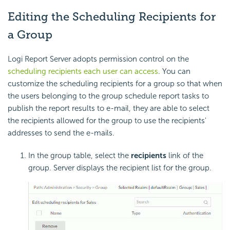
Editing the Scheduling Recipients for
a Group
Logi Report Server adopts permission control on the
scheduling recipients each user can access
. You can
customize the scheduling recipients for a group so that when
the users belonging to the group schedule report tasks to
publish the report results to e-mail, they are able to select
the recipients allowed for the group to use the recipients'
addresses to send the e-mails.
In the group table, select the
recipients
link of the
group. Server displays the recipient list for the group.