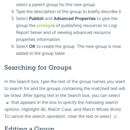
select a parent group for the new group.
Type the description of the group to briefly describe it.
Select
Publish
and
Advanced Properties
to give the
group the
privilege
s of publishing resources to Logi
Report Server and of viewing advanced resource
properties information.
Select
OK
to create the group. The new group is now
added in the group table.
Searching for Groups
In the Search box, type the text of the group names you want
to search for and the groups containing the matched text will
be listed. After typing text in the Search box, you can select
that appears in the box to specify the following search
options: Highlight All, Match Case, and Match Whole Word.
To cancel the search operation, clear the text or select
.
Editing a Group