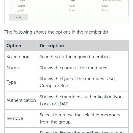
The following shows the options in the member list:
Option
Description
Search box
Searches for the required members.
Name
Shows the name of the members.
Shows the type of the members: User,
Type
Group, or Role.
Shows the members' authentication type:
Authentication
Local or LDAP.
Select to remove the selected members
Remove
from the group.
Select to display the members that can be