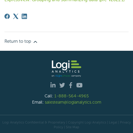
Return to top
Call:
1-888-564-4965
Email:
salesteam@logianalytics.com
Logi Analytics Confidential & Proprietary | Copyright
Logi Analytics
| Legal
|
Privacy
Policy
|
Site Map