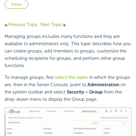
Not yet followed by anyone
Follow
Previous Topic
Next Topic
Managing groups includes many functions and they are
available to administrators only. This topic describes how you
can create groups, add members to groups, customize the
scheduling recipients for groups, and perform other group
functions.
To manage groups, first
select the realm
in which the groups
are, then in the Server Console, point to
Administration
on
the system toolbar and select
Security
>
Group
from the
drop-down menu to display the Group page.