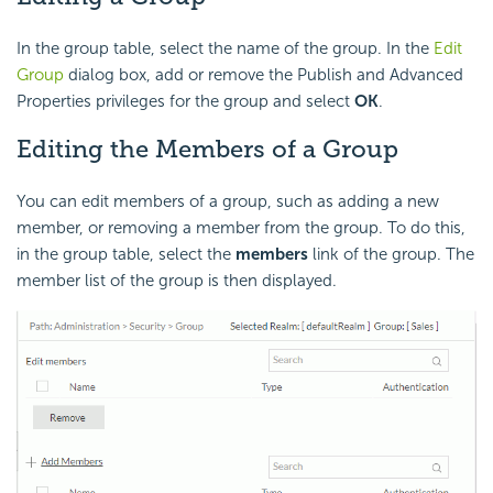
In the group table, select the name of the group. In the
Edit
Group
dialog box, add or remove the Publish and Advanced
Properties privileges for the group and select
OK
.
Editing the Members of a Group
You can edit members of a group, such as adding a new
member, or removing a member from the group. To do this,
in the group table, select the
members
link of the group. The
member list of the group is then displayed.