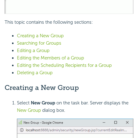
This topic contains the following sections:
Creating a New Group
Searching for Groups
Editing a Group
Editing the Members of a Group
Editing the Scheduling Recipients for a Group
Deleting a Group
Creating a New Group
Select
New Group
on the task bar. Server displays the
New Group
dialog box.