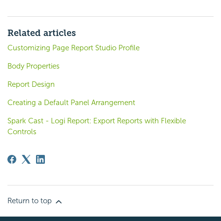
Related articles
Customizing Page Report Studio Profile
Body Properties
Report Design
Creating a Default Panel Arrangement
Spark Cast - Logi Report: Export Reports with Flexible
Controls
Return to top