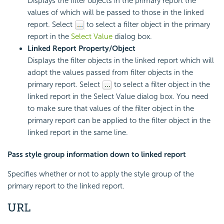
Displays the filter objects in the primary report the
values of which will be passed to those in the linked
report. Select
to select a filter object in the primary
report in the
Select Value
dialog box.
Linked Report Property/Object
Displays the filter objects in the linked report which will
adopt the values passed from filter objects in the
primary report. Select
to select a filter object in the
linked report in the Select Value dialog box. You need
to make sure that values of the filter object in the
primary report can be applied to the filter object in the
linked report in the same line.
Pass style group information down to linked report
Specifies whether or not to apply the style group of the
primary report to the linked report.
URL