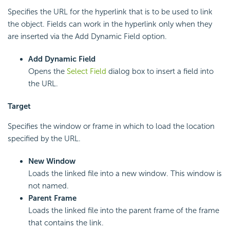
Specifies the URL for the hyperlink that is to be used to link
the object. Fields can work in the hyperlink only when they
are inserted via the Add Dynamic Field option.
Add Dynamic Field
Opens the
Select Field
dialog box to insert a field into
the URL.
Target
Specifies the window or frame in which to load the location
specified by the URL.
New Window
Loads the linked file into a new window. This window is
not named.
Parent Frame
Loads the linked file into the parent frame of the frame
that contains the link.