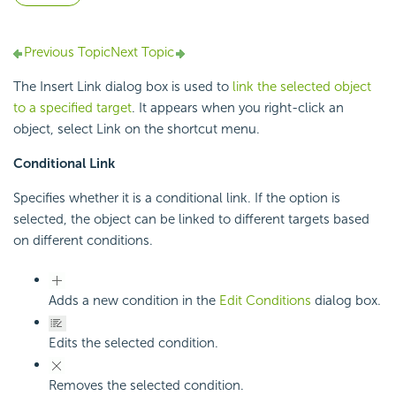
Previous Topic
Next Topic
The Insert Link dialog box is used to
link the selected object
to a specified target
. It appears when you right-click an
object, select Link on the shortcut menu.
Conditional Link
Specifies whether it is a conditional link. If the option is
selected, the object can be linked to different targets based
on different conditions.
Adds a new condition in the
Edit Conditions
dialog box.
Edits the selected condition.
Removes the selected condition.