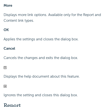
More
Displays more link options. Available only for the Report and
Content link types.
OK
Applies the settings and closes the dialog box.
Cancel
Cancels the changes and exits the dialog box.
Displays the help document about this feature.
Ignores the setting and closes this dialog box.
Report