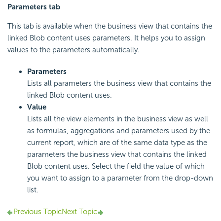
Parameters tab
This tab is available when the business view that contains the
linked Blob content uses parameters. It helps you to assign
values to the parameters automatically.
Parameters
Lists all parameters the business view that contains the
linked Blob content uses.
Value
Lists all the view elements in the business view as well
as formulas, aggregations and parameters used by the
current report, which are of the same data type as the
parameters the business view that contains the linked
Blob content uses. Select the field the value of which
you want to assign to a parameter from the drop-down
list.
Previous Topic
Next Topic