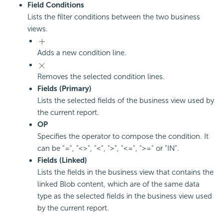
Field Conditions
Lists the filter conditions between the two business
views.
Adds a new condition line.
Removes the selected condition lines.
Fields (Primary)
Lists the selected fields of the business view used by
the current report.
OP
Specifies the operator to compose the condition. It
can be "=", "<>", "<", ">", "<=", ">=" or "IN".
Fields (Linked)
Lists the fields in the business view that contains the
linked Blob content, which are of the same data
type as the selected fields in the business view used
by the current report.