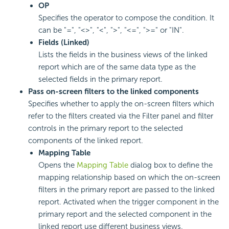
OP
Specifies the operator to compose the condition. It
can be "=", "<>", "<", ">", "<=", ">=" or "IN".
Fields (Linked)
Lists the fields in the business views of the linked
report which are of the same data type as the
selected fields in the primary report.
Pass on-screen filters to the linked components
Specifies whether to apply the on-screen filters which
refer to the filters created via the Filter panel and filter
controls in the primary report to the selected
components of the linked report.
Mapping Table
Opens the
Mapping Table
dialog box to define the
mapping relationship based on which the on-screen
filters in the primary report are passed to the linked
report. Activated when the trigger component in the
primary report and the selected component in the
linked report use different business views.