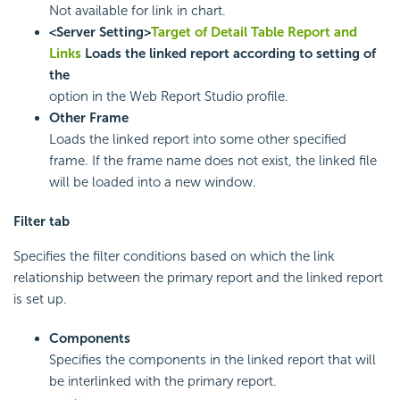
Not available for link in chart.
<Server Setting>
Target of Detail Table Report and
Links
Loads the linked report according to setting of
the
option in the Web Report Studio profile.
Other Frame
Loads the linked report into some other specified
frame. If the frame name does not exist, the linked file
will be loaded into a new window.
Filter tab
Specifies the filter conditions based on which the link
relationship between the primary report and the linked report
is set up.
Components
Specifies the components in the linked report that will
be interlinked with the primary report.