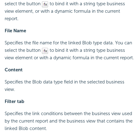
select the button
to bind it with a string type business
view element, or with a dynamic formula in the current
report.
File Name
Specifies the file name for the linked Blob type data. You can
select the button
to bind it with a string type business
view element or with a dynamic formula in the current report.
Content
Specifies the Blob data type field in the selected business
view.
Filter tab
Specifies the link conditions between the business view used
by the current report and the business view that contains the
linked Blob content.