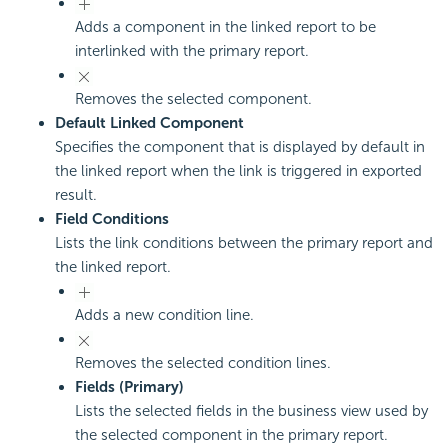
Adds a component in the linked report to be
interlinked with the primary report.
Removes the selected component.
Default Linked Component
Specifies the component that is displayed by default in
the linked report when the link is triggered in exported
result.
Field Conditions
Lists the link conditions between the primary report and
the linked report.
Adds a new condition line.
Removes the selected condition lines.
Fields (Primary)
Lists the selected fields in the business view used by
the selected component in the primary report.