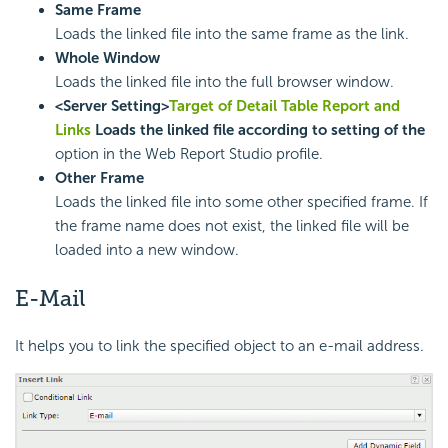
Same Frame
Loads the linked file into the same frame as the link.
Whole Window
Loads the linked file into the full browser window.
<Server Setting>
Target of Detail Table Report and
Links
Loads the linked file according to setting of the
option in the Web Report Studio profile.
Other Frame
Loads the linked file into some other specified frame. If
the frame name does not exist, the linked file will be
loaded into a new window.
E-Mail
It helps you to link the specified object to an e-mail address.