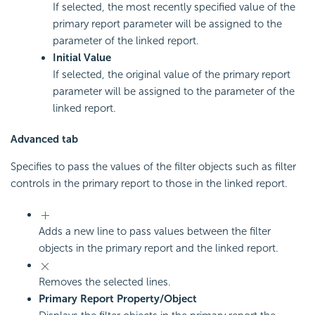
If selected, the most recently specified value of the
primary report parameter will be assigned to the
parameter of the linked report.
Initial Value
If selected, the original value of the primary report
parameter will be assigned to the parameter of the
linked report.
Advanced tab
Specifies to pass the values of the filter objects such as filter
controls in the primary report to those in the linked report.
Adds a new line to pass values between the filter
objects in the primary report and the linked report.
Removes the selected lines.
Primary Report Property/Object