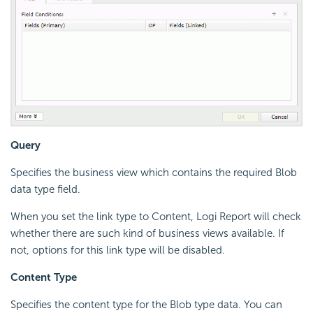
Query
Specifies the business view which contains the required Blob
data type field.
When you set the link type to Content, Logi Report will check
whether there are such kind of business views available. If
not, options for this link type will be disabled.
Content Type
Specifies the content type for the Blob type data. You can