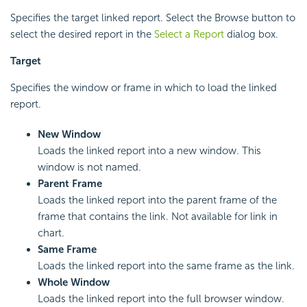
Specifies the target linked report. Select the Browse button to
select the desired report in the
Select a Report
dialog box.
Target
Specifies the window or frame in which to load the linked
report.
New Window
Loads the linked report into a new window. This
window is not named.
Parent Frame
Loads the linked report into the parent frame of the
frame that contains the link. Not available for link in
chart.
Same Frame
Loads the linked report into the same frame as the link.
Whole Window
Loads the linked report into the full browser window.