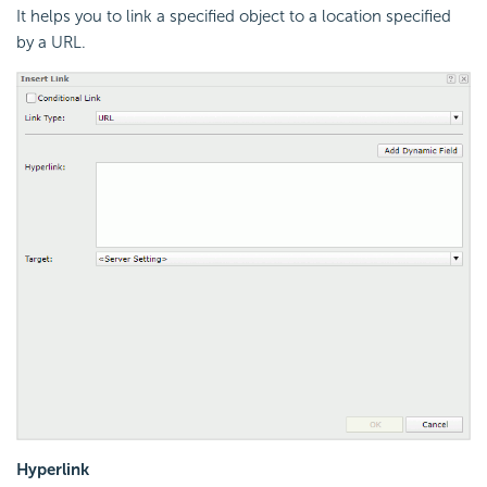
It helps you to link a specified object to a location specified
by a URL.
Hyperlink