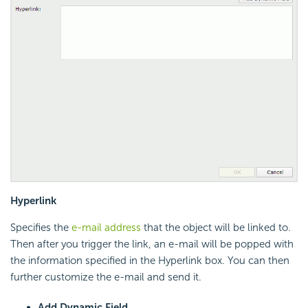
Hyperlink
Specifies the
e-mail address
that the object will be linked to.
Then after you trigger the link, an e-mail will be popped with
the information specified in the Hyperlink box. You can then
further customize the e-mail and send it.
Add Dynamic Field