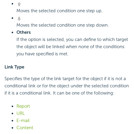
Moves the selected condition one step up.
Moves the selected condition one step down.
Others
If the option is selected, you can define to which target
the object will be linked when none of the conditions
you have specified is met.
Link Type
Specifies the type of the link target for the object if it is not a
conditional link or for the object under the selected condition
if it is a conditional link. It can be one of the following:
Report
URL
E-mail
Content