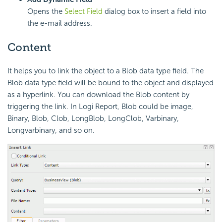
Opens the
Select Field
dialog box to insert a field into
the e-mail address.
Content
It helps you to link the object to a Blob data type field. The
Blob data type field will be bound to the object and displayed
as a hyperlink. You can download the Blob content by
triggering the link. In Logi Report, Blob could be image,
Binary, Blob, Clob, LongBlob, LongClob, Varbinary,
Longvarbinary, and so on.