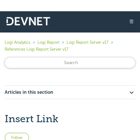
☰
Logi Analytics
Logi Report
Logi Report Server v17
References Logi Report Server v17
Articles in this section
Insert Link
Not yet followed by anyone
Follow