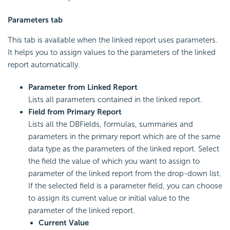
Parameters tab
This tab is available when the linked report uses parameters.
It helps you to assign values to the parameters of the linked
report automatically.
Parameter from Linked Report
Lists all parameters contained in the linked report.
Field from Primary Report
Lists all the DBFields, formulas, summaries and
parameters in the primary report which are of the same
data type as the parameters of the linked report. Select
the field the value of which you want to assign to
parameter of the linked report from the drop-down list.
If the selected field is a parameter field, you can choose
to assign its current value or initial value to the
parameter of the linked report.
Current Value