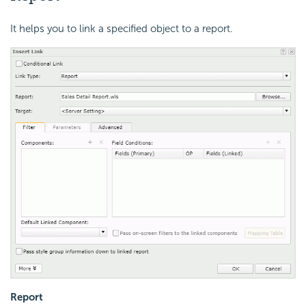
It helps you to link a specified object to a report.
Report