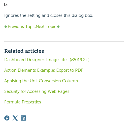
Ignores the setting and closes this dialog box.
Previous Topic
Next Topic
Related articles
Dashboard Designer: Image Tiles (v2019.2+)
Action Elements Example: Export to PDF
Applying the Unit Conversion Column
Security for Accessing Web Pages
Formula Properties