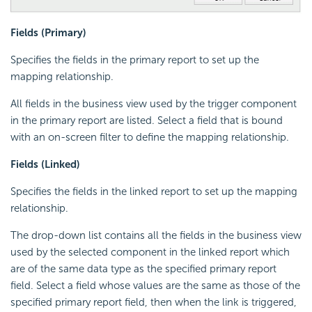
Fields (Primary)
Specifies the fields in the primary report to set up the
mapping relationship.
All fields in the business view used by the trigger component
in the primary report are listed. Select a field that is bound
with an on-screen filter to define the mapping relationship.
Fields (Linked)
Specifies the fields in the linked report to set up the mapping
relationship.
The drop-down list contains all the fields in the business view
used by the selected component in the linked report which
are of the same data type as the specified primary report
field. Select a field whose values are the same as those of the
specified primary report field, then when the link is triggered,