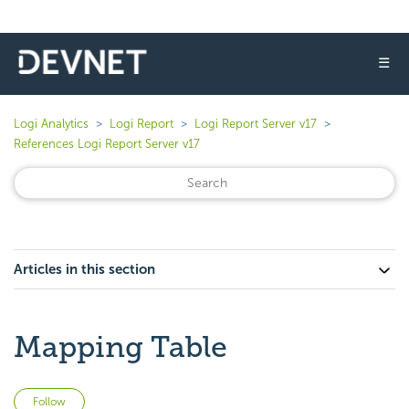
☰
Logi Analytics
Logi Report
Logi Report Server v17
References Logi Report Server v17
Articles in this section
Mapping Table
Not yet followed by anyone
Follow