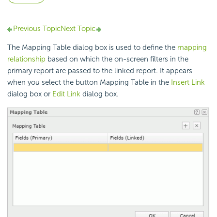
Previous Topic
Next Topic
The Mapping Table dialog box is used to define the
mapping
relationship
based on which the on-screen filters in the
primary report are passed to the linked report. It appears
when you select the button Mapping Table in the
Insert Link
dialog box or
Edit Link
dialog box.