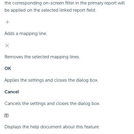
the corresponding on-screen filter in the primary report will
be applied on the selected linked report field.
Adds a mapping line.
Removes the selected mapping lines.
OK
Applies the settings and closes the dialog box.
Cancel
Cancels the settings and closes the dialog box.
Displays the help document about this feature.