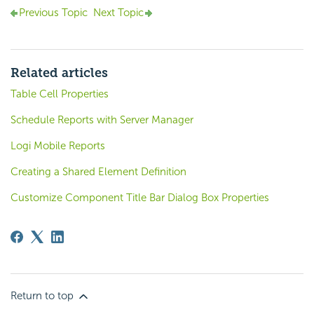
Previous Topic
Next Topic
Related articles
Table Cell Properties
Schedule Reports with Server Manager
Logi Mobile Reports
Creating a Shared Element Definition
Customize Component Title Bar Dialog Box Properties
Return to top