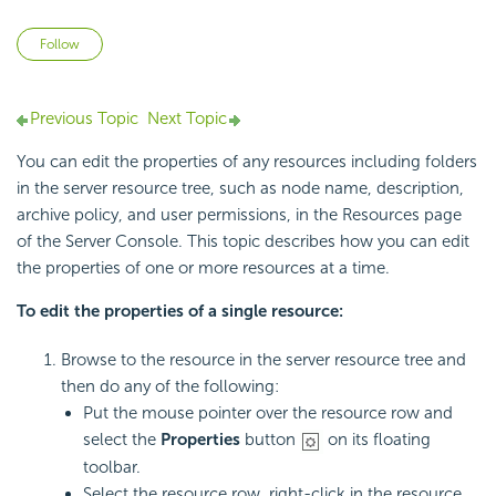
Not yet followed by anyone
Follow
Previous Topic
Next Topic
You can edit the properties of any resources including folders
in the server resource tree, such as node name, description,
archive policy, and user permissions, in the Resources page
of the Server Console. This topic describes how you can edit
the properties of one or more resources at a time.
To edit the properties of a single resource:
Browse to the resource in the server resource tree and
then do any of the following:
Put the mouse pointer over the resource row and
select the
Properties
button
on its floating
toolbar.
Select the resource row, right-click in the resource