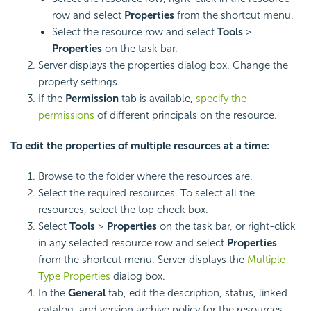
row and select
Properties
from the shortcut menu.
Select the resource row and select
Tools
>
Properties
on the task bar.
Server displays the properties dialog box. Change the
property settings.
If the
Permission
tab is available,
specify the
permissions
of different principals on the resource.
To edit the properties of multiple resources at a time:
Browse to the folder where the resources are.
Select the required resources. To select all the
resources, select the top check box.
Select
Tools
>
Properties
on the task bar, or right-click
in any selected resource row and select
Properties
from the shortcut menu. Server displays the
Multiple
Type Properties
dialog box.
In the
General
tab, edit the description, status, linked
catalog, and version archive policy for the resources.