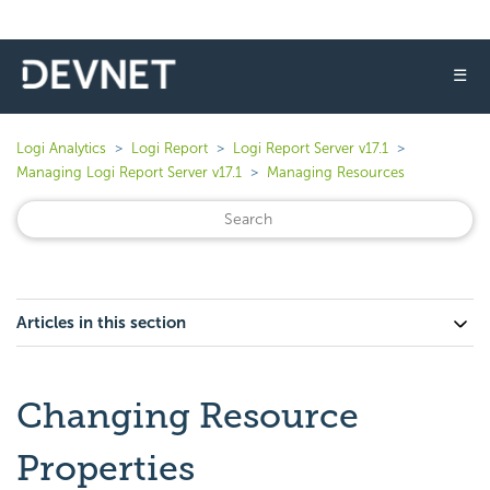
☰
Logi Analytics
Logi Report
Logi Report Server v17.1
Managing Logi Report Server v17.1
Managing Resources
Articles in this section
Changing Resource
Properties