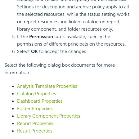
Settings for description and archive policy apply to all
the selected resources, while the status setting works
on report resources and linked catalog on report,
library component, and folder resources only.
If the
Permission
tab is available, specify the
permissions of different principals on the resources.
Select
OK
to accept the changes.
Select the following dialog box documents for more
information:
Analysis Template Properties
Catalog Properties
Dashboard Properties
Folder Properties
Library Component Properties
Report Properties
Result Properties